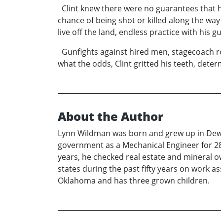
Clint knew there were no guarantees that h
chance of being shot or killed along the way
live off the land, endless practice with his 
Gunfights against hired men, stagecoach rob
what the odds, Clint gritted his teeth, dete
About the Author
Lynn Wildman was born and grew up in Dewey
government as a Mechanical Engineer for 28 
years, he checked real estate and mineral 
states during the past fifty years on work 
Oklahoma and has three grown children.