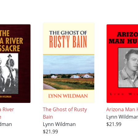
 River
The Ghost of Rusty
Arizona Man 
e
Bain
Lynn Wildma
ldman
Lynn Wildman
$21.99
$21.99