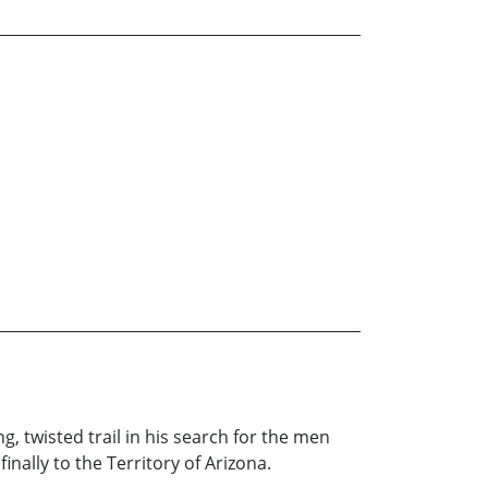
, twisted trail in his search for the men
nally to the Territory of Arizona.