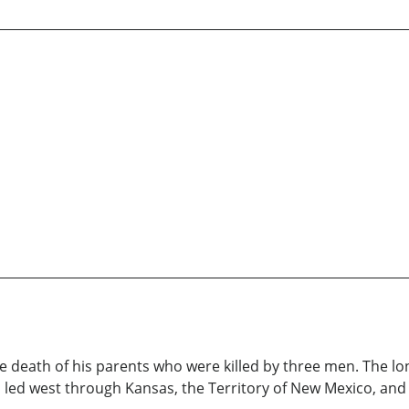
death of his parents who were killed by three men. The long
 led west through Kansas, the Territory of New Mexico, and fi