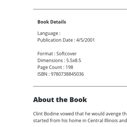
Book Details
Language
:
Publication Date
:
4/5/2001
Format
:
Softcover
Dimensions
:
5.5x8.5
Page Count
:
198
ISBN
:
9780738845036
About the Book
Clint Bodine vowed that he would avenge the 
started from his home in Central Illinois and