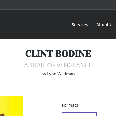
Services
About Us
CLINT BODINE
A TRAIL OF VENGEANCE
by
Lynn Wildman
Formats