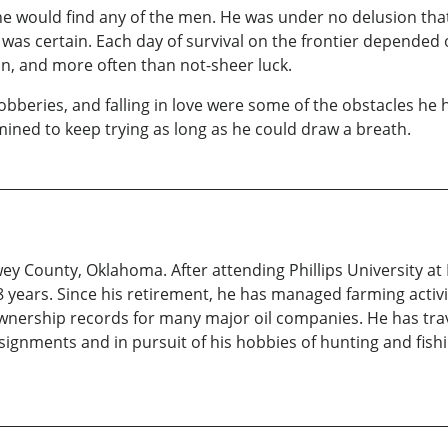
e would find any of the men. He was under no delusion that 
 was certain. Each day of survival on the frontier depended o
gun, and more often than not-sheer luck.
beries, and falling in love were some of the obstacles he 
rmined to keep trying as long as he could draw a breath.
 County, Oklahoma. After attending Phillips University at 
years. Since his retirement, he has managed farming activi
ownership records for many major oil companies. He has tra
assignments and in pursuit of his hobbies of hunting and fi