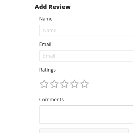
Add Review
Name
Email
Ratings
Comments