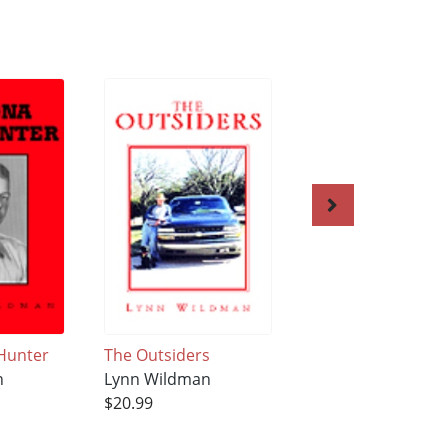
Hunter
The Outsiders
Kegan
n
Lynn Wildman
Lynn Wildman
$20.99
$21.99