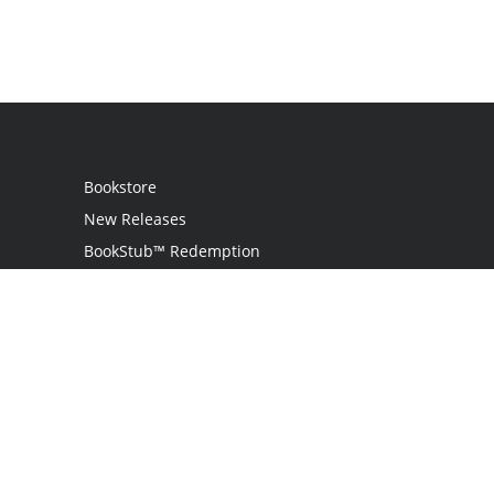
Bookstore
New Releases
BookStub™ Redemption
Login / Register
Contact Us
Referral Program
Palibrio