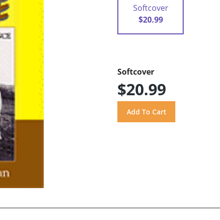
Softcover
$20.99
Softcover
$20.99