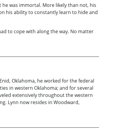
he was immortal. More likely than not, his
n his ability to constantly learn to hide and
had to cope with along the way. No matter
Enid, Oklahoma, he worked for the federal
ties in western Oklahoma; and for several
veled extensively throughout the western
shing. Lynn now resides in Woodward,