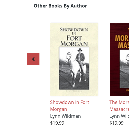
Other Books By Author
Showdown In Fort
The Mora
Morgan
Massacr
Lynn Wildman
Lynn Wi
$19.99
$19.99