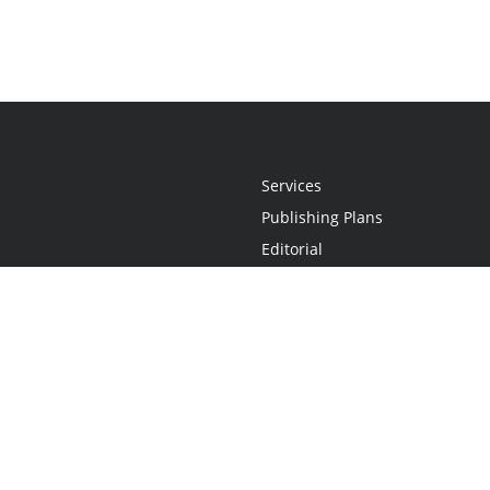
Services
Publishing Plans
Editorial
Add-On
Marketing
Get Started
FAQs