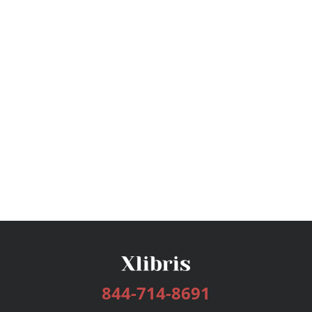
844-714-8691