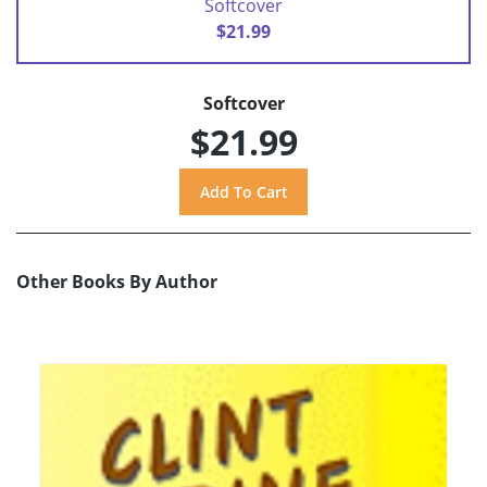
Softcover
$21.99
Softcover
$21.99
Other Books By Author