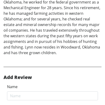
Oklahoma, he worked for the federal government as a
Mechanical Engineer for 28 years. Since his retirement,
he has managed farming activities in western
Oklahoma; and for several years, he checked real
estate and mineral ownership records for many major
oil companies. He has traveled extensively throughout
the western states during the past fifty years on work
assignments and in pursuit of his hobbies of hunting
and fishing. Lynn now resides in Woodward, Oklahoma
and has three grown children.
Add Review
Name