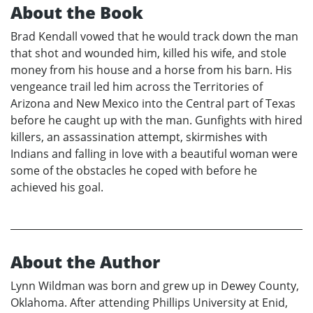
About the Book
Brad Kendall vowed that he would track down the man
that shot and wounded him, killed his wife, and stole
money from his house and a horse from his barn. His
vengeance trail led him across the Territories of
Arizona and New Mexico into the Central part of Texas
before he caught up with the man. Gunfights with hired
killers, an assassination attempt, skirmishes with
Indians and falling in love with a beautiful woman were
some of the obstacles he coped with before he
achieved his goal.
About the Author
Lynn Wildman was born and grew up in Dewey County,
Oklahoma. After attending Phillips University at Enid,