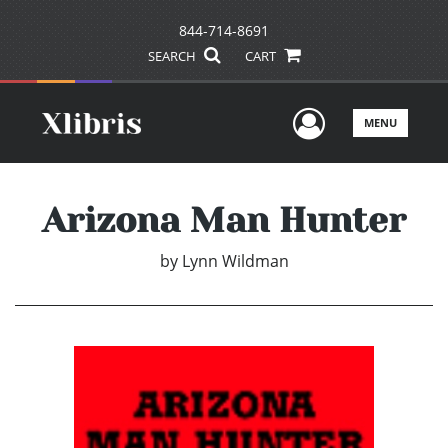
844-714-8691
SEARCH
CART
User Men
MENU
Arizona Man Hunter
by
Lynn Wildman