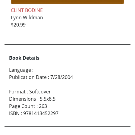
CLINT BODINE
Lynn Wildman
$20.99
Book Details
Language
:
Publication Date
:
7/28/2004
Format
:
Softcover
Dimensions
:
5.5x8.5
Page Count
:
263
ISBN
:
9781413452297