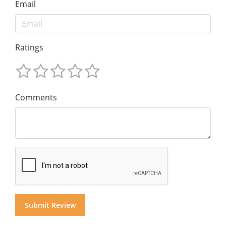
Email
Ratings
Comments