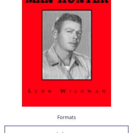
Formats