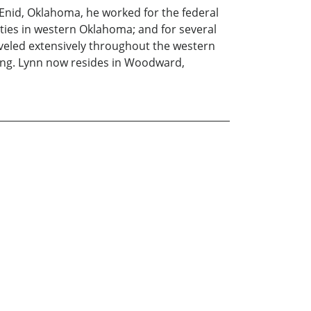
Enid, Oklahoma, he worked for the federal
ties in western Oklahoma; and for several
veled extensively throughout the western
shing. Lynn now resides in Woodward,