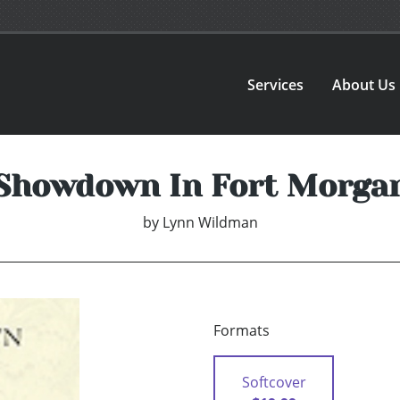
Services
About Us
Showdown In Fort Morga
by
Lynn Wildman
Formats
Softcover