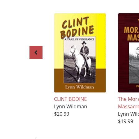
CLINT BODINE
The Mora
Lynn Wildman
Massacr
$20.99
Lynn Wi
$19.99