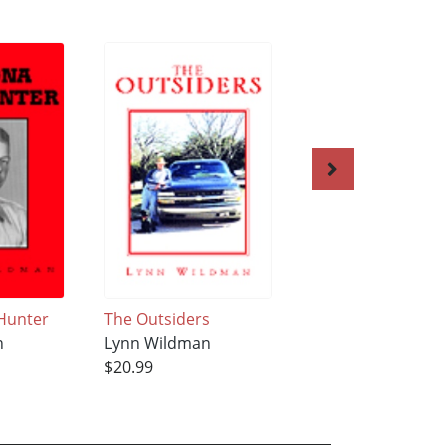
Hunter
The Outsiders
Kegan
n
Lynn Wildman
Lynn Wildman
$20.99
$21.99