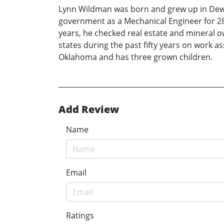
Lynn Wildman was born and grew up in Dewey
government as a Mechanical Engineer for 28 
years, he checked real estate and mineral 
states during the past fifty years on work 
Oklahoma and has three grown children.
Add Review
Name
Email
Ratings