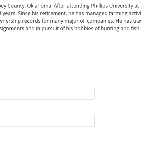
 County, Oklahoma. After attending Phillips University at 
years. Since his retirement, he has managed farming activi
ownership records for many major oil companies. He has tra
assignments and in pursuit of his hobbies of hunting and fi