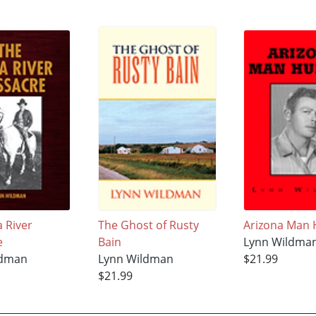
 River
The Ghost of Rusty
Arizona Man 
e
Bain
Lynn Wildma
ldman
Lynn Wildman
$21.99
$21.99