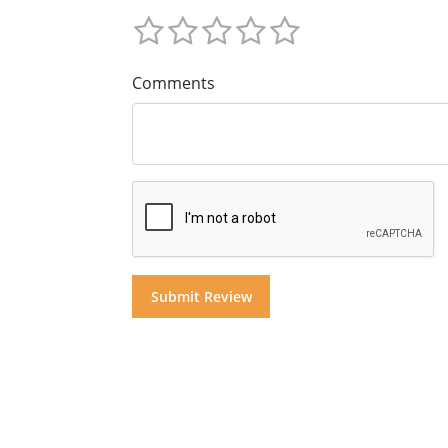
Comments