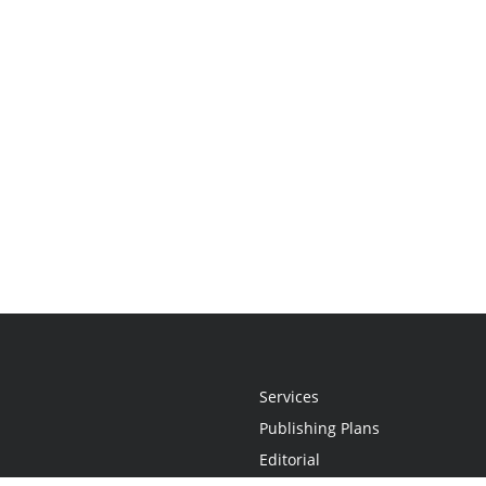
Services
Publishing Plans
Editorial