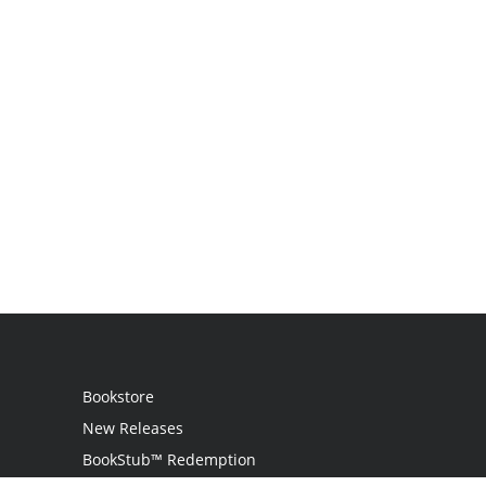
Bookstore
New Releases
BookStub™ Redemption