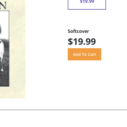
$19.99
Softcover
$19.99