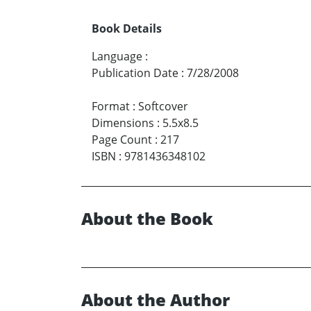
Book Details
Language
:
Publication Date
:
7/28/2008
Format
:
Softcover
Dimensions
:
5.5x8.5
Page Count
:
217
ISBN
:
9781436348102
About the Book
About the Author