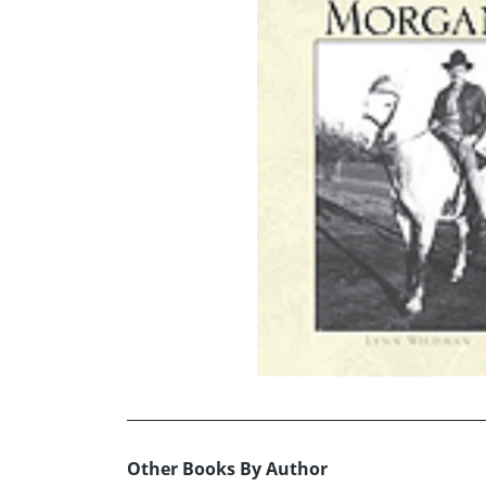
Other Books By Author