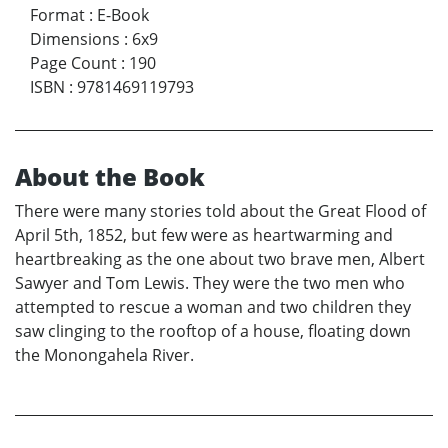
Format
:
E-Book
Dimensions
:
6x9
Page Count
:
190
ISBN
:
9781469119793
About the Book
There were many stories told about the Great Flood of
April 5th, 1852, but few were as heartwarming and
heartbreaking as the one about two brave men, Albert
Sawyer and Tom Lewis. They were the two men who
attempted to rescue a woman and two children they
saw clinging to the rooftop of a house, floating down
the Monongahela River.