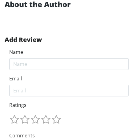
About the Author
Add Review
Name
Email
Ratings
Comments