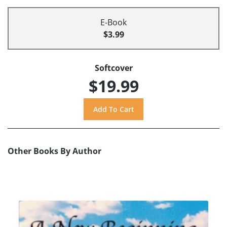
E-Book
$3.99
Softcover
$19.99
Other Books By Author