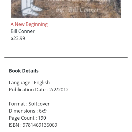
A New Beginning
Bill Conner
$23.99
Book Details
Language
:
English
Publication Date
:
2/2/2012
Format
:
Softcover
Dimensions
:
6x9
Page Count
:
190
ISBN
:
9781469135069