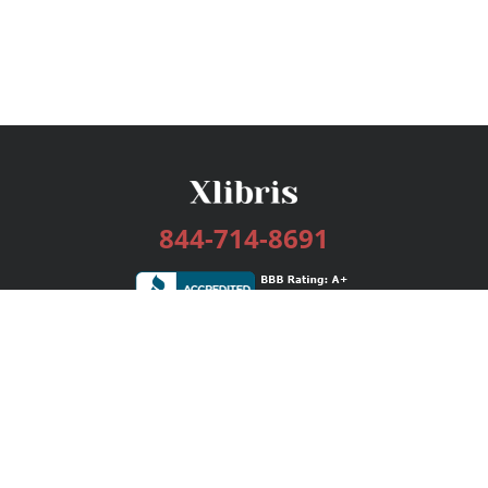
844-714-8691
Services
Publishing Plans
Editorial
Add-On
Marketing
Get Started