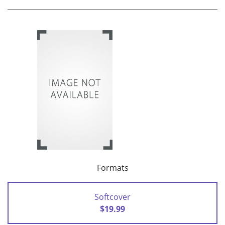
Formats
Softcover
$19.99