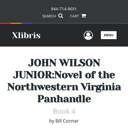
844-714-8691
SEARCH
CART
User Men
MENU
JOHN WILSON
JUNIOR:Novel of the
Northwestern Virginia
Panhandle
Book 4
by
Bill Conner