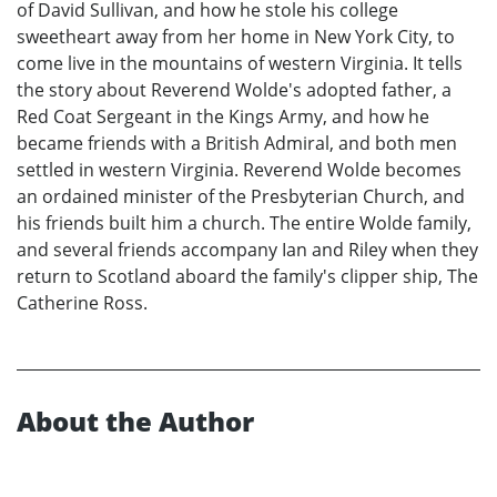
of David Sullivan, and how he stole his college
sweetheart away from her home in New York City, to
come live in the mountains of western Virginia. It tells
the story about Reverend Wolde's adopted father, a
Red Coat Sergeant in the Kings Army, and how he
became friends with a British Admiral, and both men
settled in western Virginia. Reverend Wolde becomes
an ordained minister of the Presbyterian Church, and
his friends built him a church. The entire Wolde family,
and several friends accompany Ian and Riley when they
return to Scotland aboard the family's clipper ship, The
Catherine Ross.
About the Author