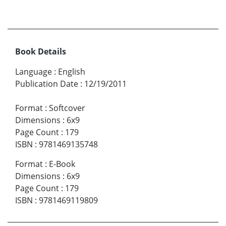
Book Details
Language
:
English
Publication Date
:
12/19/2011
Format
:
Softcover
Dimensions
:
6x9
Page Count
:
179
ISBN
:
9781469135748
Format
:
E-Book
Dimensions
:
6x9
Page Count
:
179
ISBN
:
9781469119809