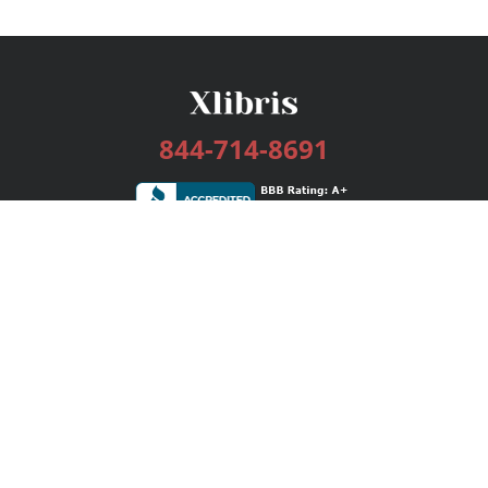
844-714-8691
Services
Publishing Plans
Editorial
Add-On
Marketing
Get Started
FAQs
Bookstore
New Releases