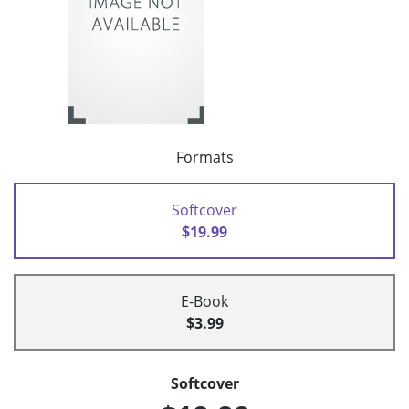
Formats
Softcover
$19.99
E-Book
$3.99
Softcover