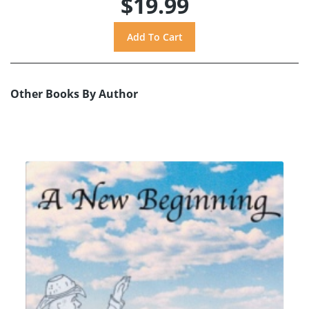
$19.99
Other Books By Author