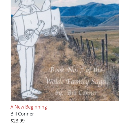
A New Beginning
Bill Conner
$23.99