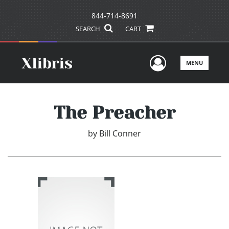
844-714-8691
SEARCH
CART
User Men
MENU
The Preacher
by
Bill Conner