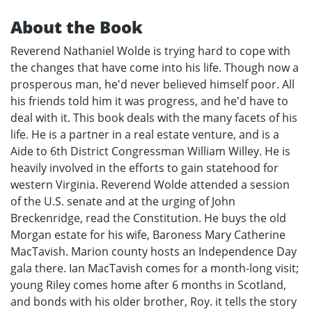
About the Book
Reverend Nathaniel Wolde is trying hard to cope with
the changes that have come into his life. Though now a
prosperous man, he'd never believed himself poor. All
his friends told him it was progress, and he'd have to
deal with it. This book deals with the many facets of his
life. He is a partner in a real estate venture, and is a
Aide to 6th District Congressman William Willey. He is
heavily involved in the efforts to gain statehood for
western Virginia. Reverend Wolde attended a session
of the U.S. senate and at the urging of John
Breckenridge, read the Constitution. He buys the old
Morgan estate for his wife, Baroness Mary Catherine
MacTavish. Marion county hosts an Independence Day
gala there. Ian MacTavish comes for a month-long visit;
young Riley comes home after 6 months in Scotland,
and bonds with his older brother, Roy. it tells the story