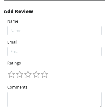
Add Review
Name
Email
Ratings
Comments