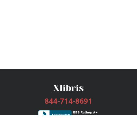
844-714-8691
Services