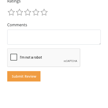
Ratings
Comments