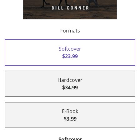
Formats
Softcover
$23.99
Hardcover
$34.99
E-Book
$3.99
Softcover