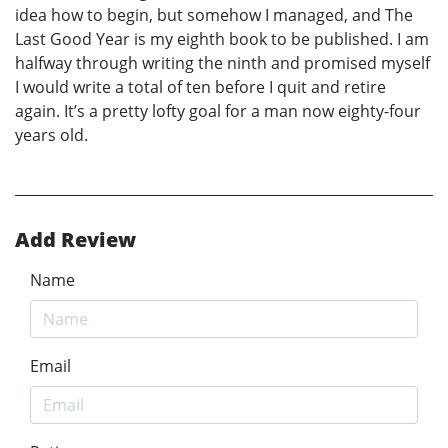
idea how to begin, but somehow I managed, and The
Last Good Year is my eighth book to be published. I am
halfway through writing the ninth and promised myself
I would write a total of ten before I quit and retire
again. It’s a pretty lofty goal for a man now eighty-four
years old.
Add Review
Name
Email