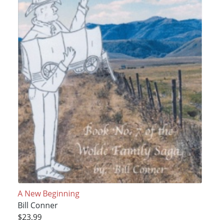
A New Beginning
Bill Conner
$23.99