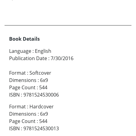
Book Details
Language
:
English
Publication Date
:
7/30/2016
Format
:
Softcover
Dimensions
:
6x9
Page Count
:
544
ISBN
:
9781524530006
Format
:
Hardcover
Dimensions
:
6x9
Page Count
:
544
ISBN
:
9781524530013