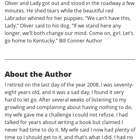
Oliver and Lady got out and stood in the roadway a few
minutes. He shed tears while the beautiful red
Labrador whined for her puppies. “We can’t have this,
Lady,” Oliver said to his dog. “If we stand here any
longer, we’ll both change our mind. Come on, girl. Let’s
go home to Kentucky.” Bill Conner Author
About the Author
I retired on the last day of the year 2008. I was seventy-
eight years old, and it was a sad day; I found it very
hard to let go. After several weeks of listening to my
growling and complaining about having nothing to do,
my wife gave me a challenge I could not refuse. I had
talked for years about writing a book but claimed I
never had time to do it. My wife said I now had plenty of
time so I should get to it, and that’s what I did. I had no