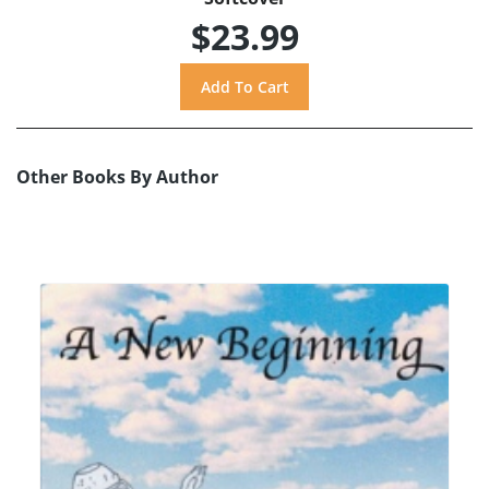
$23.99
Other Books By Author