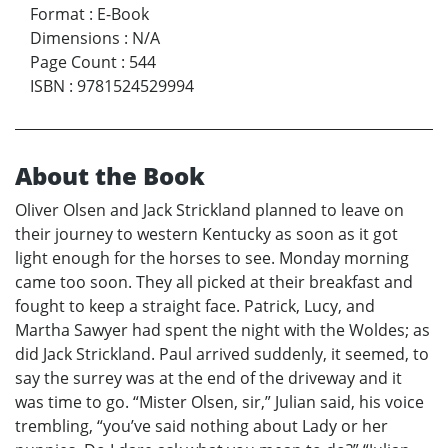
Format
:
E-Book
Dimensions
:
N/A
Page Count
:
544
ISBN
:
9781524529994
About the Book
Oliver Olsen and Jack Strickland planned to leave on
their journey to western Kentucky as soon as it got
light enough for the horses to see. Monday morning
came too soon. They all picked at their breakfast and
fought to keep a straight face. Patrick, Lucy, and
Martha Sawyer had spent the night with the Woldes; as
did Jack Strickland. Paul arrived suddenly, it seemed, to
say the surrey was at the end of the driveway and it
was time to go. “Mister Olsen, sir,” Julian said, his voice
trembling, “you’ve said nothing about Lady or her