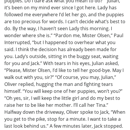
puppies. Do I dare ask what you mean to do?” “Julian,
it’s been on my mind ever since I got here. Lady has
followed me everywhere I’d let her go, and the puppies
are too precious for words. I can’t decide what’s best to
do. By the way, I haven’t seen Lady this morning. I
wonder where she is.” “Pardon me, Mister Olsen,” Paul
Interrupted, “but I happened to overhear what you
said. I think the decision has already been made for
you. Lady’s outside, sitting in the buggy seat, waiting
for you and Jack.” With tears in his eyes, Julian asked,
“Please, Mister Olsen, I’d like to tell her good-bye. May I
walk out with you, sir?” “Of course, you may, Julian,”
Oliver replied, hugging the man and fighting tears
himself. “You will keep one of her puppies, won’t you?”
“Oh yes, sir, I will keep the little girl and do my best to
raise her to be like her mother. I’ll call her Tina.”
Halfway down the driveway, Oliver spoke to Jack, “When
you get to the pike, stop for a minute. I want to take a
last look behind us.” A few minutes later, Jack stopped.