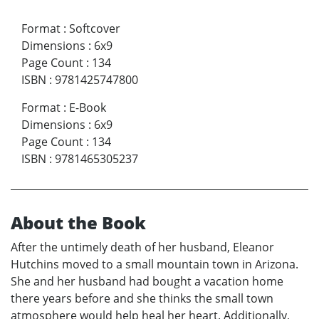
Format
:
Softcover
Dimensions
:
6x9
Page Count
:
134
ISBN
:
9781425747800
Format
:
E-Book
Dimensions
:
6x9
Page Count
:
134
ISBN
:
9781465305237
About the Book
After the untimely death of her husband, Eleanor
Hutchins moved to a small mountain town in Arizona.
She and her husband had bought a vacation home
there years before and she thinks the small town
atmosphere would help heal her heart. Additionally,