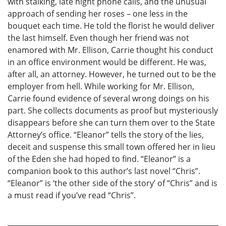
with stalking, late night phone calls, and the unusual
approach of sending her roses – one less in the
bouquet each time. He told the florist he would deliver
the last himself. Even though her friend was not
enamored with Mr. Ellison, Carrie thought his conduct
in an office environment would be different. He was,
after all, an attorney. However, he turned out to be the
employer from hell. While working for Mr. Ellison,
Carrie found evidence of several wrong doings on his
part. She collects documents as proof but mysteriously
disappears before she can turn them over to the State
Attorney’s office. “Eleanor” tells the story of the lies,
deceit and suspense this small town offered her in lieu
of the Eden she had hoped to find. “Eleanor” is a
companion book to this author’s last novel “Chris”.
“Eleanor” is ‘the other side of the story’ of “Chris” and is
a must read if you’ve read “Chris”.