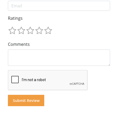
Ratings
Comments