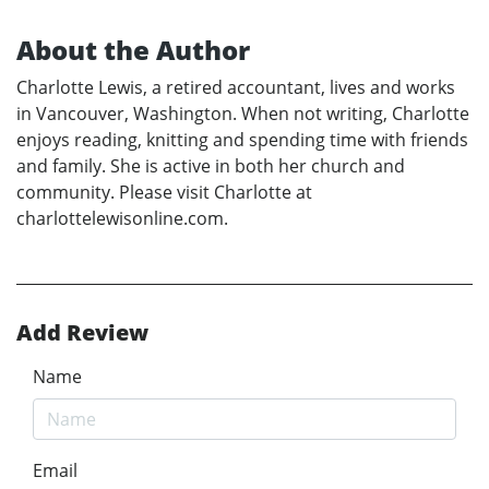
About the Author
Charlotte Lewis, a retired accountant, lives and works
in Vancouver, Washington. When not writing, Charlotte
enjoys reading, knitting and spending time with friends
and family. She is active in both her church and
community. Please visit Charlotte at
charlottelewisonline.com.
Add Review
Name
Email