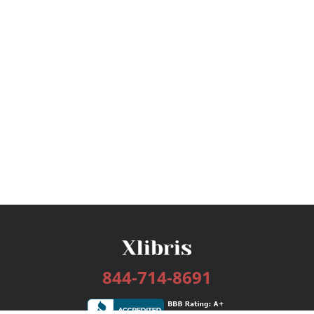
844-714-8691