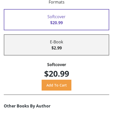
Formats
Softcover
$20.99
E-Book
$2.99
Softcover
$20.99
Other Books By Author