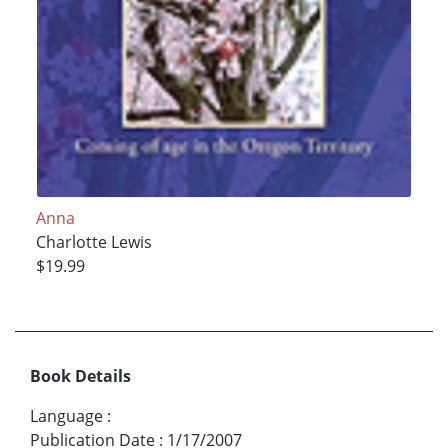
Anna
Charlotte Lewis
$19.99
Book Details
Language
:
Publication Date
:
1/17/2007