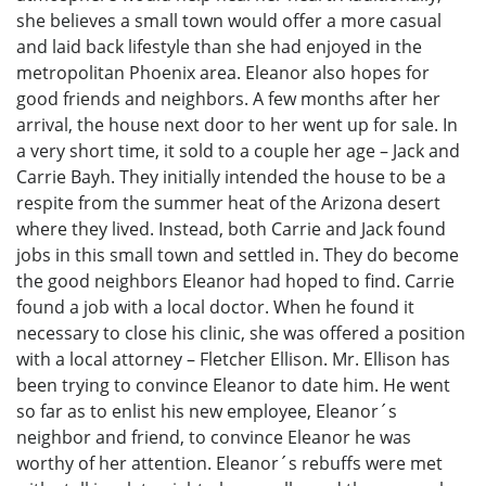
she believes a small town would offer a more casual
and laid back lifestyle than she had enjoyed in the
metropolitan Phoenix area. Eleanor also hopes for
good friends and neighbors. A few months after her
arrival, the house next door to her went up for sale. In
a very short time, it sold to a couple her age – Jack and
Carrie Bayh. They initially intended the house to be a
respite from the summer heat of the Arizona desert
where they lived. Instead, both Carrie and Jack found
jobs in this small town and settled in. They do become
the good neighbors Eleanor had hoped to find. Carrie
found a job with a local doctor. When he found it
necessary to close his clinic, she was offered a position
with a local attorney – Fletcher Ellison. Mr. Ellison has
been trying to convince Eleanor to date him. He went
so far as to enlist his new employee, Eleanor´s
neighbor and friend, to convince Eleanor he was
worthy of her attention. Eleanor´s rebuffs were met