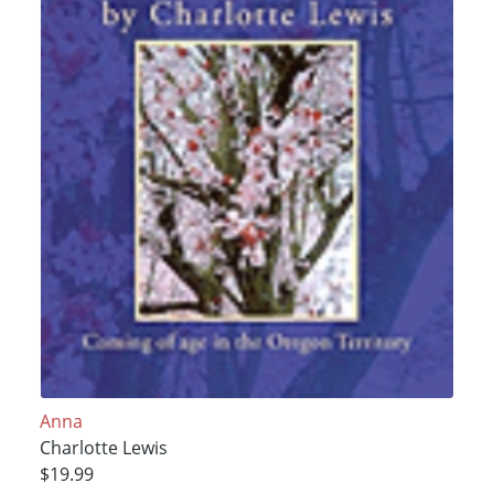
Anna
Charlotte Lewis
$19.99