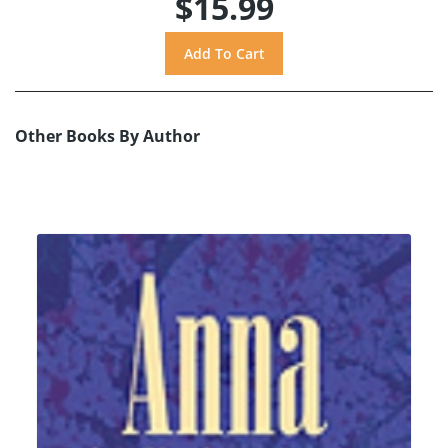
$15.99
Other Books By Author