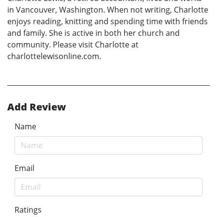
in Vancouver, Washington. When not writing, Charlotte
enjoys reading, knitting and spending time with friends
and family. She is active in both her church and
community. Please visit Charlotte at
charlottelewisonline.com.
Add Review
Name
Email
Ratings