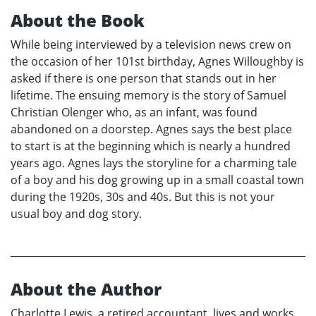
About the Book
While being interviewed by a television news crew on
the occasion of her 101st birthday, Agnes Willoughby is
asked if there is one person that stands out in her
lifetime. The ensuing memory is the story of Samuel
Christian Olenger who, as an infant, was found
abandoned on a doorstep. Agnes says the best place
to start is at the beginning which is nearly a hundred
years ago. Agnes lays the storyline for a charming tale
of a boy and his dog growing up in a small coastal town
during the 1920s, 30s and 40s. But this is not your
usual boy and dog story.
About the Author
Charlotte Lewis, a retired accountant, lives and works