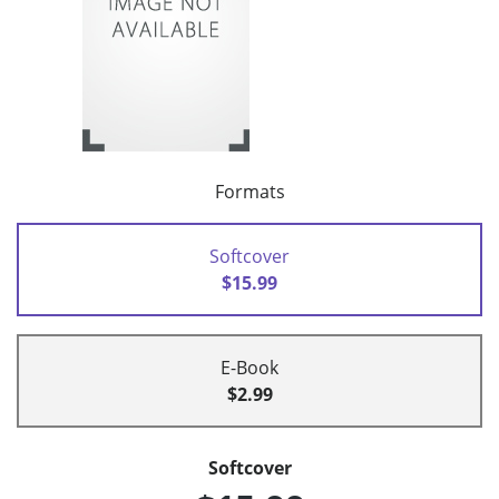
Formats
Softcover
$15.99
E-Book
$2.99
Softcover