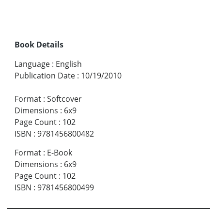
Book Details
Language
:
English
Publication Date
:
10/19/2010
Format
:
Softcover
Dimensions
:
6x9
Page Count
:
102
ISBN
:
9781456800482
Format
:
E-Book
Dimensions
:
6x9
Page Count
:
102
ISBN
:
9781456800499