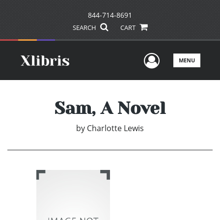
844-714-8691
SEARCH
CART
User Men
MENU
Sam, A Novel
by
Charlotte Lewis