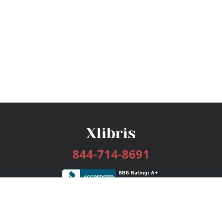
844-714-8691
Services
Publishing Plans