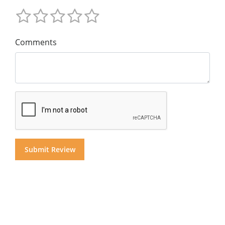
Comments