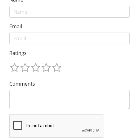
Email
Ratings
Comments