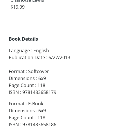
$19.99
Book Details
Language
:
English
Publication Date
:
6/27/2013
Format
:
Softcover
Dimensions
:
6x9
Page Count
:
118
ISBN
:
9781483658179
Format
:
E-Book
Dimensions
:
6x9
Page Count
:
118
ISBN
:
9781483658186