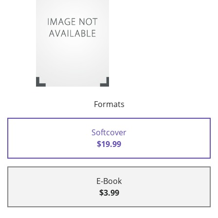
Formats
Softcover
$19.99
E-Book
$3.99