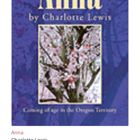
Anna
Charlotte Lewis