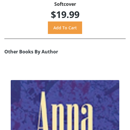
Softcover
$19.99
Other Books By Author