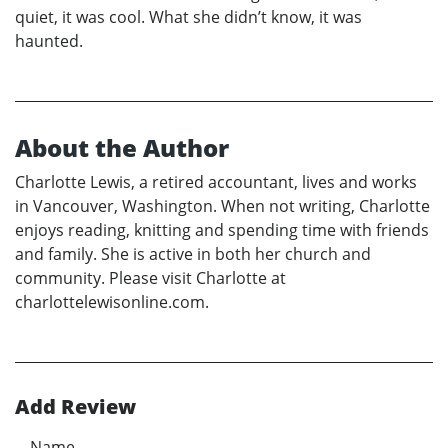
quiet, it was cool. What she didn’t know, it was
haunted.
About the Author
Charlotte Lewis, a retired accountant, lives and works
in Vancouver, Washington. When not writing, Charlotte
enjoys reading, knitting and spending time with friends
and family. She is active in both her church and
community. Please visit Charlotte at
charlottelewisonline.com.
Add Review
Name