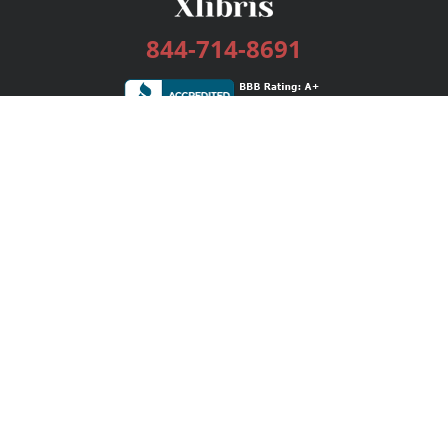
844-714-8691
Services
Publishing Plans
Editorial
Add-On
Marketing
Get Started
FAQs
Bookstore
New Releases
BookStub™ Redemption
Login / Register
Contact Us