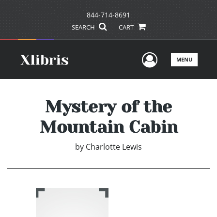
844-714-8691
SEARCH
CART
User Men
MENU
Mystery of the
Mountain Cabin
by
Charlotte Lewis