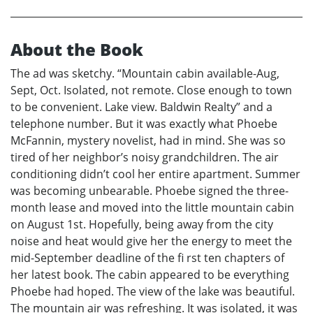
About the Book
The ad was sketchy. “Mountain cabin available-Aug,
Sept, Oct. Isolated, not remote. Close enough to town
to be convenient. Lake view. Baldwin Realty” and a
telephone number. But it was exactly what Phoebe
McFannin, mystery novelist, had in mind. She was so
tired of her neighbor’s noisy grandchildren. The air
conditioning didn’t cool her entire apartment. Summer
was becoming unbearable. Phoebe signed the three-
month lease and moved into the little mountain cabin
on August 1st. Hopefully, being away from the city
noise and heat would give her the energy to meet the
mid-September deadline of the fi rst ten chapters of
her latest book. The cabin appeared to be everything
Phoebe had hoped. The view of the lake was beautiful.
The mountain air was refreshing. It was isolated, it was