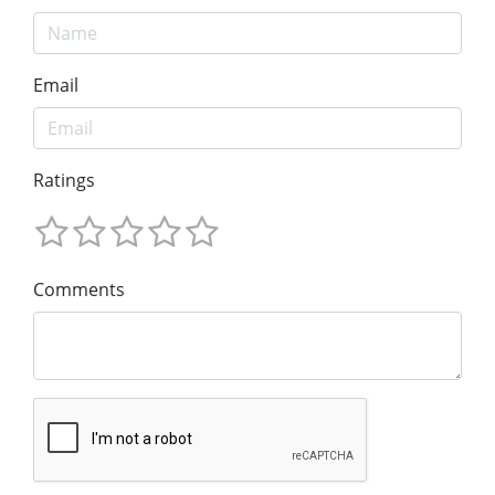
Email
Ratings
Comments