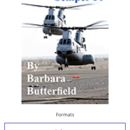
Formats