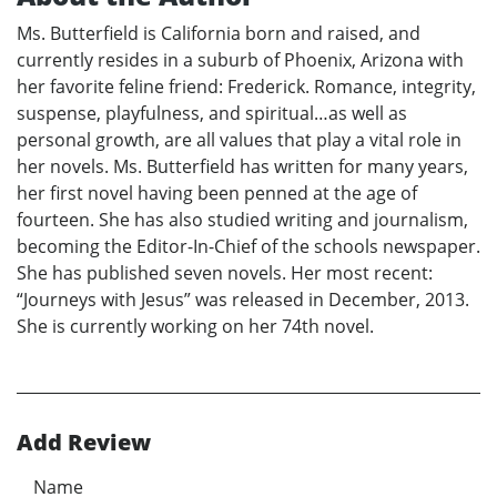
Ms. Butterfield is California born and raised, and
currently resides in a suburb of Phoenix, Arizona with
her favorite feline friend: Frederick. Romance, integrity,
suspense, playfulness, and spiritual…as well as
personal growth, are all values that play a vital role in
her novels. Ms. Butterfield has written for many years,
her first novel having been penned at the age of
fourteen. She has also studied writing and journalism,
becoming the Editor-In-Chief of the schools newspaper.
She has published seven novels. Her most recent:
“Journeys with Jesus” was released in December, 2013.
She is currently working on her 74th novel.
Add Review
Name