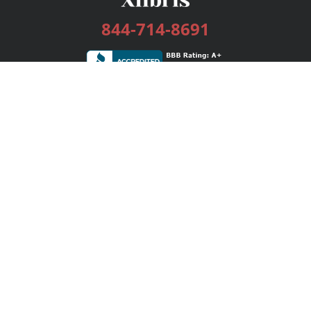
844-714-8691
Services
Publishing Plans
Editorial
Add-On
Marketing
Get Started
FAQs
Bookstore
New Releases
BookStub™ Redemption
Login / Register
Contact Us
Referral Program