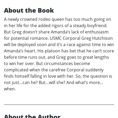
About the Book
A newly crowned rodeo queen has too much going on
in her life for the added rigors of a steady boyfriend.
But Greg doesn’t share Amanda’s lack of enthusiasm
for potential romance. USMC Corporal Greg Hutchison
will be deployed soon and it’s a race against time to win
Amanda’s heart. His platoon has bet that he can’t score
before time runs out, and Greg goes to great lengths
to win her over. But circumstances become
complicated when the carefree Corporal suddenly
finds himself falling in love with her. So, the question is
not just…can he? But…will she? And what’s more…
when.
About the Author