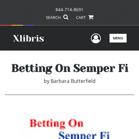
844-714-8691
SEARCH
CART
User Men
MENU
Betting On Semper Fi
by
Barbara Butterfield