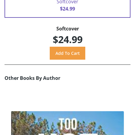
Softcover
$24.99
Softcover
$24.99
Other Books By Author