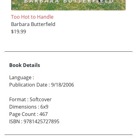
Too Hot to Handle
Barbara Butterfield
$19.99
Book Details
Language
:
Publication Date
:
9/18/2006
Format
:
Softcover
Dimensions
:
6x9
Page Count
:
467
ISBN
:
9781425727895