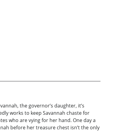
avannah, the governor’s daughter, it’s
nedly works to keep Savannah chaste for
iates who are vying for her hand. One day a
nnah before her treasure chest isn’t the only