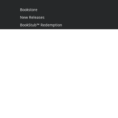
Bookstore
New Releases
BookStub™ Redemption
Login / Register
Contact Us
Referral Program
Palibrio