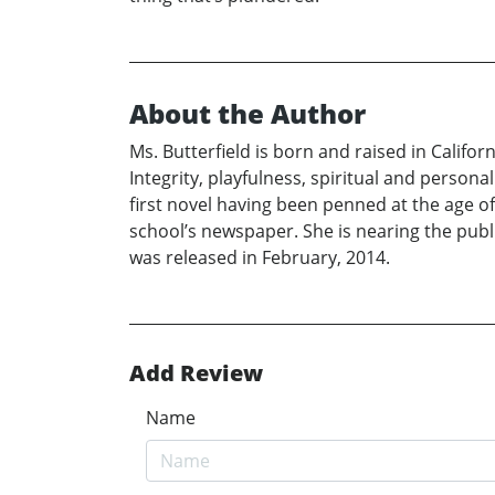
About the Author
Ms. Butterfield is born and raised in Californ
Integrity, playfulness, spiritual and personal
first novel having been penned at the age o
school’s newspaper. She is nearing the publi
was released in February, 2014.
Add Review
Name