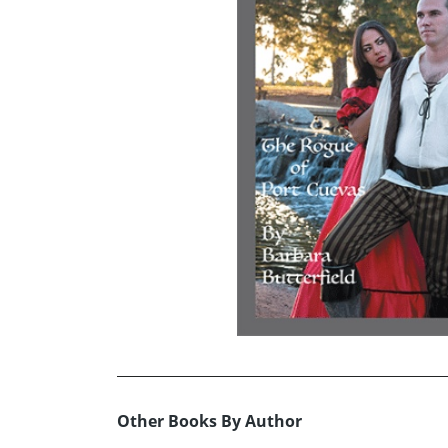
Other Books By Author