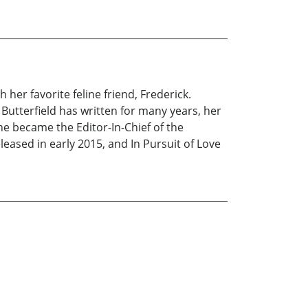
 her favorite feline friend, Frederick.
s. Butterfield has written for many years, her
he became the Editor-In-Chief of the
leased in early 2015, and In Pursuit of Love