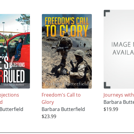
bjections
Freedom's Call to
Journeys with
ed
Glory
Barbara Butte
Butterfield
Barbara Butterfield
$19.99
$23.99