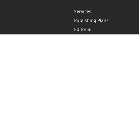
Services
Publishing Plans
Editorial
Add-On
Marketing
Get Started
FAQs
Statement
•
Do Not Sell My Info - CA Resident Only