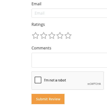
Email
Ratings
Comments