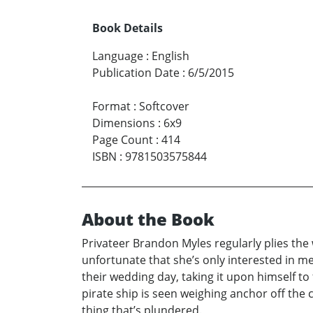
Book Details
Language
:
English
Publication Date
:
6/5/2015
Format
:
Softcover
Dimensions
:
6x9
Page Count
:
414
ISBN
:
9781503575844
About the Book
Privateer Brandon Myles regularly plies the 
unfortunate that she’s only interested in 
their wedding day, taking it upon himself to 
pirate ship is seen weighing anchor off the 
thing that’s plundered.