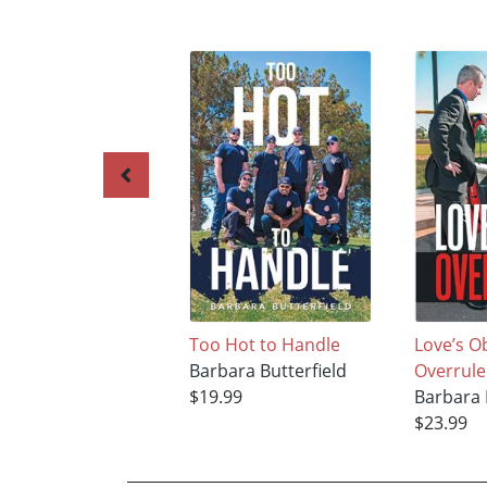
Too Hot to Handle
Love’s O
Barbara Butterfield
Overrul
$19.99
Barbara 
$23.99