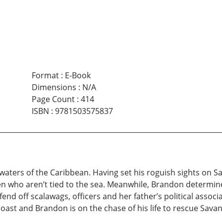
Format
:
E-Book
Dimensions
:
N/A
Page Count
:
414
ISBN
:
9781503575837
waters of the Caribbean. Having set his roguish sights on S
men who aren’t tied to the sea. Meanwhile, Brandon determi
fend off scalawags, officers and her father’s political assoc
coast and Brandon is on the chase of his life to rescue Sava