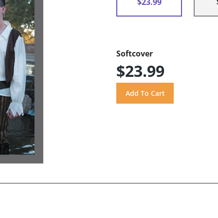
$23.99
Softcover
$23.99