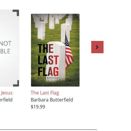
 Jesus
The Last Flag
Partners in Crime
rfield
Barbara Butterfield
Barbara Butterfie
$19.99
$20.99