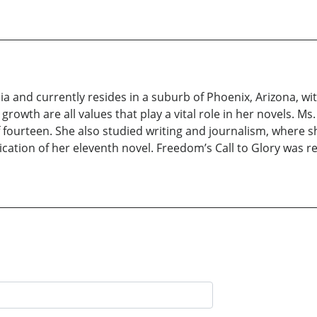
ia and currently resides in a suburb of Phoenix, Arizona, with
 growth are all values that play a vital role in her novels. M
f fourteen. She also studied writing and journalism, where s
cation of her eleventh novel. Freedom’s Call to Glory was re