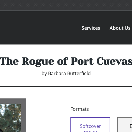
Services
About Us
The Rogue of Port Cueva
by
Barbara Butterfield
Formats
Softcover