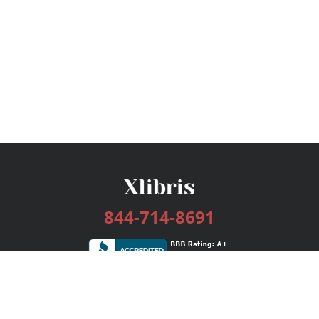
844-714-8691
Services
Publishing Plans