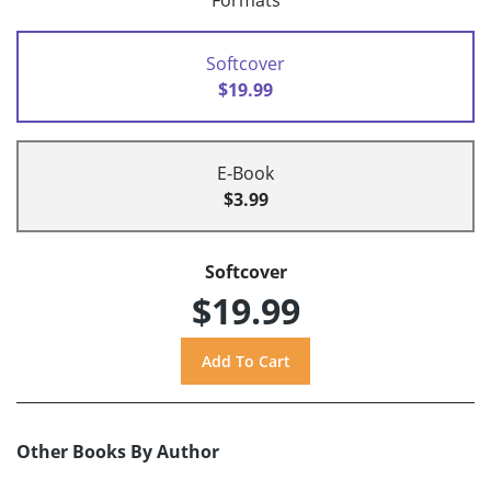
Formats
Softcover
$19.99
E-Book
$3.99
Softcover
$19.99
Other Books By Author