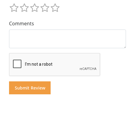
Comments