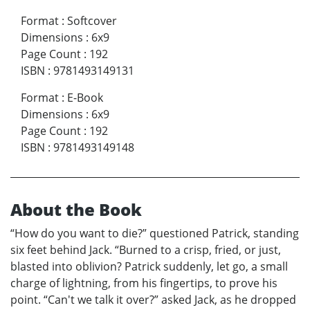
Format
:
Softcover
Dimensions
:
6x9
Page Count
:
192
ISBN
:
9781493149131
Format
:
E-Book
Dimensions
:
6x9
Page Count
:
192
ISBN
:
9781493149148
About the Book
“How do you want to die?” questioned Patrick, standing
six feet behind Jack. “Burned to a crisp, fried, or just,
blasted into oblivion? Patrick suddenly, let go, a small
charge of lightning, from his fingertips, to prove his
point. “Can't we talk it over?” asked Jack, as he dropped