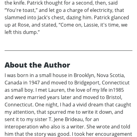
the knife. Patrick thought for a second, then, said
“You're toast,” and let go a charge of electricity, that
slammed into Jack's chest, dazing him. Patrick glanced
up at Rose, and stated, “Come on, Lassie, it's time, we
left this dump.”
About the Author
I was born in a small house in Brooklyn, Nova Scotia,
Canada in 1947 and moved to Bridgeport, Connecticut
as small boy. I met Lauren, the love of my life in1985
and were married years later and moved to Bristol,
Connecticut. One night, I had a vivid dream that caught
my attention, that spurred me to write it down, and
sent it to my sister T. Jene Brideau, for an
interoperation who also is a writer. She wrote and told
him that the story was good. I took her encouragement