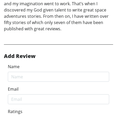
and my imagination went to work. That’s when I
discovered my God given talent to write great space
adventures stories. From then on, I have written over
fifty stories of which only seven of them have been
published with great reviews.
Add Review
Name
Email
Ratings