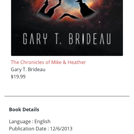
The Chronicles of Mike & Heather
Gary T. Brideau
$19.99
Book Details
Language
:
English
Publication Date
:
12/6/2013