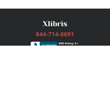
844-714-8691
Services
Publishing Plans
Editorial
Add-On
Marketing
Get Started
FAQs
Bookstore
New Releases