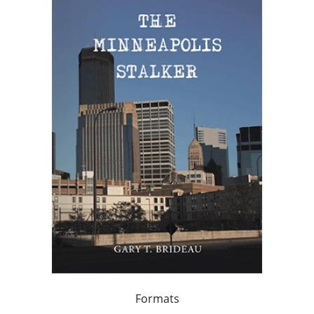
Formats