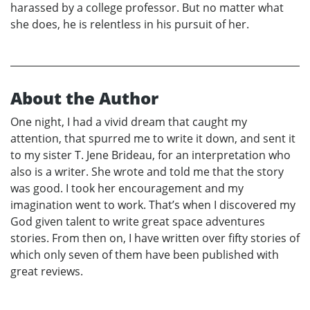
harassed by a college professor. But no matter what
she does, he is relentless in his pursuit of her.
About the Author
One night, I had a vivid dream that caught my
attention, that spurred me to write it down, and sent it
to my sister T. Jene Brideau, for an interpretation who
also is a writer. She wrote and told me that the story
was good. I took her encouragement and my
imagination went to work. That’s when I discovered my
God given talent to write great space adventures
stories. From then on, I have written over fifty stories of
which only seven of them have been published with
great reviews.