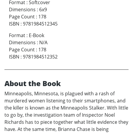
Format
:
Softcover
Dimensions
:
6x9
Page Count
:
178
ISBN
:
9781984512345
Format
:
E-Book
Dimensions
:
N/A
Page Count
:
178
ISBN
:
9781984512352
About the Book
Minneapolis, Minnesota, is plagued with a rash of
murdered women listening to their smartphones, and
the killer is known as the Minneapolis Stalker. With little
to go by, the investigation team of Inspector Noel
Richards has to piece together what little evidence they
have. At the same time, Brianna Chase is being