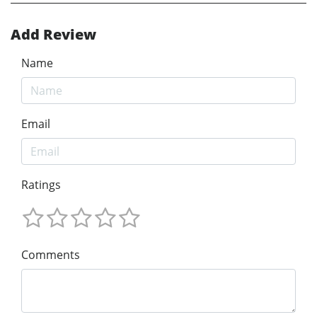
Add Review
Name
Email
Ratings
Comments