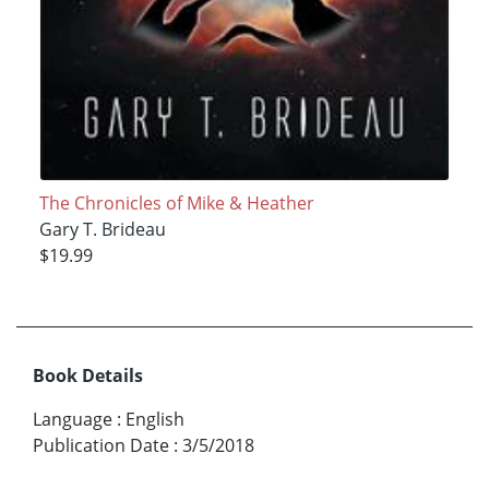
The Chronicles of Mike & Heather
Gary T. Brideau
$19.99
Book Details
Language
:
English
Publication Date
:
3/5/2018