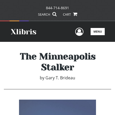
844-714-8691
SEARCH
CART
User Men
MENU
The Minneapolis
Stalker
by
Gary T. Brideau