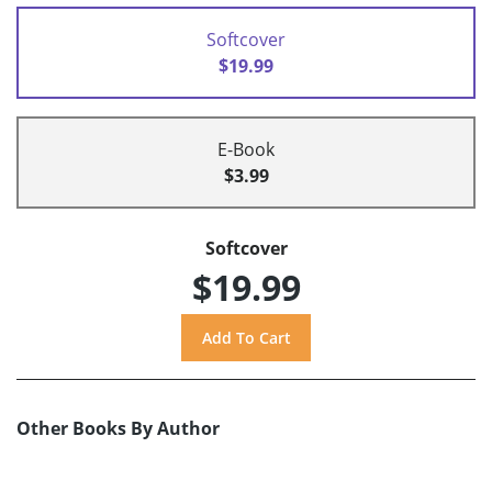
Softcover
$19.99
E-Book
$3.99
Softcover
$19.99
Other Books By Author