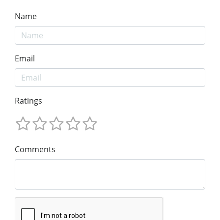
Name
Email
Ratings
Comments