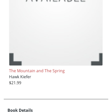
The Mountain and The Spring
Hawk Kiefer
$21.99
Book Details