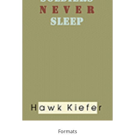
Formats