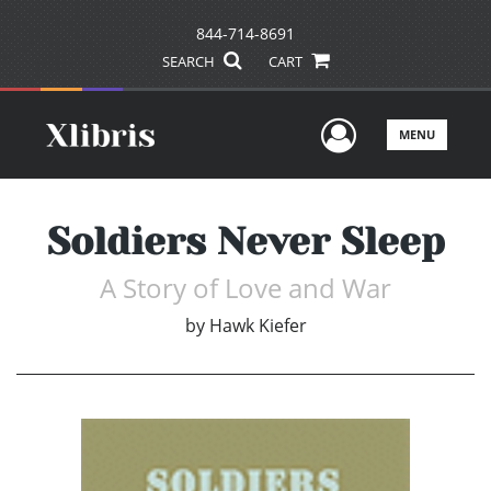
844-714-8691
SEARCH
CART
User Men
MENU
Soldiers Never Sleep
A Story of Love and War
by
Hawk Kiefer