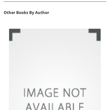
Other Books By Author