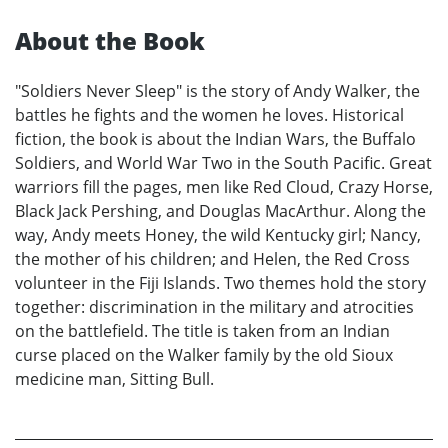
About the Book
"Soldiers Never Sleep" is the story of Andy Walker, the
battles he fights and the women he loves. Historical
fiction, the book is about the Indian Wars, the Buffalo
Soldiers, and World War Two in the South Pacific. Great
warriors fill the pages, men like Red Cloud, Crazy Horse,
Black Jack Pershing, and Douglas MacArthur. Along the
way, Andy meets Honey, the wild Kentucky girl; Nancy,
the mother of his children; and Helen, the Red Cross
volunteer in the Fiji Islands. Two themes hold the story
together: discrimination in the military and atrocities
on the battlefield. The title is taken from an Indian
curse placed on the Walker family by the old Sioux
medicine man, Sitting Bull.