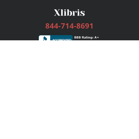
844-714-8691
Services
Publishing Plans
Editorial
Add-On
Marketing
Get Started
FAQs
Bookstore
New Releases
BookStub™ Redemption
Login / Register