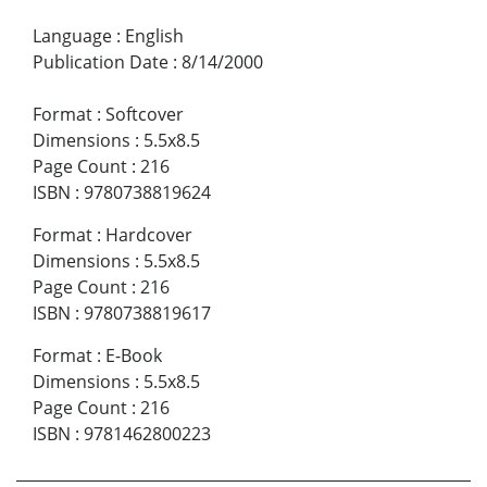
Language
:
English
Publication Date
:
8/14/2000
Format
:
Softcover
Dimensions
:
5.5x8.5
Page Count
:
216
ISBN
:
9780738819624
Format
:
Hardcover
Dimensions
:
5.5x8.5
Page Count
:
216
ISBN
:
9780738819617
Format
:
E-Book
Dimensions
:
5.5x8.5
Page Count
:
216
ISBN
:
9781462800223