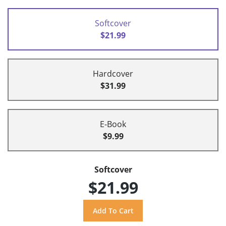
Softcover
$21.99
Hardcover
$31.99
E-Book
$9.99
Softcover
$21.99