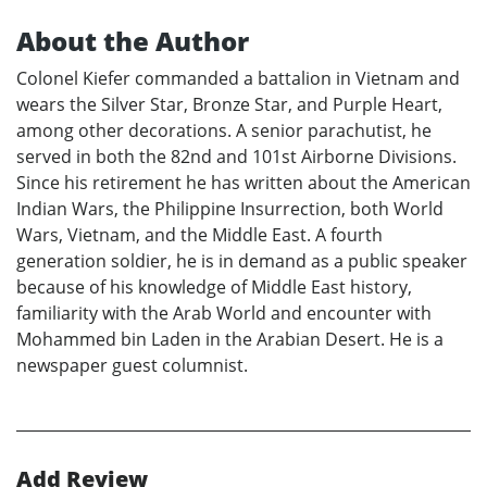
About the Author
Colonel Kiefer commanded a battalion in Vietnam and
wears the Silver Star, Bronze Star, and Purple Heart,
among other decorations. A senior parachutist, he
served in both the 82nd and 101st Airborne Divisions.
Since his retirement he has written about the American
Indian Wars, the Philippine Insurrection, both World
Wars, Vietnam, and the Middle East. A fourth
generation soldier, he is in demand as a public speaker
because of his knowledge of Middle East history,
familiarity with the Arab World and encounter with
Mohammed bin Laden in the Arabian Desert. He is a
newspaper guest columnist.
Add Review