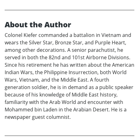
About the Author
Colonel Kiefer commanded a battalion in Vietnam and
wears the Silver Star, Bronze Star, and Purple Heart,
among other decorations. A senior parachutist, he
served in both the 82nd and 101st Airborne Divisions.
Since his retirement he has written about the American
Indian Wars, the Philippine Insurrection, both World
Wars, Vietnam, and the Middle East. A fourth
generation soldier, he is in demand as a public speaker
because of his knowledge of Middle East history,
familiarity with the Arab World and encounter with
Mohammed bin Laden in the Arabian Desert. He is a
newspaper guest columnist.