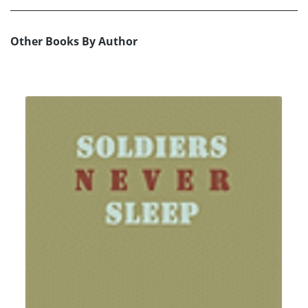
Other Books By Author