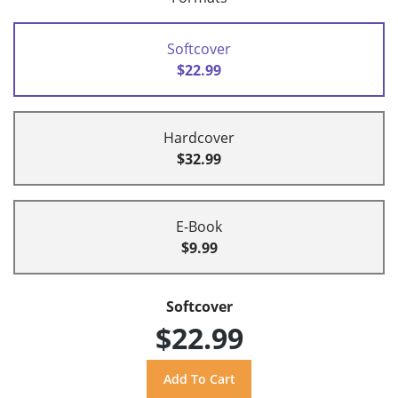
Softcover
$22.99
Hardcover
$32.99
E-Book
$9.99
Softcover
$22.99