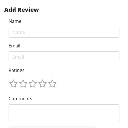
Add Review
Name
Email
Ratings
Comments