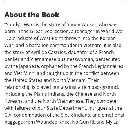
About the Book
“Sandy’s War” is the story of Sandy Walker, who was
born in the Great Depression, a teenager in World War
II, a graduate of West Point thrown into the Korean
War, and a battalion commander in Vietnam. It is also
the story of Avril de Castries, daughter of a French
banker and Vietnamese businesswoman, persecuted
by the Japanese, orphaned by the French Legionnaires
and Viet Minh, and caught up in the conflict between
the United States and North Vietnam. Their
relationship is played out against a rich background,
including the Plains Indians, the Chinese and North
Koreans, and the North Vietnamese. They compete
with failures of our State Department, intrigues at the
CIA, condemnation of the Sioux Indians, and emotional
baggage from Wounded Knee, No Gun Ri, and My Lai.