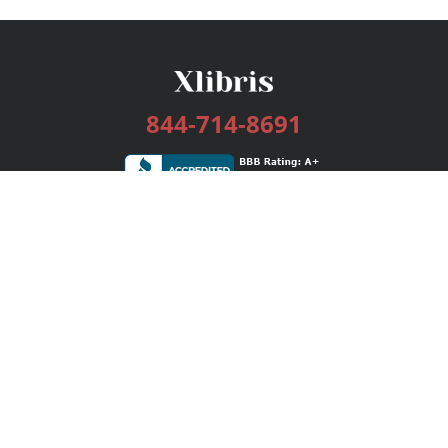
844-714-8691
Services
Publishing Plans
Editorial
Add-On
Marketing
Get Started
FAQs
Bookstore
New Releases