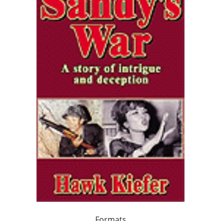
Formats