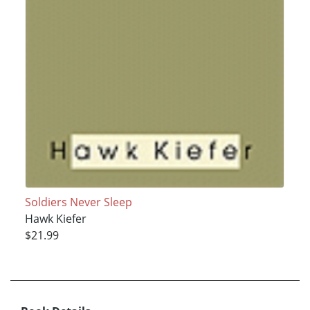
Soldiers Never Sleep
Hawk Kiefer
$21.99