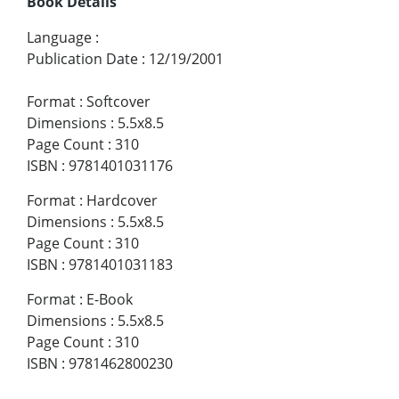
Book Details
Language
:
Publication Date
:
12/19/2001
Format
:
Softcover
Dimensions
:
5.5x8.5
Page Count
:
310
ISBN
:
9781401031176
Format
:
Hardcover
Dimensions
:
5.5x8.5
Page Count
:
310
ISBN
:
9781401031183
Format
:
E-Book
Dimensions
:
5.5x8.5
Page Count
:
310
ISBN
:
9781462800230