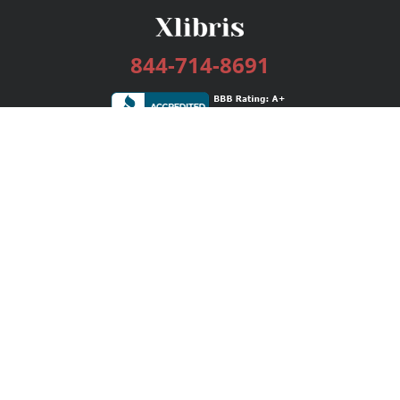
844-714-8691
Services
Publishing Plans
Editorial
Add-On
Marketing
Get Started
FAQs
Bookstore
New Releases
BookStub™ Redemption
Login / Register