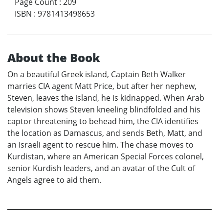
Page Count
:
209
ISBN
:
9781413498653
About the Book
On a beautiful Greek island, Captain Beth Walker
marries CIA agent Matt Price, but after her nephew,
Steven, leaves the island, he is kidnapped. When Arab
television shows Steven kneeling blindfolded and his
captor threatening to behead him, the CIA identifies
the location as Damascus, and sends Beth, Matt, and
an Israeli agent to rescue him. The chase moves to
Kurdistan, where an American Special Forces colonel,
senior Kurdish leaders, and an avatar of the Cult of
Angels agree to aid them.