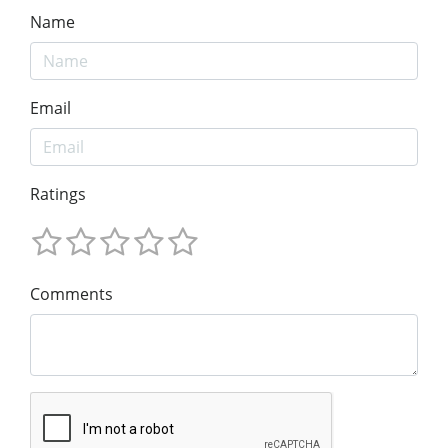
Name
Email
Ratings
Comments