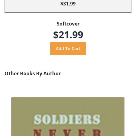
$31.99
Softcover
$21.99
Other Books By Author