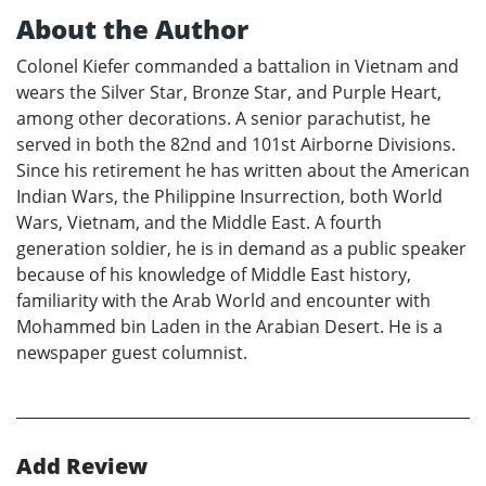
About the Author
Colonel Kiefer commanded a battalion in Vietnam and
wears the Silver Star, Bronze Star, and Purple Heart,
among other decorations. A senior parachutist, he
served in both the 82nd and 101st Airborne Divisions.
Since his retirement he has written about the American
Indian Wars, the Philippine Insurrection, both World
Wars, Vietnam, and the Middle East. A fourth
generation soldier, he is in demand as a public speaker
because of his knowledge of Middle East history,
familiarity with the Arab World and encounter with
Mohammed bin Laden in the Arabian Desert. He is a
newspaper guest columnist.
Add Review