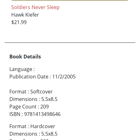
Soldiers Never Sleep
Hawk Kiefer
$21.99
Book Details
Language
:
Publication Date
:
11/2/2005
Format
:
Softcover
Dimensions
:
5.5x8.5
Page Count
:
209
ISBN
:
9781413498646
Format
:
Hardcover
Dimensions
:
5.5x8.5