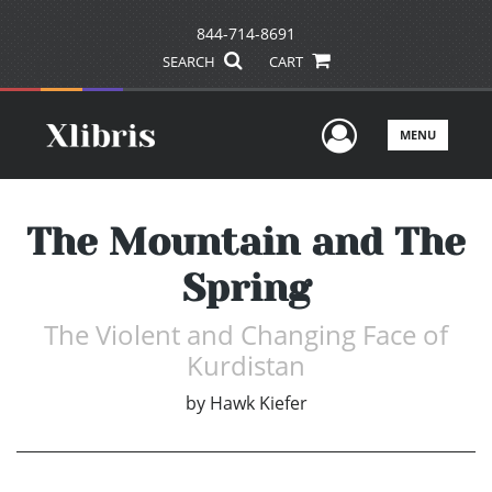
844-714-8691
SEARCH
CART
User Men
MENU
The Mountain and The
Spring
The Violent and Changing Face of
Kurdistan
by
Hawk Kiefer