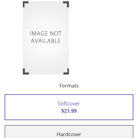
Formats
Softcover
$21.99
Hardcover