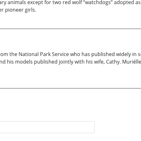
mary animals except for two red wolf “watchdogs” adopted as
r pioneer girls.
rom the National Park Service who has published widely in sc
 his models published jointly with his wife, Cathy. Muriélle,