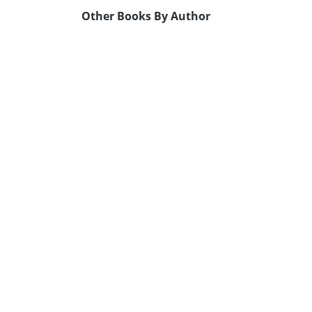
Other Books By Author