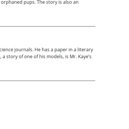
 orphaned pups. The story is also an
ience journals. He has a paper in a literary
 a story of one of his models, is Mr. Kaye’s