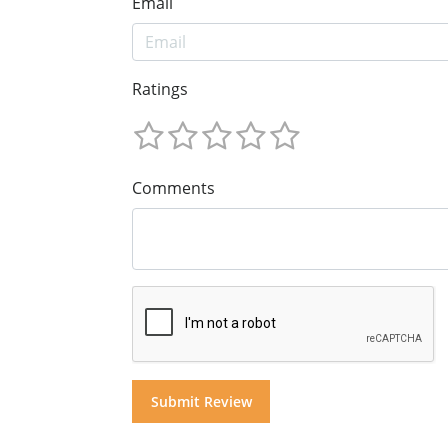
Email
Ratings
Comments