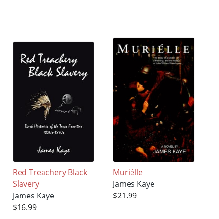
Red Treachery Black
Muriélle
Slavery
James Kaye
James Kaye
$21.99
$16.99