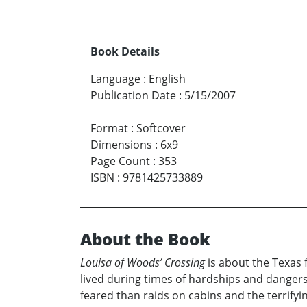
Book Details
Language
:
English
Publication Date
:
5/15/2007
Format
:
Softcover
Dimensions
:
6x9
Page Count
:
353
ISBN
:
9781425733889
About the Book
Louisa of Woods’ Crossing
is about the Texas 
lived during times of hardships and dangers
feared than raids on cabins and the terrifyi