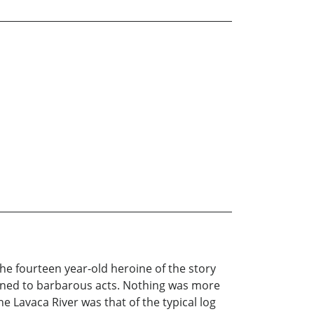
he fourteen year-old heroine of the story
lined to barbarous acts. Nothing was more
e Lavaca River was that of the typical log