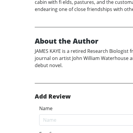
cabin with fi elds, pastures, and the custo
endearing one of close friendships with othe
About the Author
JAMES KAYE is a retired Research Biologist f
journal on artist John William Waterhouse and
debut novel.
Add Review
Name