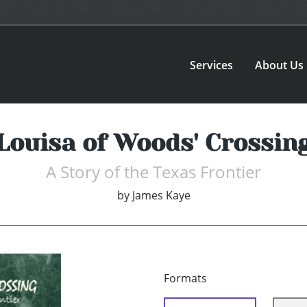
Services
About Us
Louisa of Woods' Crossin
A Story of the Texas Frontier
by
James Kaye
Formats