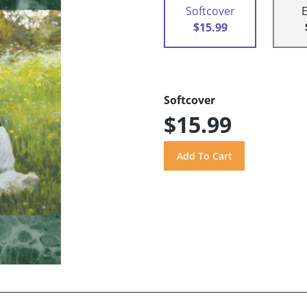
Softcover
$15.99
Softcover
$15.99