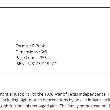
Format
:
E-Book
Dimensions
:
6x9
Page Count
:
353
ISBN
:
9781469119977
frontier just prior to the 1836 War of Texas Independence. T
 including nightmarish depredations by hostile Indians inc
ng abductions of teen-aged girls. The family homestead on th