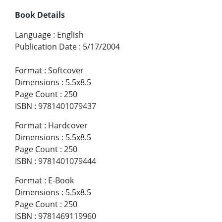
Book Details
Language
:
English
Publication Date
:
5/17/2004
Format
:
Softcover
Dimensions
:
5.5x8.5
Page Count
:
250
ISBN
:
9781401079437
Format
:
Hardcover
Dimensions
:
5.5x8.5
Page Count
:
250
ISBN
:
9781401079444
Format
:
E-Book
Dimensions
:
5.5x8.5
Page Count
:
250
ISBN
:
9781469119960