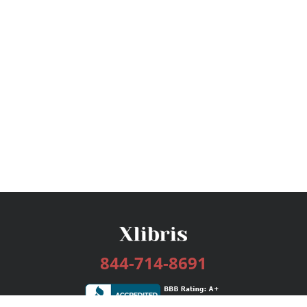
844-714-8691