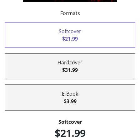
Formats
Softcover
$21.99
Hardcover
$31.99
E-Book
$3.99
Softcover
$21.99