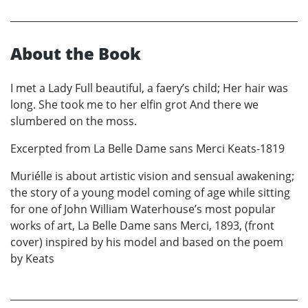
About the Book
I met a Lady Full beautiful, a faery’s child; Her hair was
long. She took me to her elfin grot And there we
slumbered on the moss.
Excerpted from La Belle Dame sans Merci Keats-1819
Muriélle is about artistic vision and sensual awakening;
the story of a young model coming of age while sitting
for one of John William Waterhouse’s most popular
works of art, La Belle Dame sans Merci, 1893, (front
cover) inspired by his model and based on the poem
by Keats