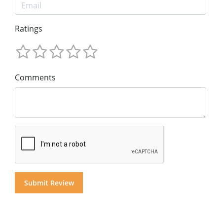
Ratings
Comments