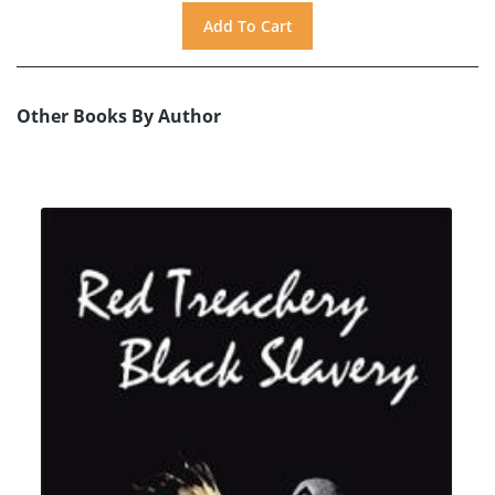
Other Books By Author