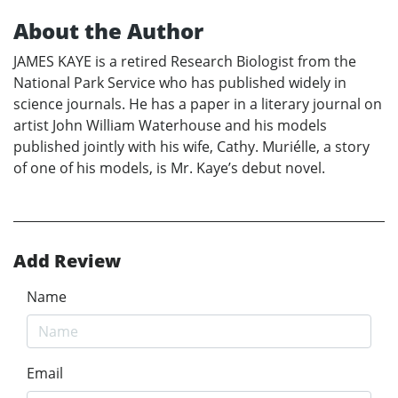
About the Author
JAMES KAYE is a retired Research Biologist from the
National Park Service who has published widely in
science journals. He has a paper in a literary journal on
artist John William Waterhouse and his models
published jointly with his wife, Cathy. Muriélle, a story
of one of his models, is Mr. Kaye’s debut novel.
Add Review
Name
Email