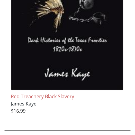
Red Treachery Black Slavery
James Kaye
$16.99