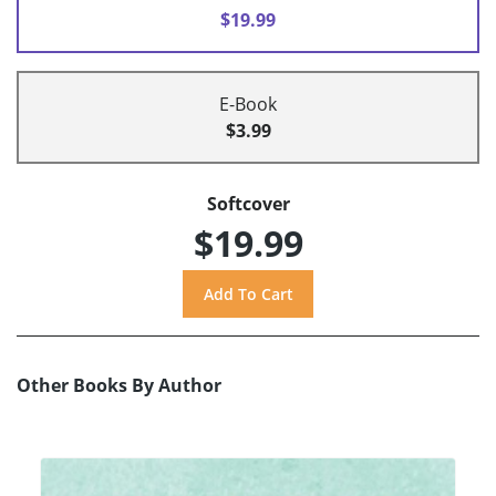
$19.99
E-Book
$3.99
Softcover
$19.99
Other Books By Author