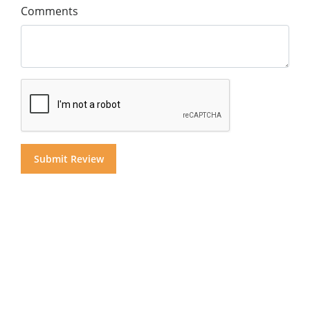
Comments