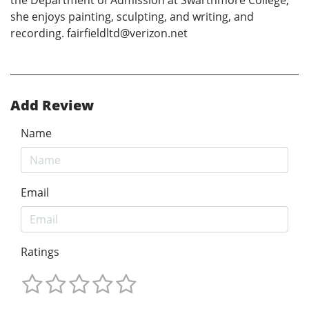
she enjoys painting, sculpting, and writing, and
recording. fairfieldltd@verizon.net
Add Review
Name
Email
Ratings