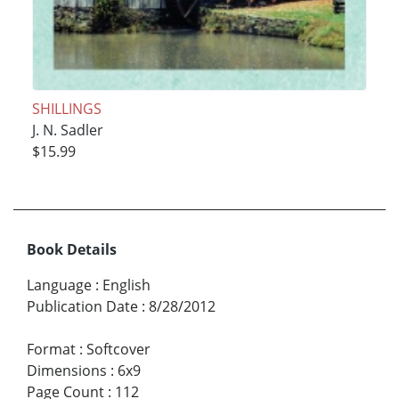
SHILLINGS
J. N. Sadler
$15.99
Book Details
Language
:
English
Publication Date
:
8/28/2012
Format
:
Softcover
Dimensions
:
6x9
Page Count
:
112