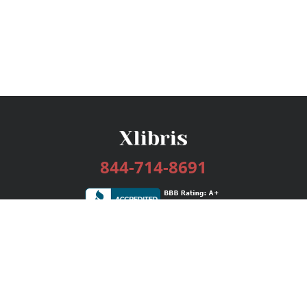
844-714-8691
Services
Publishing Plans
Editorial
Add-On
Marketing