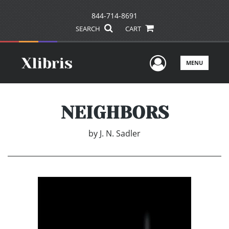
844-714-8691
SEARCH
CART
User Men
MENU
NEIGHBORS
by
J. N. Sadler