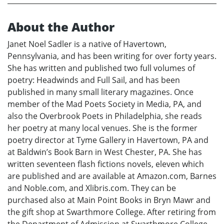
About the Author
Janet Noel Sadler is a native of Havertown,
Pennsylvania, and has been writing for over forty years.
She has written and published two full volumes of
poetry: Headwinds and Full Sail, and has been
published in many small literary magazines. Once
member of the Mad Poets Society in Media, PA, and
also the Overbrook Poets in Philadelphia, she reads
her poetry at many local venues. She is the former
poetry director at Tyme Gallery in Havertown, PA and
at Baldwin’s Book Barn in West Chester, PA. She has
written seventeen flash fictions novels, eleven which
are published and are available at Amazon.com, Barnes
and Noble.com, and Xlibris.com. They can be
purchased also at Main Point Books in Bryn Mawr and
the gift shop at Swarthmore College. After retiring from
the Department of Admission at Swarthmore College,