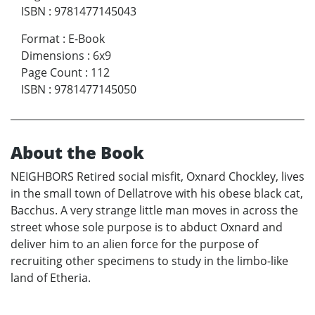
ISBN
:
9781477145043
Format
:
E-Book
Dimensions
:
6x9
Page Count
:
112
ISBN
:
9781477145050
About the Book
NEIGHBORS Retired social misfit, Oxnard Chockley, lives
in the small town of Dellatrove with his obese black cat,
Bacchus. A very strange little man moves in across the
street whose sole purpose is to abduct Oxnard and
deliver him to an alien force for the purpose of
recruiting other specimens to study in the limbo-like
land of Etheria.