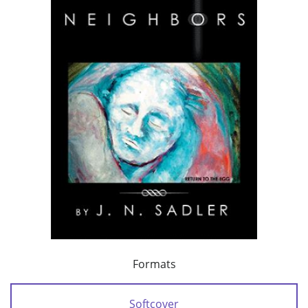
Formats
Softcover