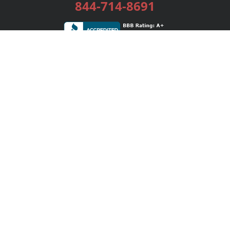
844-714-8691
Services
Publishing Plans
Editorial
Add-On
Marketing
Get Started
FAQs
Bookstore
New Releases
BookStub™ Redemption
Login / Register
Contact Us
Referral Program
Palibrio