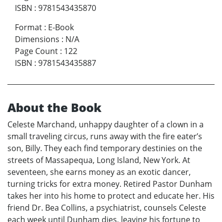
ISBN
:
9781543435870
Format
:
E-Book
Dimensions
:
N/A
Page Count
:
122
ISBN
:
9781543435887
About the Book
Celeste Marchand, unhappy daughter of a clown in a
small traveling circus, runs away with the fire eater’s
son, Billy. They each find temporary destinies on the
streets of Massapequa, Long Island, New York. At
seventeen, she earns money as an exotic dancer,
turning tricks for extra money. Retired Pastor Dunham
takes her into his home to protect and educate her. His
friend Dr. Bea Collins, a psychiatrist, counsels Celeste
each week until Dunham dies, leaving his fortune to