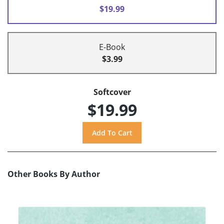
$19.99
E-Book
$3.99
Softcover
$19.99
Other Books By Author