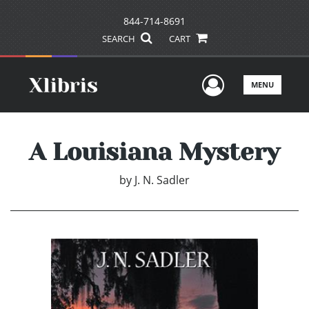
844-714-8691
SEARCH
CART
User Men
MENU
A Louisiana Mystery
by
J. N. Sadler