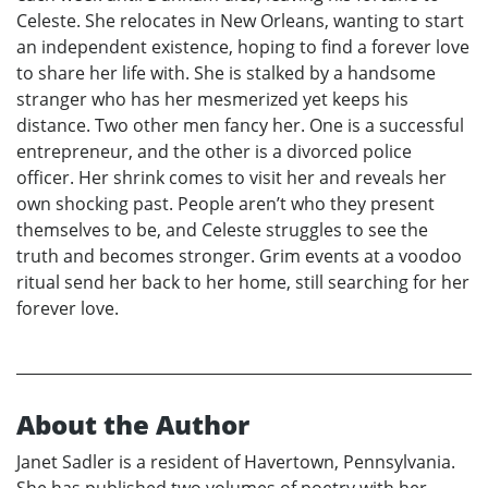
Celeste. She relocates in New Orleans, wanting to start
an independent existence, hoping to find a forever love
to share her life with. She is stalked by a handsome
stranger who has her mesmerized yet keeps his
distance. Two other men fancy her. One is a successful
entrepreneur, and the other is a divorced police
officer. Her shrink comes to visit her and reveals her
own shocking past. People aren’t who they present
themselves to be, and Celeste struggles to see the
truth and becomes stronger. Grim events at a voodoo
ritual send her back to her home, still searching for her
forever love.
About the Author
Janet Sadler is a resident of Havertown, Pennsylvania.
She has published two volumes of poetry with her