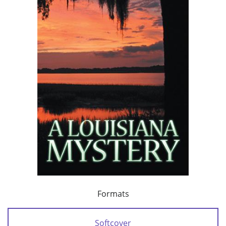
Formats
Softcover