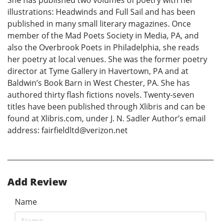
illustrations: Headwinds and Full Sail and has been
published in many small literary magazines. Once
member of the Mad Poets Society in Media, PA, and
also the Overbrook Poets in Philadelphia, she reads
her poetry at local venues. She was the former poetry
director at Tyme Gallery in Havertown, PA and at
Baldwin’s Book Barn in West Chester, PA. She has
authored thirty flash fictions novels. Twenty-seven
titles have been published through Xlibris and can be
found at Xlibris.com, under J. N. Sadler Author’s email
address: fairfieldltd@verizon.net
Add Review
Name