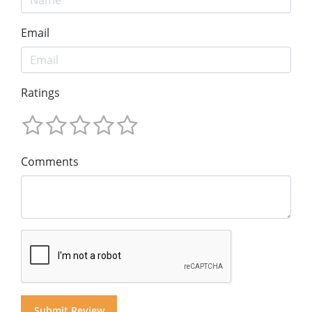
Email
Ratings
Comments