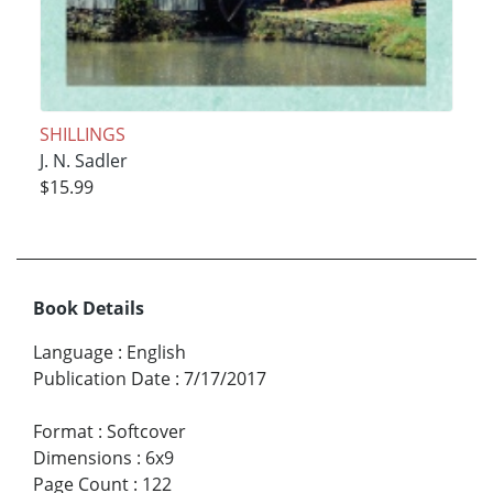
SHILLINGS
J. N. Sadler
$15.99
Book Details
Language
:
English
Publication Date
:
7/17/2017
Format
:
Softcover
Dimensions
:
6x9
Page Count
:
122