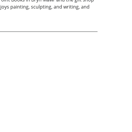
ys painting, sculpting, and writing, and