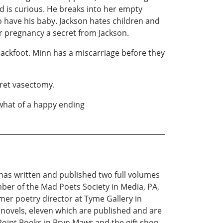
d is curious. He breaks into her empty
o have his baby. Jackson hates children and
er pregnancy a secret from Jackson.
Blackfoot. Minn has a miscarriage before they
cret vasectomy.
ewhat of a happy ending
 has written and published two full volumes
ber of the Mad Poets Society in Media, PA,
mer poetry director at Tyme Gallery in
 novels, eleven which are published and are
oint Books in Bryn Mawr and the gift shop