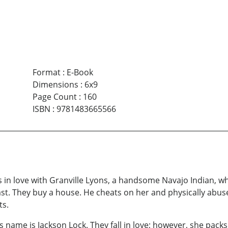
Format
:
E-Book
Dimensions
:
6x9
Page Count
:
160
ISBN
:
9781483665566
ls in love with Granville Lyons, a handsome Navajo Indian, w
st. They buy a house. He cheats on her and physically abuse
ts.
s name is Jackson Lock. They fall in love; however, she pack