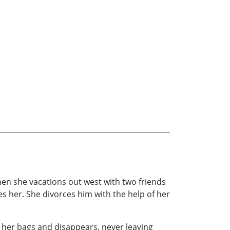
hen she vacations out west with two friends
s her. She divorces him with the help of her
s her bags and disappears, never leaving