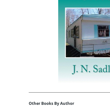
Other Books By Author