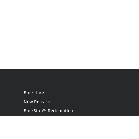
Bookstore
New Releases
BookStub™ Redemption
Login / Register
Contact Us
Referral Program