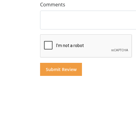
Comments