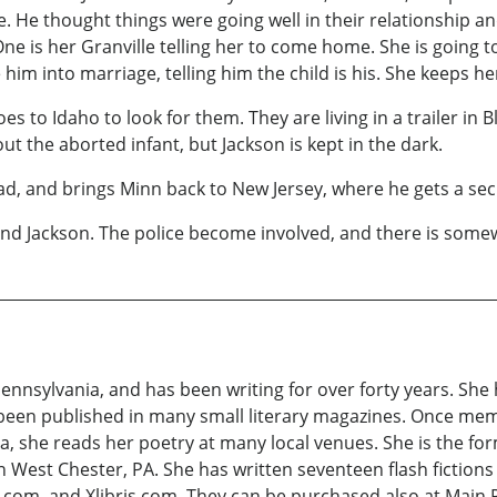
 He thought things were going well in their relationship an
e is her Granville telling her to come home. She is going t
him into marriage, telling him the child is his. She keeps h
s to Idaho to look for them. They are living in a trailer in 
ut the aborted infant, but Jackson is kept in the dark.
ead, and brings Minn back to New Jersey, where he gets a se
 and Jackson. The police become involved, and there is som
Pennsylvania, and has been writing for over forty years. She
 been published in many small literary magazines. Once mem
a, she reads her poetry at many local venues. She is the for
 West Chester, PA. She has written seventeen flash fictions
com, and Xlibris.com. They can be purchased also at Main P