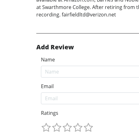
at Swarthmore College. After retiring from 
recording. fairfieldltd@verizon.net
Add Review
Name
Email
Ratings