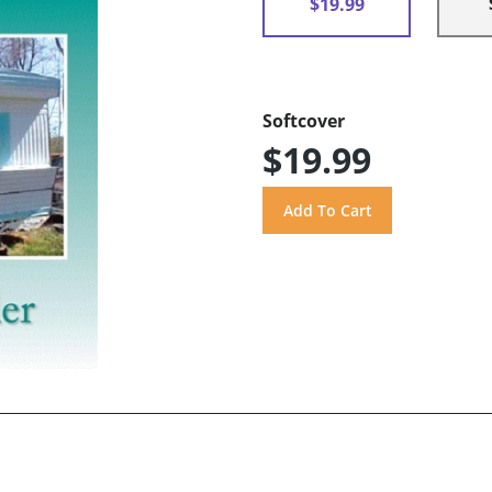
$19.99
Softcover
$19.99