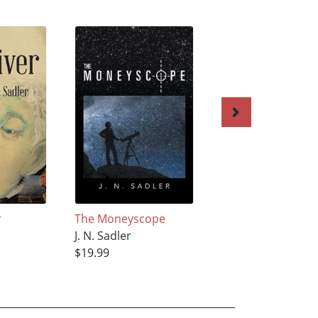
r
The Moneyscope
After Big Town
J. N. Sadler
J. N. Sadler
$19.99
$3.99