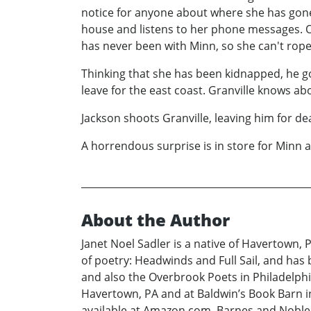
notice for anyone about where she has gone.
house and listens to her phone messages. On
has never been with Minn, so she can't rope 
Thinking that she has been kidnapped, he goe
leave for the east coast. Granville knows abo
Jackson shoots Granville, leaving him for d
A horrendous surprise is in store for Minn
About the Author
Janet Noel Sadler is a native of Havertown, 
of poetry: Headwinds and Full Sail, and has
and also the Overbrook Poets in Philadelphi
Havertown, PA and at Baldwin’s Book Barn in
available at Amazon.com, Barnes and Noble.