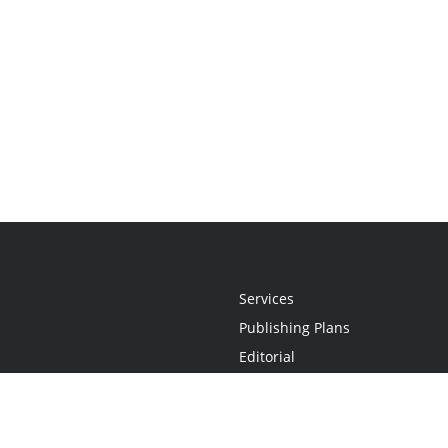
Services
Publishing Plans
Editorial
Add-On
Marketing
Get Started