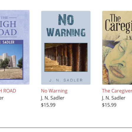
H ROAD
No Warning
The Caregive
er
J. N. Sadler
J. N. Sadler
$15.99
$15.99