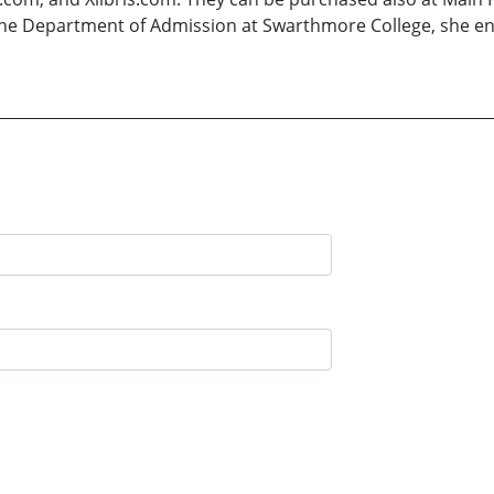
the Department of Admission at Swarthmore College, she enjo