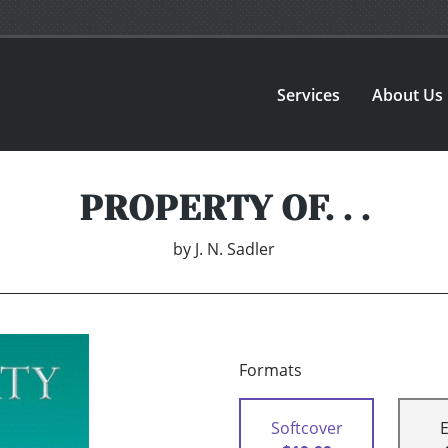
Services
About Us
PROPERTY OF. . .
by
J. N. Sadler
Formats
Softcover