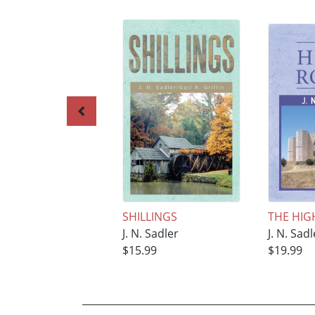
SHILLINGS
THE HIG
J. N. Sadler
J. N. Sadl
$15.99
$19.99