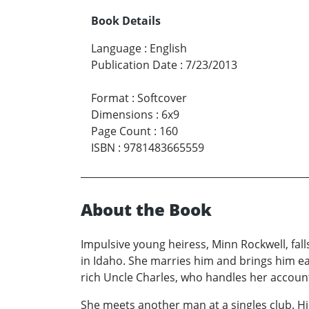
Book Details
Language
:
English
Publication Date
:
7/23/2013
Format
:
Softcover
Dimensions
:
6x9
Page Count
:
160
ISBN
:
9781483665559
About the Book
Impulsive young heiress, Minn Rockwell, fal
in Idaho. She marries him and brings him ea
rich Uncle Charles, who handles her accoun
She meets another man at a singles club. Hi