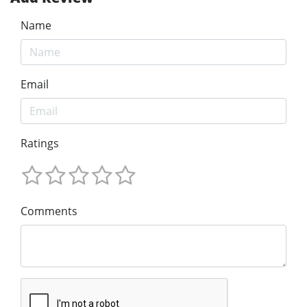
Name
Email
Ratings
Comments