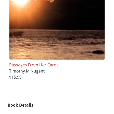
Passages From Her Cards
Timothy M Nugent
$15.99
Book Details