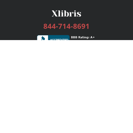
844-714-8691
Services
Publishing Plans
Editorial
Add-On
Marketing
Get Started
FAQs
Bookstore
New Releases
BookStub™ Redemption
Login / Register