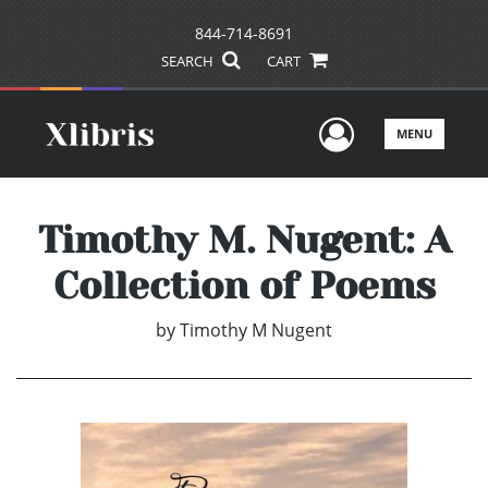
844-714-8691
SEARCH
CART
User Men
MENU
Timothy M. Nugent: A
Collection of Poems
by
Timothy M Nugent