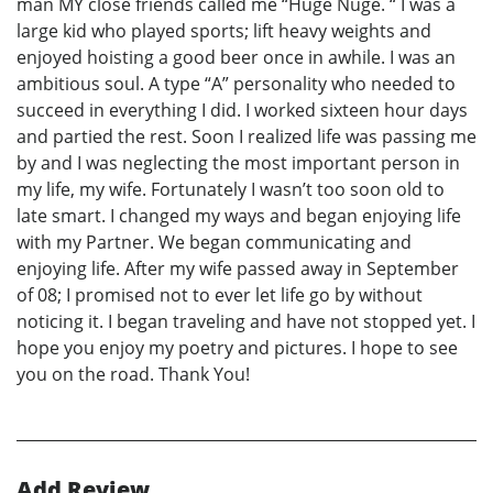
man MY close friends called me “Huge Nuge. “ I was a
large kid who played sports; lift heavy weights and
enjoyed hoisting a good beer once in awhile. I was an
ambitious soul. A type “A” personality who needed to
succeed in everything I did. I worked sixteen hour days
and partied the rest. Soon I realized life was passing me
by and I was neglecting the most important person in
my life, my wife. Fortunately I wasn’t too soon old to
late smart. I changed my ways and began enjoying life
with my Partner. We began communicating and
enjoying life. After my wife passed away in September
of 08; I promised not to ever let life go by without
noticing it. I began traveling and have not stopped yet. I
hope you enjoy my poetry and pictures. I hope to see
you on the road. Thank You!
Add Review