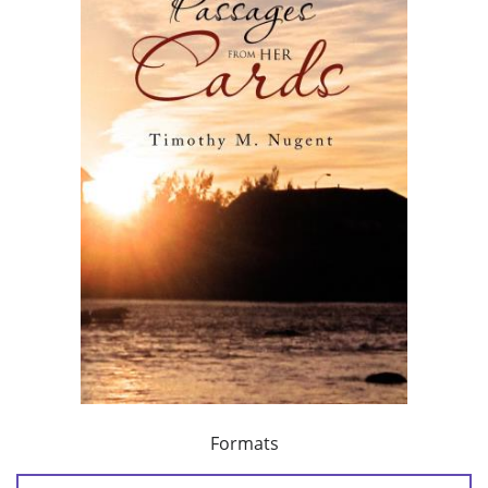
Formats