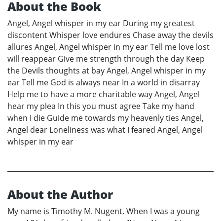
About the Book
Angel, Angel whisper in my ear During my greatest
discontent Whisper love endures Chase away the devils
allures Angel, Angel whisper in my ear Tell me love lost
will reappear Give me strength through the day Keep
the Devils thoughts at bay Angel, Angel whisper in my
ear Tell me God is always near In a world in disarray
Help me to have a more charitable way Angel, Angel
hear my plea In this you must agree Take my hand
when I die Guide me towards my heavenly ties Angel,
Angel dear Loneliness was what I feared Angel, Angel
whisper in my ear
About the Author
My name is Timothy M. Nugent. When I was a young