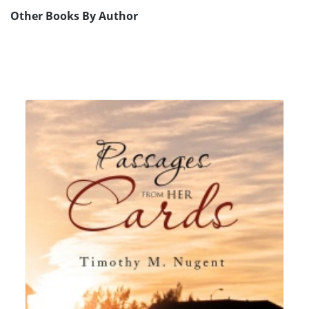
Other Books By Author