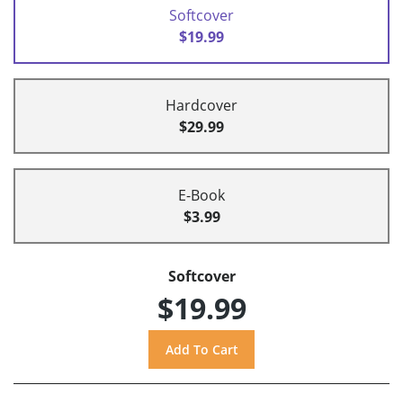
Softcover
$19.99
Hardcover
$29.99
E-Book
$3.99
Softcover
$19.99