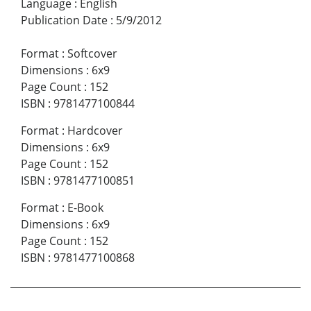
Language
:
English
Publication Date
:
5/9/2012
Format
:
Softcover
Dimensions
:
6x9
Page Count
:
152
ISBN
:
9781477100844
Format
:
Hardcover
Dimensions
:
6x9
Page Count
:
152
ISBN
:
9781477100851
Format
:
E-Book
Dimensions
:
6x9
Page Count
:
152
ISBN
:
9781477100868