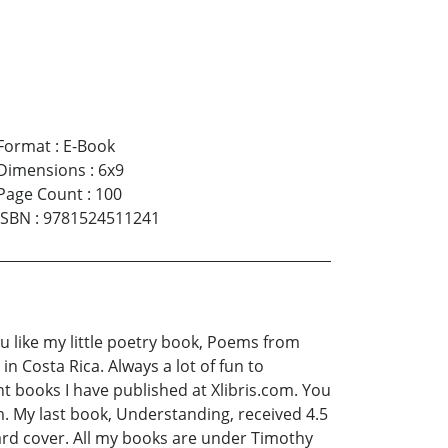
Format
:
E-Book
Dimensions
:
6x9
Page Count
:
100
ISBN
:
9781524511241
you like my little poetry book, Poems from
in Costa Rica. Always a lot of fun to
t books I have published at Xlibris.com. You
. My last book, Understanding, received 4.5
hard cover. All my books are under Timothy