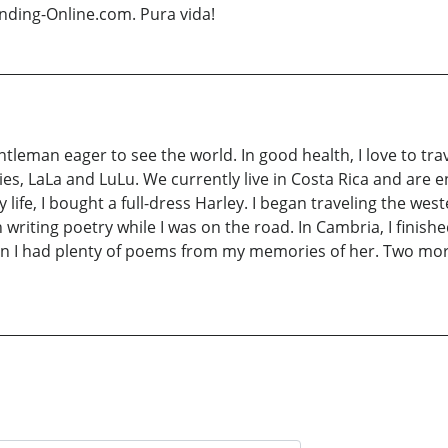
nding-Online.com. Pura vida!
eman eager to see the world. In good health, I love to travel
es, LaLa and LuLu. We currently live in Costa Rica and are en
y life, I bought a full-dress Harley. I began traveling the we
writing poetry while I was on the road. In Cambria, I finishe
on I had plenty of poems from my memories of her. Two mor