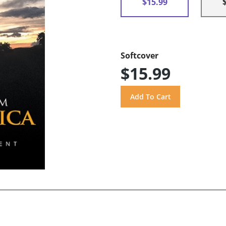
$15.99
Softcover
$15.99