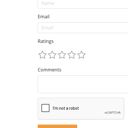
Email
Ratings
Comments