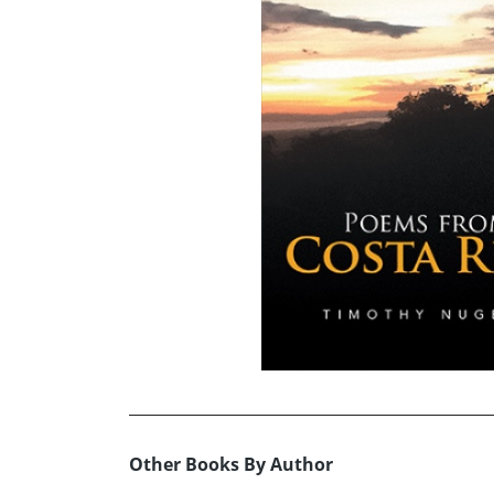
Other Books By Author