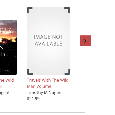
the Wild
Travels With The Wild
Odes to Life and 
II
Man Volume II
Timothy M Nugen
ugent
Timothy M Nugent
$19.99
$21.99