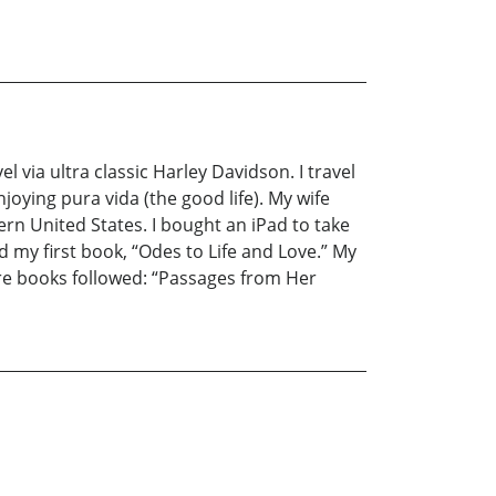
 via ultra classic Harley Davidson. I travel
joying pura vida (the good life). My wife
stern United States. I bought an iPad to take
d my first book, “Odes to Life and Love.” My
e books followed: “Passages from Her