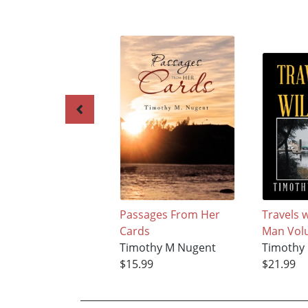
Passages From Her
Travels w
Cards
Man Vol
Timothy M Nugent
Timothy
$15.99
$21.99