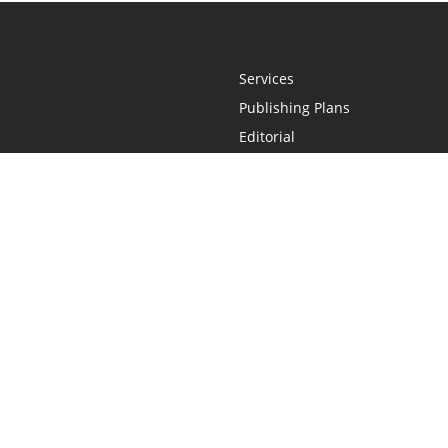
Services
Publishing Plans
Editorial
Add-On
Marketing
Get Started
FAQs
Statement
•
Do Not Sell My Info - CA Resident Only