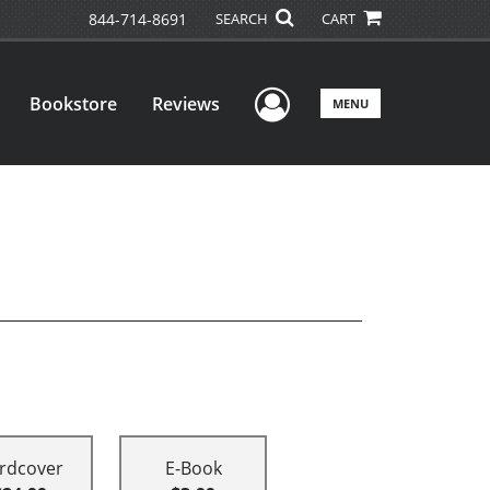
844-714-8691
SEARCH
CART
User Menu
Bookstore
Reviews
MENU
rdcover
E-Book