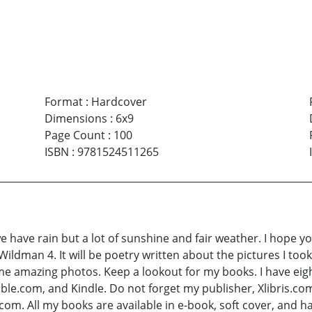
Format
:
Hardcover
Dimensions
:
6x9
Page Count
:
100
ISBN
:
9781524511265
, we have rain but a lot of sunshine and fair weather. I hope 
Wildman 4. It will be poetry written about the pictures I took 
ome amazing photos. Keep a lookout for my books. I have eigh
.com, and Kindle. Do not forget my publisher, Xlibris.com
com. All my books are available in e-book, soft cover, and 