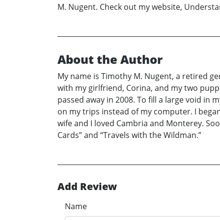
M. Nugent. Check out my website, Understa
About the Author
My name is Timothy M. Nugent, a retired gentl
with my girlfriend, Corina, and my two puppi
passed away in 2008. To fill a large void in m
on my trips instead of my computer. I began 
wife and I loved Cambria and Monterey. So
Cards” and “Travels with the Wildman.”
Add Review
Name