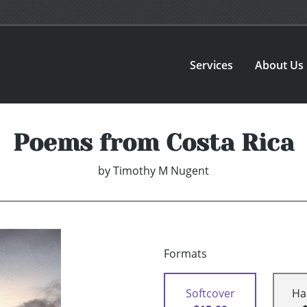
Services
About Us
Poems from Costa Rica
by
Timothy M Nugent
Formats
Softcover
Ha