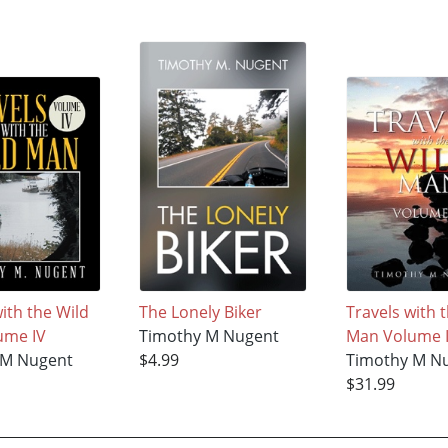
ith the Wild
The Lonely Biker
Travels with 
ume IV
Timothy M Nugent
Man Volume I
 M Nugent
$4.99
Timothy M N
$31.99