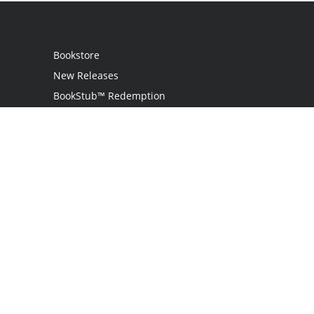
Bookstore
New Releases
BookStub™ Redemption
Login / Register
Contact Us
Referral Program
Palibrio