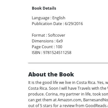
Book Details
Language
:
English
Publication Date
:
6/29/2016
Format
:
Softcover
Dimensions
:
6x9
Page Count
:
100
ISBN
:
9781524511258
About the Book
It is the good life we live in Costa Rica. Yes
Costa Rica. Soon I will have Travels with the 
produce. Corina, my partner in life, took s
can get them at Amazon.com, BarnesandNoble
out of 5 stars for a review from GoodReads.