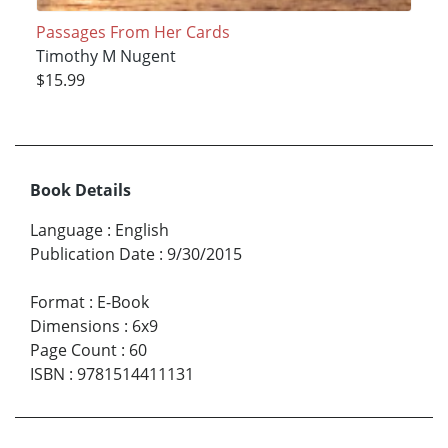
Passages From Her Cards
Timothy M Nugent
$15.99
Book Details
Language
:
English
Publication Date
:
9/30/2015
Format
:
E-Book
Dimensions
:
6x9
Page Count
:
60
ISBN
:
9781514411131