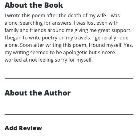
About the Book
I wrote this poem after the death of my wife. I was
alone, searching for answers. I was lost even with
family and friends around me giving me great support.
I began to write poetry on my travels. I generally rode
alone. Soon after writing this poem, I found myself. Yes,
my writing seemed to be apologetic but sincere. I
worked at not feeling sorry for myself.
About the Author
Add Review