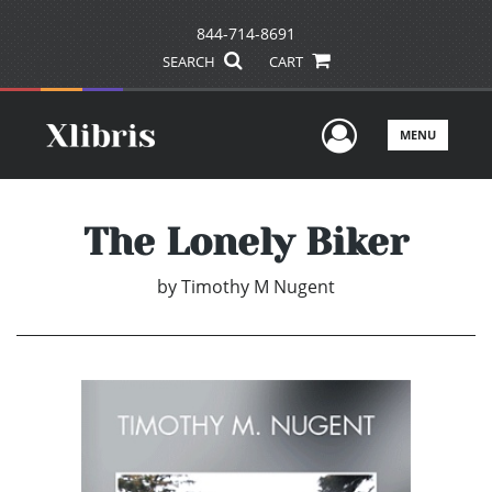
844-714-8691
SEARCH
CART
User Men
MENU
The Lonely Biker
by
Timothy M Nugent