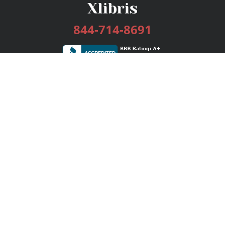
844-714-8691
Services
Publishing Plans
Editorial
Add-On
Marketing
Get Started
FAQs
Bookstore
New Releases
BookStub™ Redemption
Login / Register
Contact Us