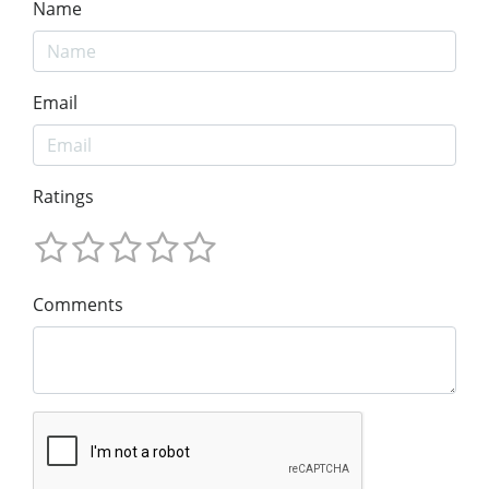
Name
Email
Ratings
Comments