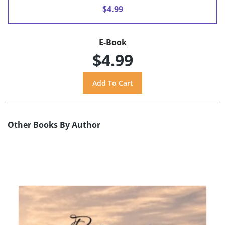
$4.99
E-Book
$4.99
Other Books By Author