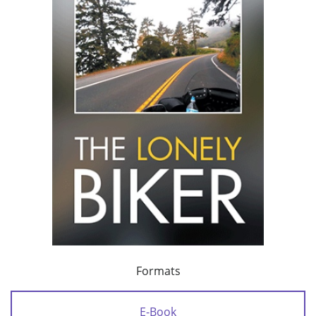
Formats
E-Book