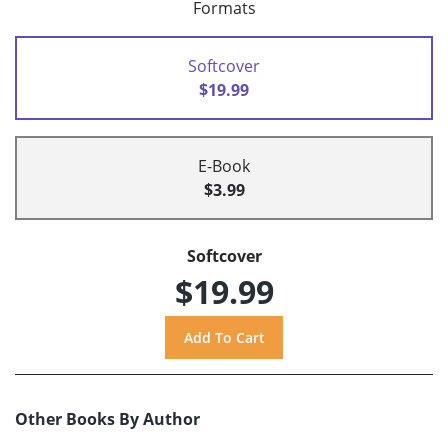
Formats
Softcover
$19.99
E-Book
$3.99
Softcover
$19.99
Other Books By Author