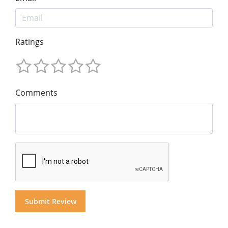
Ratings
Comments