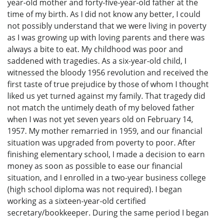
year-old mother and forty-five-year-old father at the
time of my birth. As I did not know any better, I could
not possibly understand that we were living in poverty
as I was growing up with loving parents and there was
always a bite to eat. My childhood was poor and
saddened with tragedies. As a six-year-old child, I
witnessed the bloody 1956 revolution and received the
first taste of true prejudice by those of whom I thought
liked us yet turned against my family. That tragedy did
not match the untimely death of my beloved father
when I was not yet seven years old on February 14,
1957. My mother remarried in 1959, and our financial
situation was upgraded from poverty to poor. After
finishing elementary school, I made a decision to earn
money as soon as possible to ease our financial
situation, and I enrolled in a two-year business college
(high school diploma was not required). I began
working as a sixteen-year-old certified
secretary/bookkeeper. During the same period I began