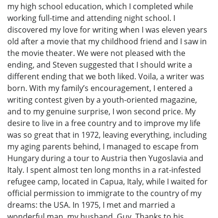
my high school education, which I completed while
working full-time and attending night school. I
discovered my love for writing when I was eleven years
old after a movie that my childhood friend and I saw in
the movie theater. We were not pleased with the
ending, and Steven suggested that I should write a
different ending that we both liked. Voila, a writer was
born. With my family’s encouragement, I entered a
writing contest given by a youth-oriented magazine,
and to my genuine surprise, I won second price. My
desire to live in a free country and to improve my life
was so great that in 1972, leaving everything, including
my aging parents behind, I managed to escape from
Hungary during a tour to Austria then Yugoslavia and
Italy. I spent almost ten long months in a rat-infested
refugee camp, located in Capua, Italy, while I waited for
official permission to immigrate to the country of my
dreams: the USA. In 1975, I met and married a
wonderful man, my husband, Guy. Thanks to his