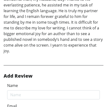
everlasting patience, he assisted me in my task of
learning the English language. He is truly my partner
for life, and I remain forever grateful to him for
standing by me in some tough times. It is difficult for
me to describe my love for writing. I cannot think of a
bigger emotional joy for an author than to see a
published novel in somebody’s hand and to see a story
come alive on the screen. I yearn to experience that
joy.
Add Review
Name
Email