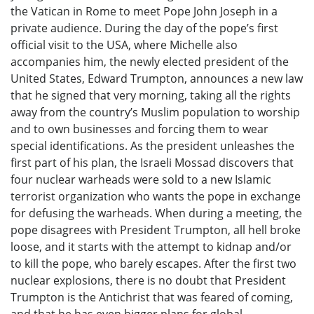
the Vatican in Rome to meet Pope John Joseph in a
private audience. During the day of the pope’s first
official visit to the USA, where Michelle also
accompanies him, the newly elected president of the
United States, Edward Trumpton, announces a new law
that he signed that very morning, taking all the rights
away from the country’s Muslim population to worship
and to own businesses and forcing them to wear
special identifications. As the president unleashes the
first part of his plan, the Israeli Mossad discovers that
four nuclear warheads were sold to a new Islamic
terrorist organization who wants the pope in exchange
for defusing the warheads. When during a meeting, the
pope disagrees with President Trumpton, all hell broke
loose, and it starts with the attempt to kidnap and/or
to kill the pope, who barely escapes. After the first two
nuclear explosions, there is no doubt that President
Trumpton is the Antichrist that was feared of coming,