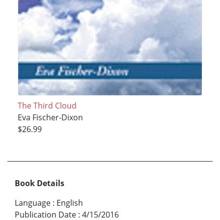
The Third Cloud
Eva Fischer-Dixon
$26.99
Book Details
Language
:
English
Publication Date
:
4/15/2016