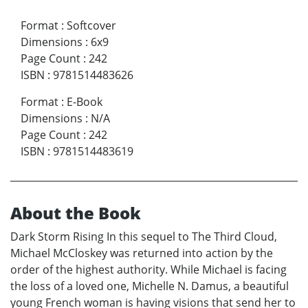
Format
:
Softcover
Dimensions
:
6x9
Page Count
:
242
ISBN
:
9781514483626
Format
:
E-Book
Dimensions
:
N/A
Page Count
:
242
ISBN
:
9781514483619
About the Book
Dark Storm Rising In this sequel to The Third Cloud,
Michael McCloskey was returned into action by the
order of the highest authority. While Michael is facing
the loss of a loved one, Michelle N. Damus, a beautiful
young French woman is having visions that send her to