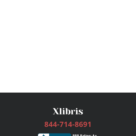
844-714-8691