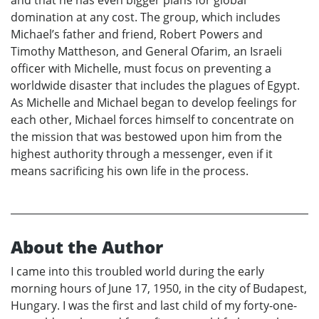
and that he has even bigger plans for global
domination at any cost. The group, which includes
Michael’s father and friend, Robert Powers and
Timothy Mattheson, and General Ofarim, an Israeli
officer with Michelle, must focus on preventing a
worldwide disaster that includes the plagues of Egypt.
As Michelle and Michael began to develop feelings for
each other, Michael forces himself to concentrate on
the mission that was bestowed upon him from the
highest authority through a messenger, even if it
means sacrificing his own life in the process.
About the Author
I came into this troubled world during the early
morning hours of June 17, 1950, in the city of Budapest,
Hungary. I was the first and last child of my forty-one-