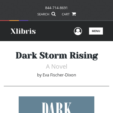
844-714-8691
SEARCH
CART
User Men
MENU
Dark Storm Rising
A Novel
by
Eva Fischer-Dixon