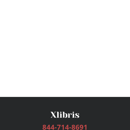
844-714-8691