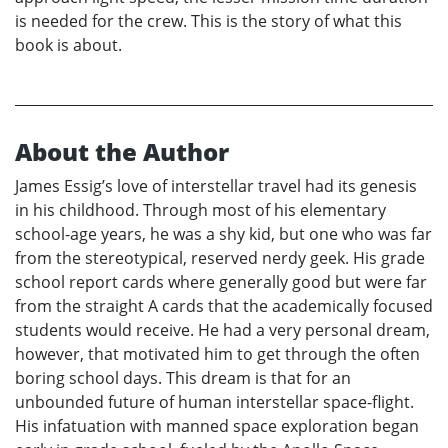
is needed for the crew. This is the story of what this
book is about.
About the Author
James Essig’s love of interstellar travel had its genesis
in his childhood. Through most of his elementary
school-age years, he was a shy kid, but one who was far
from the stereotypical, reserved nerdy geek. His grade
school report cards where generally good but were far
from the straight A cards that the academically focused
students would receive. He had a very personal dream,
however, that motivated him to get through the often
boring school days. This dream is that for an
unbounded future of human interstellar space-flight.
His infatuation with manned space exploration began