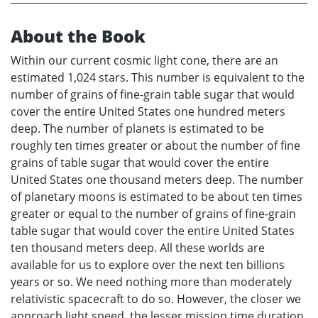
About the Book
Within our current cosmic light cone, there are an
estimated 1,024 stars. This number is equivalent to the
number of grains of fine-grain table sugar that would
cover the entire United States one hundred meters
deep. The number of planets is estimated to be
roughly ten times greater or about the number of fine
grains of table sugar that would cover the entire
United States one thousand meters deep. The number
of planetary moons is estimated to be about ten times
greater or equal to the number of grains of fine-grain
table sugar that would cover the entire United States
ten thousand meters deep. All these worlds are
available for us to explore over the next ten billions
years or so. We need nothing more than moderately
relativistic spacecraft to do so. However, the closer we
approach light speed, the lesser mission time duration