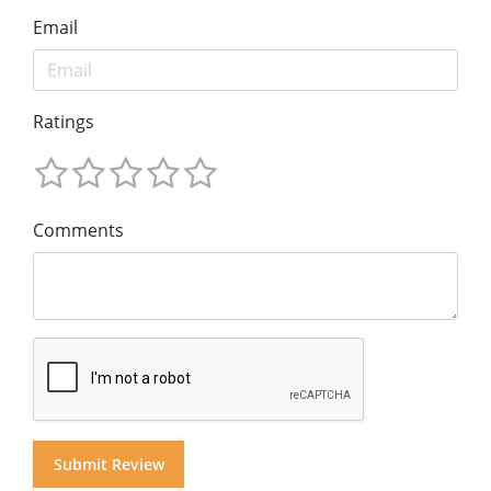
Email
Ratings
Comments