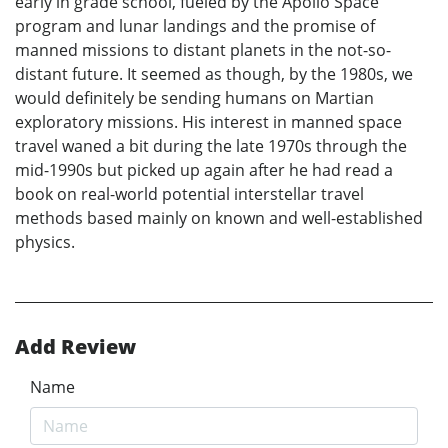
early in grade school, fueled by the Apollo Space
program and lunar landings and the promise of
manned missions to distant planets in the not-so-
distant future. It seemed as though, by the 1980s, we
would definitely be sending humans on Martian
exploratory missions. His interest in manned space
travel waned a bit during the late 1970s through the
mid-1990s but picked up again after he had read a
book on real-world potential interstellar travel
methods based mainly on known and well-established
physics.
Add Review
Name