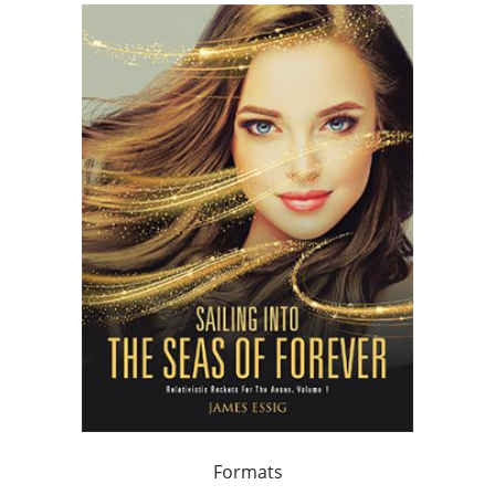
Formats