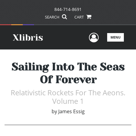
844-714-8691
SEARCH
CART
User Men
MENU
Sailing Into The Seas
Of Forever
Relativistic Rockets For The Aeons.
Volume 1
by
James Essig