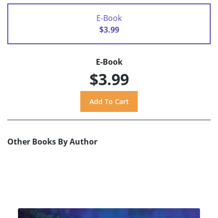
E-Book
$3.99
E-Book
$3.99
Other Books By Author