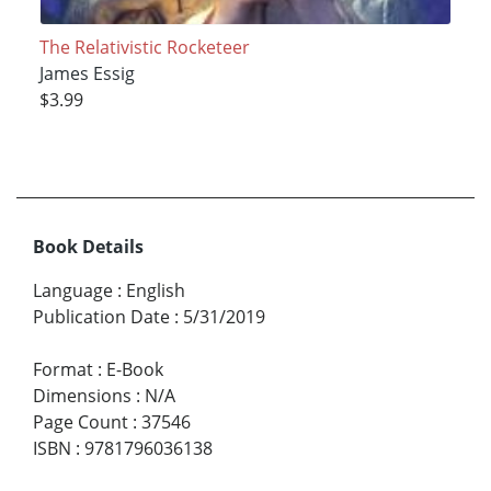
The Relativistic Rocketeer
James Essig
$3.99
Book Details
Language
:
English
Publication Date
:
5/31/2019
Format
:
E-Book
Dimensions
:
N/A
Page Count
:
37546
ISBN
:
9781796036138