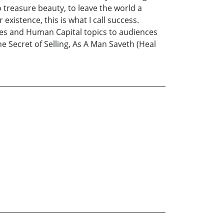
o treasure beauty, to leave the world a
existence, this is what I call success.
les and Human Capital topics to audiences
The Secret of Selling, As A Man Saveth (Heal