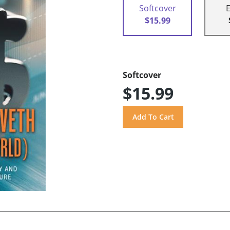
Softcover
$15.99
Softcover
$15.99