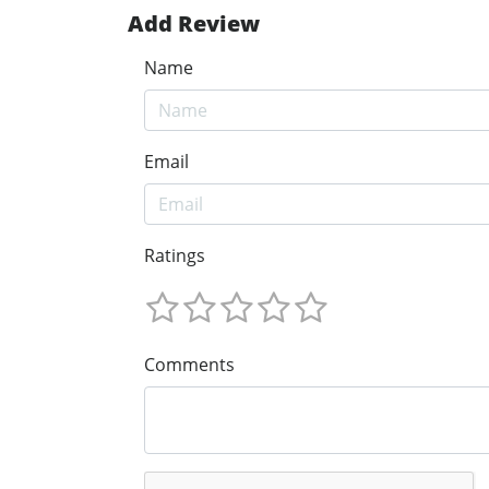
Add Review
Name
Email
Ratings
Comments