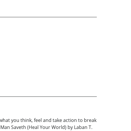
 what you think, feel and take action to break
 A Man Saveth (Heal Your World) by Laban T.