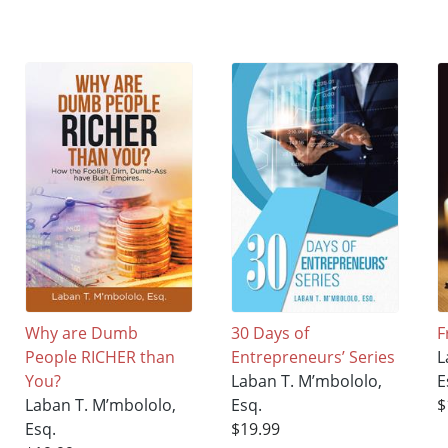
Why are Dumb
30 Days of
F
People RICHER than
Entrepreneurs’ Series
L
You?
Laban T. M’mbololo,
E
Laban T. M’mbololo,
Esq.
$
Esq.
$19.99