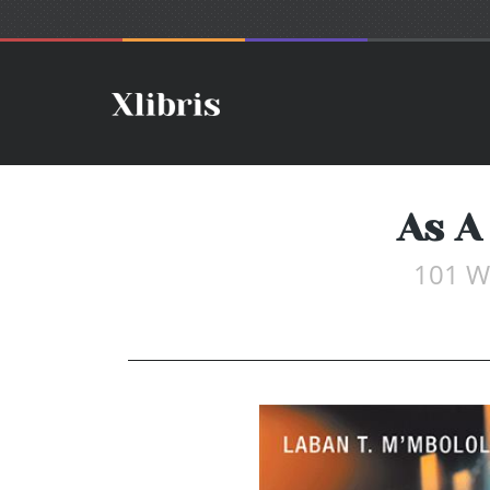
As A
101 Wa