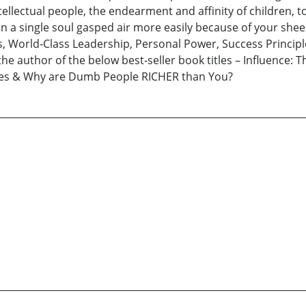
ellectual people, the endearment and affinity of children, t
en a single soul gasped air more easily because of your sheer 
s, World-Class Leadership, Personal Power, Success Princip
 the author of the below best-seller book titles – Influence: 
ries & Why are Dumb People RICHER than You?