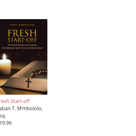
resh Start-off
aban T. M’mbololo,
sq.
19.99