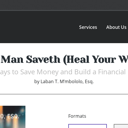
Services
About Us
 Man Saveth (Heal Your W
ys to Save Money and Build a Financial
by
Laban T. M’mbololo, Esq.
Formats