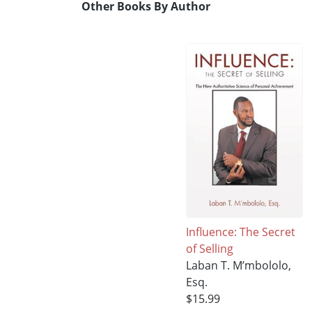
Other Books By Author
Influence: The Secret
of Selling
Laban T. M’mbololo,
Esq.
$15.99