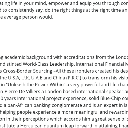
rating life in your mind, empower and equip you through con
to consistently say, do the right things at the right time an
he average person would.
ng academic background with accreditations from the Londo
d stinted World-Class Leadership. International Financial
as Cross-Border Sourcing –All these frontiers created his d
he U.S.A, U.K, U.A.E and China (P.R.C.) to transform his vis
d in “Unleash the Power Within” a very powerful and life c
-Pierre De Villiers a London based international speaker a
 years International project experience, solid Blue-Chip co
d a pan-African banking conglomerate and is an expert in Is
 helping people experience a more meaningful and rewarding
n in their perceptions which accords him a great sense of s
nstitute a Herculean quantum leap forward in attaining finan