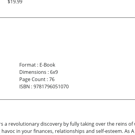
$19.99
Format
:
E-Book
Dimensions
:
6x9
Page Count
:
76
ISBN
:
9781796051070
s a revolutionary discovery by fully taking over the reins of
g havoc in your finances, relationships and self-esteem. As