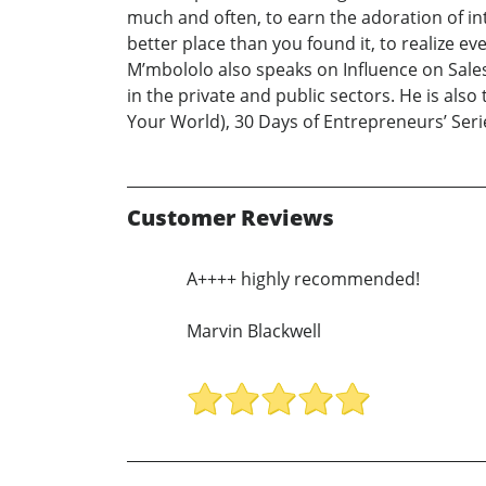
much and often, to earn the adoration of int
better place than you found it, to realize ev
M’mbololo also speaks on Influence on Sale
in the private and public sectors. He is also
Your World), 30 Days of Entrepreneurs’ Se
Customer Reviews
A++++ highly recommended!
Marvin Blackwell