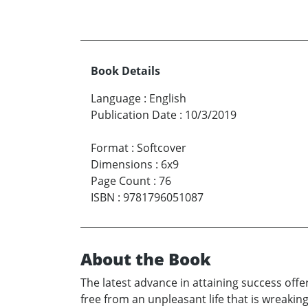
Book Details
Language
:
English
Publication Date
:
10/3/2019
Format
:
Softcover
Dimensions
:
6x9
Page Count
:
76
ISBN
:
9781796051087
About the Book
The latest advance in attaining success offer
free from an unpleasant life that is wreakin