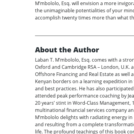
M’mbololo, Esq. will envision a more invigo
the unimaginable potentialities of your mind 
accomplish twenty times more than what t
About the Author
Laban T. M’mbololo, Esq. comes with a stro
Oxford and Cambridge RSA – London, U.K. an
Offshore Financing and Real Estate as well 
Kenyan borders on a learning expedition in t
and best practices. He has also participate
attended peak performance coaching by Jean
20 years’ stint in Word-Class Management, 10
multinational financial services company an
M’mbololo delights with radiating energy in
and resulting from a complete transformatio
life. The profound teachings of this book co