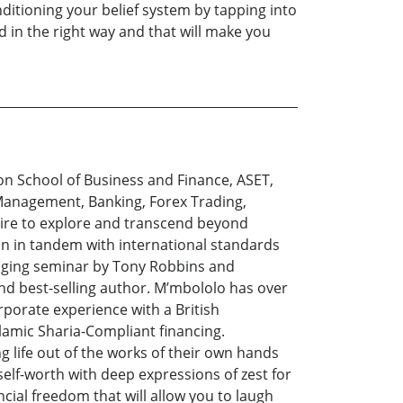
ditioning your belief system by tapping into
d in the right way and that will make you
n School of Business and Finance, ASET,
 Management, Banking, Forex Trading,
esire to explore and transcend beyond
ion in tandem with international standards
hanging seminar by Tony Robbins and
nd best-selling author. M’mbololo has over
rporate experience with a British
lamic Sharia-Compliant financing.
 life out of the works of their own hands
elf-worth with deep expressions of zest for
cial freedom that will allow you to laugh