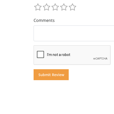
Comments