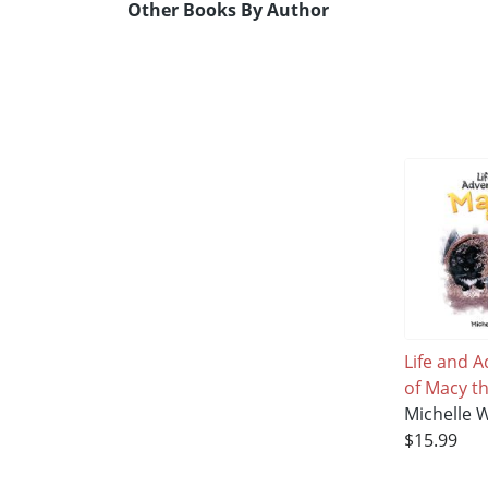
Other Books By Author
Life and 
of Macy th
Michelle 
$15.99