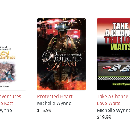
Adventures
Protected Heart
Take a Chance
e Katt
Michelle Wynne
Love Waits
Wynne
$15.99
Michelle Wynn
$19.99