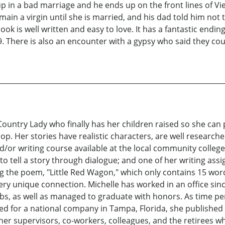
up in a bad marriage and he ends up on the front lines of 
main a virgin until she is married, and his dad told him not 
 is well written and easy to love. It has a fantastic ending.
. There is also an encounter with a gypsy who said they cou
 Country Lady who finally has her children raised so she ca
drop. Her stories have realistic characters, are well rese
d/or writing course available at the local community college
 to tell a story through dialogue; and one of her writing as
g the poem, "Little Red Wagon," which only contains 15 wor
ery unique connection. Michelle has worked in an office sinc
obs, as well as managed to graduate with honors. As time p
d for a national company in Tampa, Florida, she published
 her supervisors, co-workers, colleagues, and the retirees 