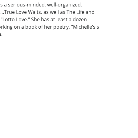
is a serious-minded, well-organized,
..True Love Waits. as well as The Life and
"Lotto Love." She has at least a dozen
rking on a book of her poetry, “Michelle’s s
a.