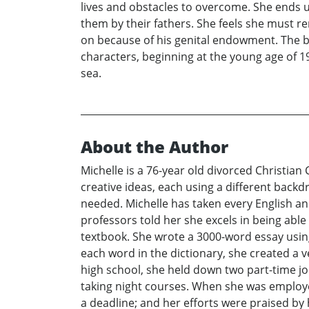
lives and obstacles to overcome. She ends 
them by their fathers. She feels she must re
on because of his genital endowment. The book
characters, beginning at the young age of 19
sea.
About the Author
Michelle is a 76-year old divorced Christian
creative ideas, each using a different back
needed. Michelle has taken every English an
professors told her she excels in being able
textbook. She wrote a 3000-word essay usin
each word in the dictionary, she created a v
high school, she held down two part-time j
taking night courses. When she was employe
a deadline; and her efforts were praised by