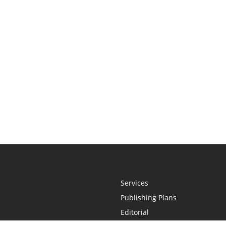
Services
Publishing Plans
Editorial