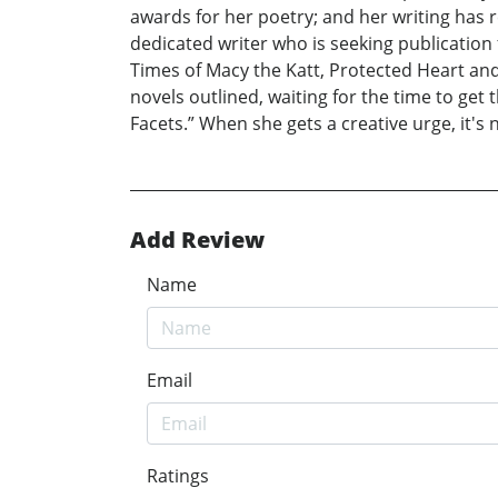
awards for her poetry; and her writing has r
dedicated writer who is seeking publication 
Times of Macy the Katt, Protected Heart and
novels outlined, waiting for the time to get 
Facets.” When she gets a creative urge, it's 
Add Review
Name
Email
Ratings