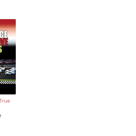
 True
e