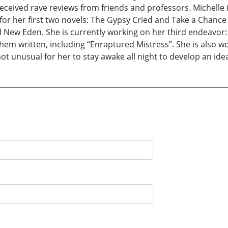
eceived rave reviews from friends and professors. Michelle 
for her first two novels: The Gypsy Cried and Take a Chance .
 New Eden. She is currently working on her third endeavor: 
them written, including “Enraptured Mistress”. She is also wo
not unusual for her to stay awake all night to develop an ide