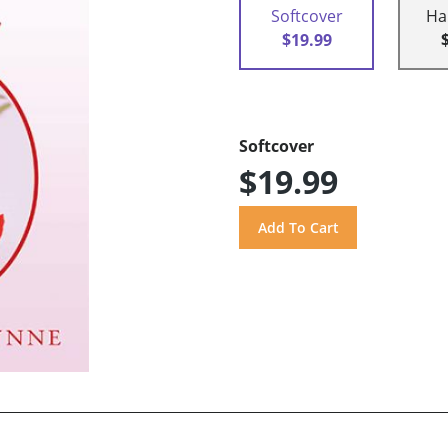
Softcover
Ha
$19.99
Softcover
$19.99