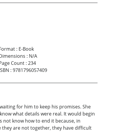
Format
:
E-Book
Dimensions
:
N/A
Page Count
:
234
ISBN
:
9781796057409
 waiting for him to keep his promises. She
know what details were real. It would begin
oes not know how to end it because, in
 they are not together, they have difficult