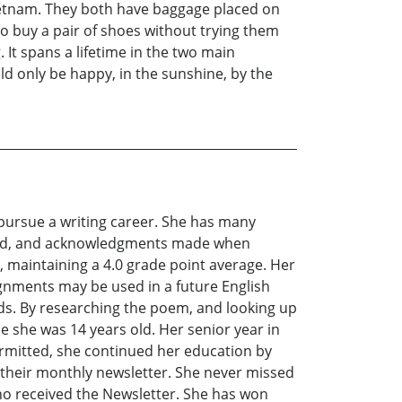
Vietnam. They both have baggage placed on
to buy a pair of shoes without trying them
 It spans a lifetime in the two main
ld only be happy, in the sunshine, by the
n pursue a writing career. She has many
arched, and acknowledgments made when
, maintaining a 4.0 grade point average. Her
signments may be used in a future English
ds. By researching the poem, and looking up
e she was 14 years old. Her senior year in
ermitted, she continued her education by
 their monthly newsletter. She never missed
who received the Newsletter. She has won