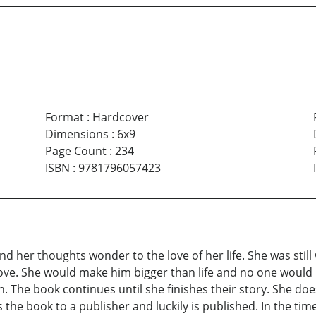
Format
:
Hardcover
Dimensions
:
6x9
Page Count
:
234
ISBN
:
9781796057423
nd her thoughts wonder to the love of her life. She was still
 love. She would make him bigger than life and no one would 
ion. The book continues until she finishes their story. She d
 the book to a publisher and luckily is published. In the time