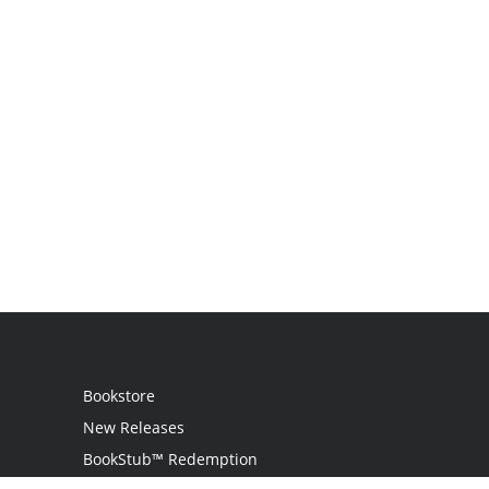
Bookstore
New Releases
BookStub™ Redemption