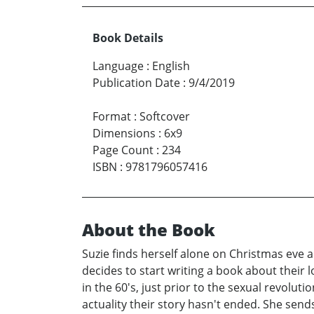
Book Details
Language
:
English
Publication Date
:
9/4/2019
Format
:
Softcover
Dimensions
:
6x9
Page Count
:
234
ISBN
:
9781796057416
About the Book
Suzie finds herself alone on Christmas eve a
decides to start writing a book about their
in the 60's, just prior to the sexual revolut
actuality their story hasn't ended. She sends