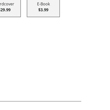
rdcover
E-Book
$29.99
$3.99