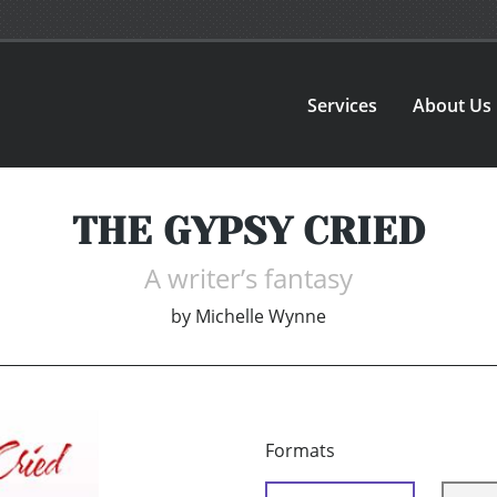
Services
About Us
THE GYPSY CRIED
A writer’s fantasy
by
Michelle Wynne
Formats