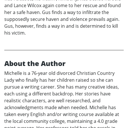
and Lance Wilcox again come to her rescue and found
her a safe haven. Gus finds a way to infiltrate the
supposedly secure haven and violence prevails again.
Gus, however, finds a way in and is determined to kill
his victim.
About the Author
Michelle is a 76-year old divorced Christian Country
Lady who finally has her children raised so she can
pursue a writing career. She has many creative ideas,
each using a different backdrop. Her stories have
realistic characters, are well researched, and
acknowledgments made when needed. Michelle has
taken every English and/or writing course available at
the local community college, maintaining a 4.0 grade
point average. Her professors told her she excels in