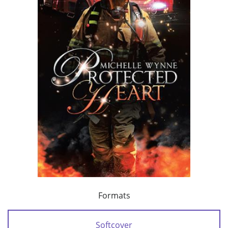
Formats
Softcover