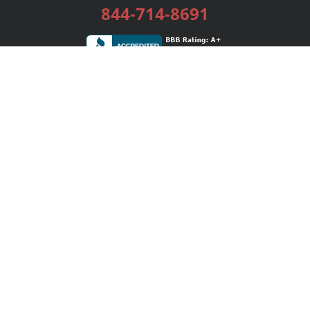
844-714-8691
Services
Publishing Plans
Editorial
Add-On
Marketing
Get Started
FAQs
Bookstore
New Releases
BookStub™ Redemption
Login / Register
Contact Us
Referral Program