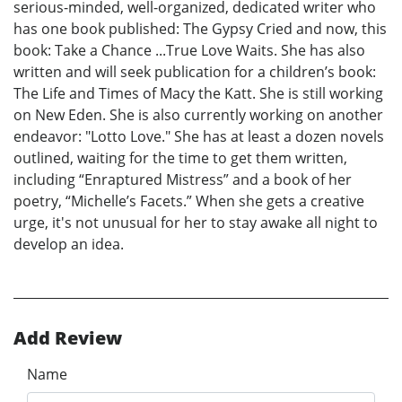
serious-minded, well-organized, dedicated writer who
has one book published: The Gypsy Cried and now, this
book: Take a Chance ...True Love Waits. She has also
written and will seek publication for a children’s book:
The Life and Times of Macy the Katt. She is still working
on New Eden. She is also currently working on another
endeavor: "Lotto Love." She has at least a dozen novels
outlined, waiting for the time to get them written,
including “Enraptured Mistress” and a book of her
poetry, “Michelle’s Facets.” When she gets a creative
urge, it's not unusual for her to stay awake all night to
develop an idea.
Add Review
Name