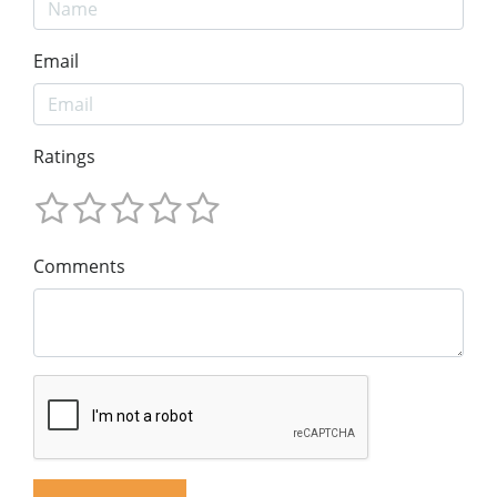
Email
Ratings
Comments