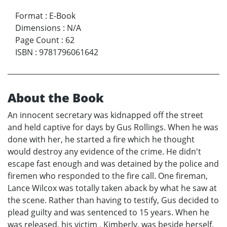
Format
:
E-Book
Dimensions
:
N/A
Page Count
:
62
ISBN
:
9781796061642
About the Book
An innocent secretary was kidnapped off the street
and held captive for days by Gus Rollings. When he was
done with her, he started a fire which he thought
would destroy any evidence of the crime. He didn't
escape fast enough and was detained by the police and
firemen who responded to the fire call. One fireman,
Lance Wilcox was totally taken aback by what he saw at
the scene. Rather than having to testify, Gus decided to
plead guilty and was sentenced to 15 years. When he
was released, his victim , Kimberly, was beside herself,