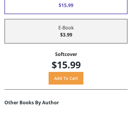
$15.99
E-Book
$3.99
Softcover
$15.99
Other Books By Author