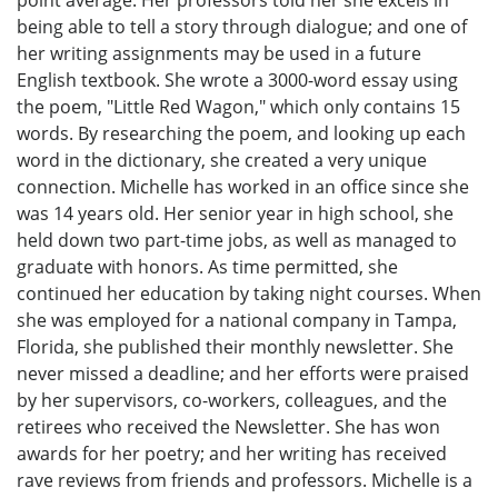
being able to tell a story through dialogue; and one of
her writing assignments may be used in a future
English textbook. She wrote a 3000-word essay using
the poem, "Little Red Wagon," which only contains 15
words. By researching the poem, and looking up each
word in the dictionary, she created a very unique
connection. Michelle has worked in an office since she
was 14 years old. Her senior year in high school, she
held down two part-time jobs, as well as managed to
graduate with honors. As time permitted, she
continued her education by taking night courses. When
she was employed for a national company in Tampa,
Florida, she published their monthly newsletter. She
never missed a deadline; and her efforts were praised
by her supervisors, co-workers, colleagues, and the
retirees who received the Newsletter. She has won
awards for her poetry; and her writing has received
rave reviews from friends and professors. Michelle is a