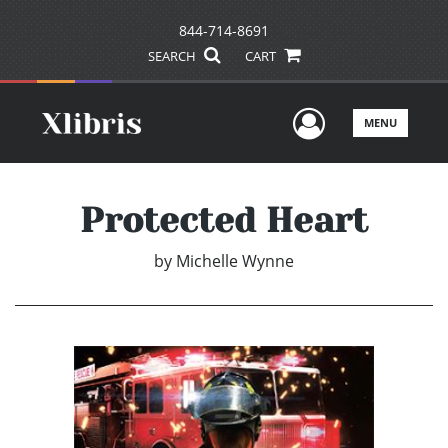
844-714-8691
SEARCH
CART
User Men
MENU
Protected Heart
by
Michelle Wynne