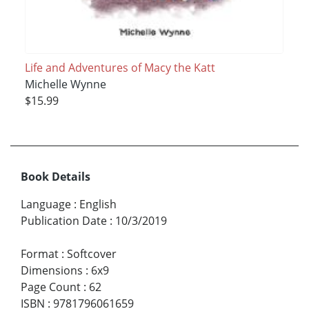
Life and Adventures of Macy the Katt
Michelle Wynne
$15.99
Book Details
Language
:
English
Publication Date
:
10/3/2019
Format
:
Softcover
Dimensions
:
6x9
Page Count
:
62
ISBN
:
9781796061659