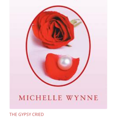
THE GYPSY CRIED