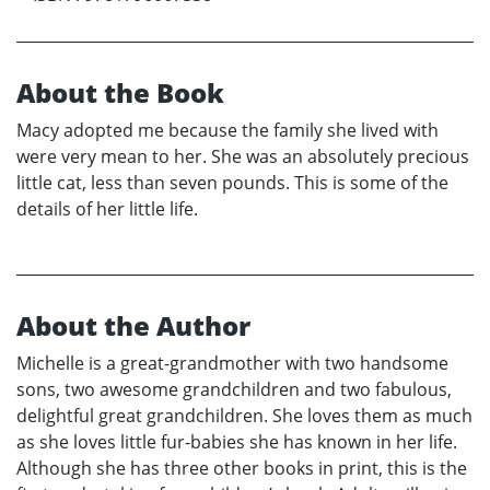
About the Book
Macy adopted me because the family she lived with
were very mean to her. She was an absolutely precious
little cat, less than seven pounds. This is some of the
details of her little life.
About the Author
Michelle is a great-grandmother with two handsome
sons, two awesome grandchildren and two fabulous,
delightful great grandchildren. She loves them as much
as she loves little fur-babies she has known in her life.
Although she has three other books in print, this is the