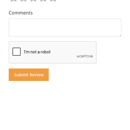
Comments