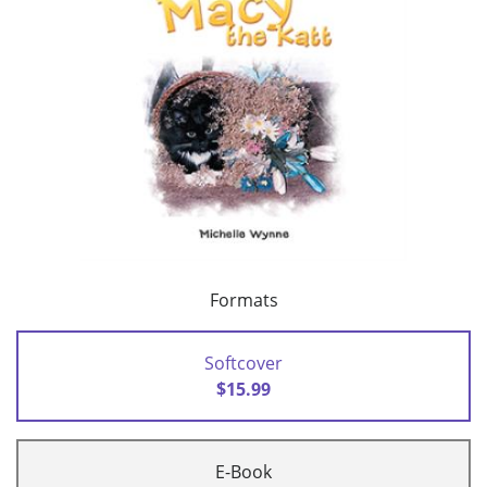
Formats
Softcover
$15.99
E-Book