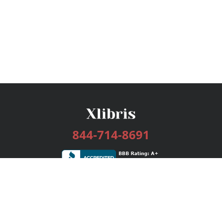
844-714-8691
Services
Publishing Plans
Editorial
Add-On