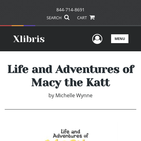
844-714-8691
SEARCH
CART
User Men
MENU
Life and Adventures of
Macy the Katt
by
Michelle Wynne