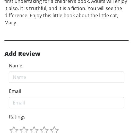
first undertaking for a children’s book. Adults will enjoy
it also. It is truthful, and it is a fiction. You will see the
difference. Enjoy this little book about the little cat,
Macy.
Add Review
Name
Email
Ratings