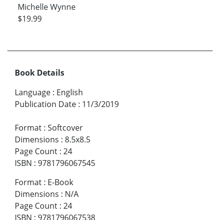
Michelle Wynne
$19.99
Book Details
Language
:
English
Publication Date
:
11/3/2019
Format
:
Softcover
Dimensions
:
8.5x8.5
Page Count
:
24
ISBN
:
9781796067545
Format
:
E-Book
Dimensions
:
N/A
Page Count
:
24
ISBN
:
9781796067538