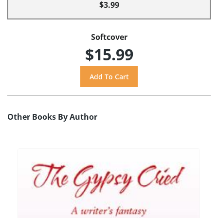
$3.99
Softcover
$15.99
Other Books By Author