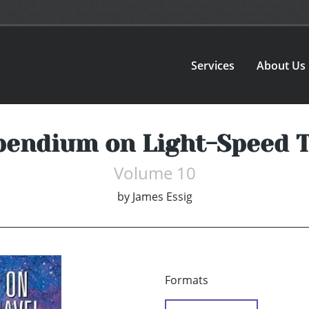
Services
About Us
endium on Light-Speed T
Volume 10
by
James Essig
Formats