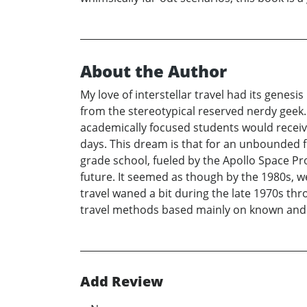
About the Author
My love of interstellar travel had its genes
from the stereotypical reserved nerdy geek.
academically focused students would receiv
days. This dream is that for an unbounded f
grade school, fueled by the Apollo Space P
future. It seemed as though by the 1980s, 
travel waned a bit during the late 1970s thr
travel methods based mainly on known and w
Add Review