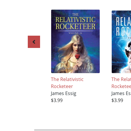
The Relativistic
The Relat
Rocketeer
Rockete
James Essig
James Es
$3.99
$3.99