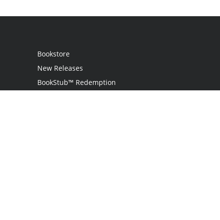
Bookstore
New Releases
BookStub™ Redemption
Login / Register
Contact Us
Referral Program
Palibrio