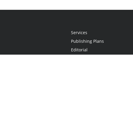
Services
Publishing Plans
Editorial
Add-On
Marketing
Get Started
FAQs
Statement
•
Do Not Sell My Info - CA Resident Only