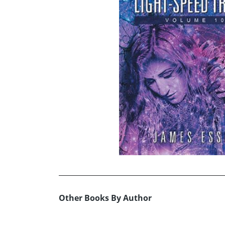
Other Books By Author