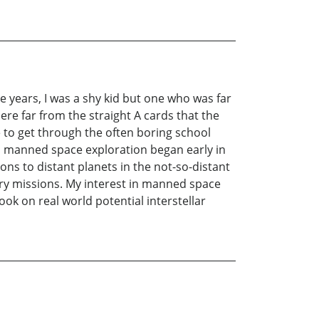
e years, I was a shy kid but one who was far
re far from the straight A cards that the
 to get through the often boring school
th manned space exploration began early in
s to distant planets in the not-so-distant
ry missions. My interest in manned space
ok on real world potential interstellar