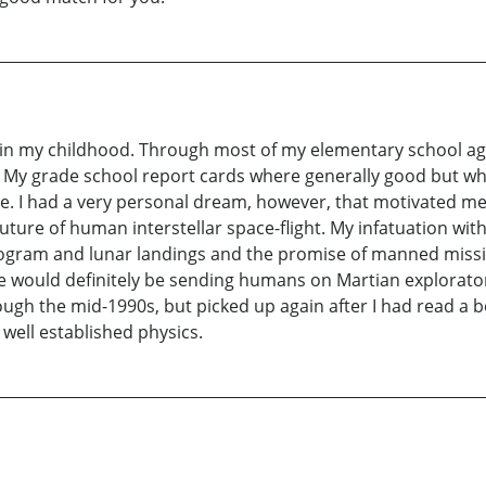
is in my childhood. Through most of my elementary school ag
 My grade school report cards where generally good but whe
e. I had a very personal dream, however, that motivated me
uture of human interstellar space-flight. My infatuation wi
rogram and lunar landings and the promise of manned mission
we would definitely be sending humans on Martian explorato
ough the mid-1990s, but picked up again after I had read a bo
ell established physics.