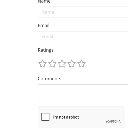
Name
Email
Ratings
Comments