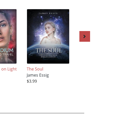
on Light
The Soul
Compendium on
James Essig
Light-Speed Trave
$3.99
James Essig
$3.99