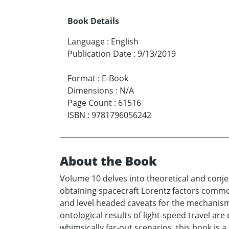
Book Details
Language
:
English
Publication Date
:
9/13/2019
Format
:
E-Book
Dimensions
:
N/A
Page Count
:
61516
ISBN
:
9781796056242
About the Book
Volume 10 delves into theoretical and conje
obtaining spacecraft Lorentz factors common
and level headed caveats for the mechanisms 
ontological results of light-speed travel ar
whimsically far-out scenarios, this book is 