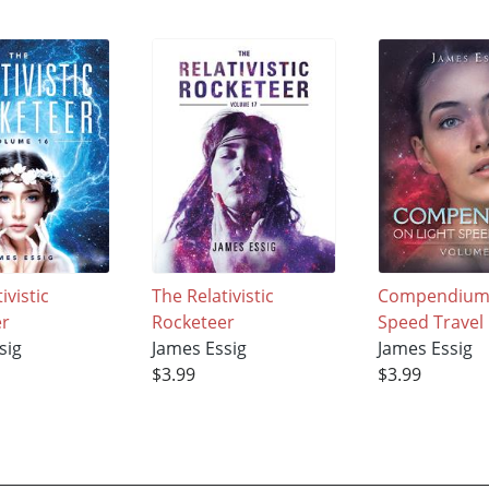
ivistic
The Relativistic
Compendium 
er
Rocketeer
Speed Travel
sig
James Essig
James Essig
$3.99
$3.99