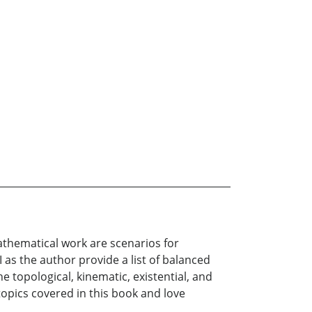
athematical work are scenarios for
as the author provide a list of balanced
e topological, kinematic, existential, and
 topics covered in this book and love