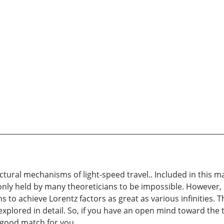
ctural mechanisms of light-speed travel.. Included in this m
ly held by many theoreticians to be impossible. However, I 
to achieve Lorentz factors as great as various infinities. Th
e explored in detail. So, if you have an open mind toward the
a good match for you.