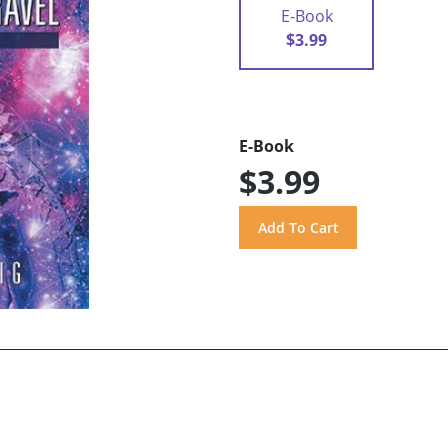
E-Book
$3.99
E-Book
$3.99