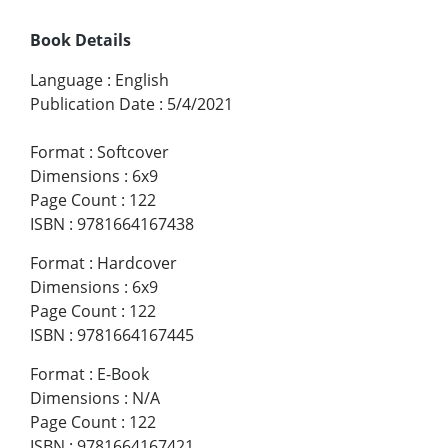
Book Details
Language
:
English
Publication Date
:
5/4/2021
Format
:
Softcover
Dimensions
:
6x9
Page Count
:
122
ISBN
:
9781664167438
Format
:
Hardcover
Dimensions
:
6x9
Page Count
:
122
ISBN
:
9781664167445
Format
:
E-Book
Dimensions
:
N/A
Page Count
:
122
ISBN
:
9781664167421