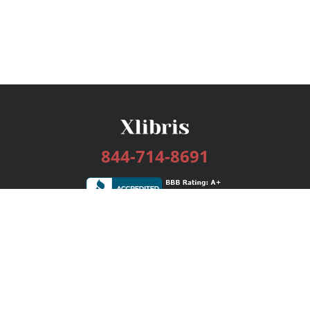
844-714-8691
Services
Publishing Plans
Editorial
Add-On
Marketing
Get Started