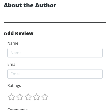
About the Author
Add Review
Name
Email
Ratings
Comments