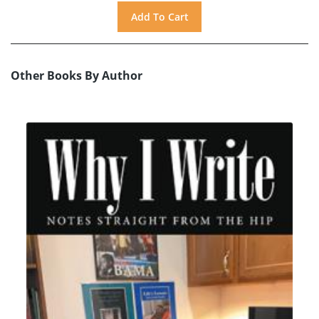
Other Books By Author