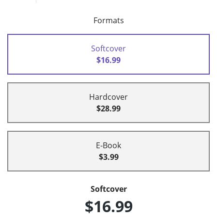
Formats
Softcover
$16.99
Hardcover
$28.99
E-Book
$3.99
Softcover
$16.99