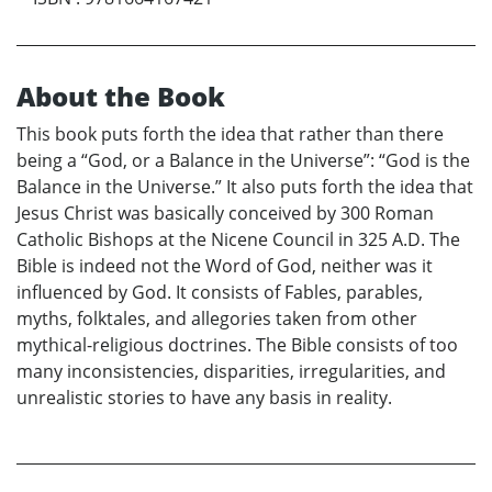
About the Book
This book puts forth the idea that rather than there
being a “God, or a Balance in the Universe”: “God is the
Balance in the Universe.” It also puts forth the idea that
Jesus Christ was basically conceived by 300 Roman
Catholic Bishops at the Nicene Council in 325 A.D. The
Bible is indeed not the Word of God, neither was it
influenced by God. It consists of Fables, parables,
myths, folktales, and allegories taken from other
mythical-religious doctrines. The Bible consists of too
many inconsistencies, disparities, irregularities, and
unrealistic stories to have any basis in reality.