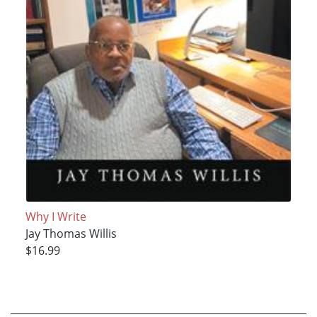
Why I Write
Jay Thomas Willis
$16.99