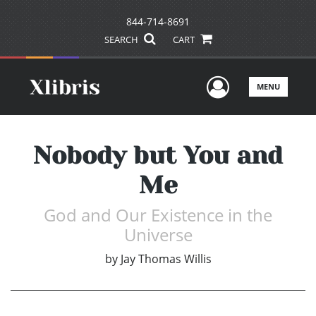
844-714-8691
SEARCH
CART
User Men
MENU
Nobody but You and
Me
God and Our Existence in the
Universe
by
Jay Thomas Willis