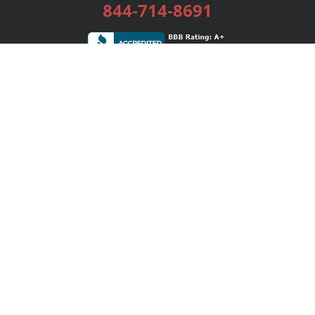
844-714-8691
Services
Publishing Plans
Editorial
Add-On
Marketing
Get Started
FAQs
Bookstore
New Releases
BookStub™ Redemption
Login / Register
Contact Us
Referral Program
Palibrio