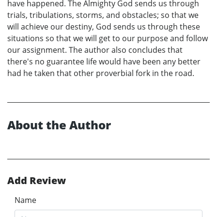
have happened. The Almighty God sends us through
trials, tribulations, storms, and obstacles; so that we
will achieve our destiny, God sends us through these
situations so that we will get to our purpose and follow
our assignment. The author also concludes that
there's no guarantee life would have been any better
had he taken that other proverbial fork in the road.
About the Author
Add Review
Name