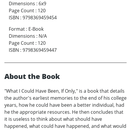
Dimensions
:
6x9
Page Count
:
120
ISBN
:
9798369459454
Format
:
E-Book
Dimensions
:
N/A
Page Count
:
120
ISBN
:
9798369459447
About the Book
"What I Could Have Been, If Only," is a book that details
the author's earliest memories to the end of his college
years, how he could have been a better individual, had
he the appropriate resources. He then concludes that
it is useless to think about what should have
happened, what could have happened, and what would