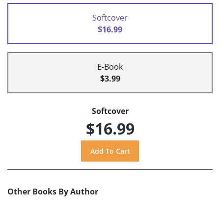
Softcover
$16.99
E-Book
$3.99
Softcover
$16.99
Other Books By Author