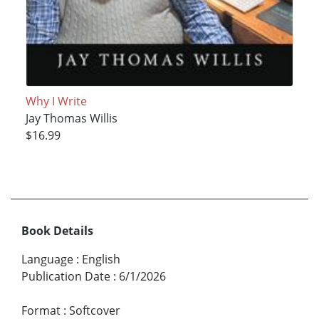
Why I Write
Jay Thomas Willis
$16.99
Book Details
Language
:
English
Publication Date
:
6/1/2026
Format
:
Softcover