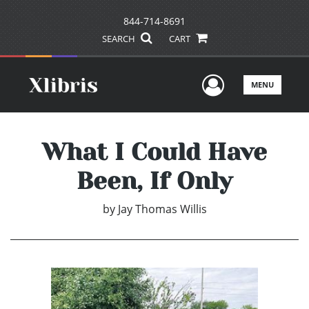
844-714-8691
SEARCH
CART
User Men
MENU
What I Could Have
Been, If Only
by
Jay Thomas Willis