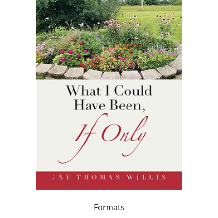
Formats