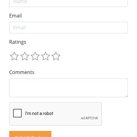
Email
Ratings
Comments