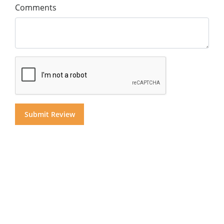
Comments