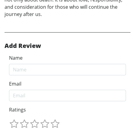
and consideration for those who will continue the
journey after us.
Add Review
Name
Email
Ratings