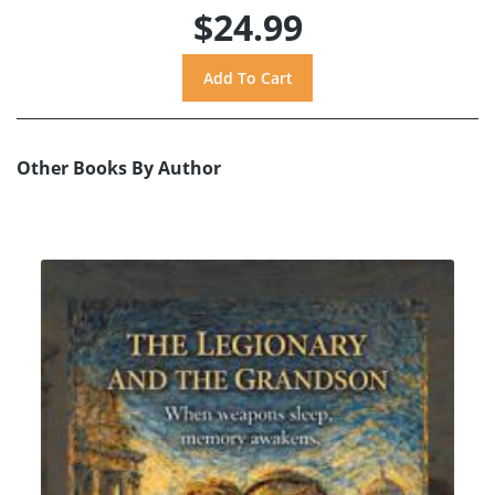
$24.99
Other Books By Author