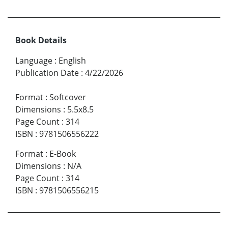
Book Details
Language
:
English
Publication Date
:
4/22/2026
Format
:
Softcover
Dimensions
:
5.5x8.5
Page Count
:
314
ISBN
:
9781506556222
Format
:
E-Book
Dimensions
:
N/A
Page Count
:
314
ISBN
:
9781506556215