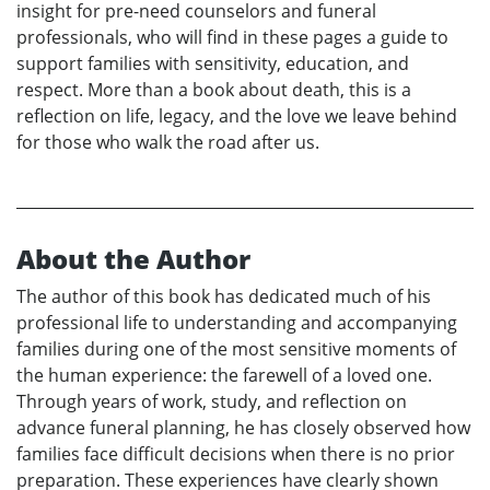
insight for pre-need counselors and funeral
professionals, who will find in these pages a guide to
support families with sensitivity, education, and
respect. More than a book about death, this is a
reflection on life, legacy, and the love we leave behind
for those who walk the road after us.
About the Author
The author of this book has dedicated much of his
professional life to understanding and accompanying
families during one of the most sensitive moments of
the human experience: the farewell of a loved one.
Through years of work, study, and reflection on
advance funeral planning, he has closely observed how
families face difficult decisions when there is no prior
preparation. These experiences have clearly shown