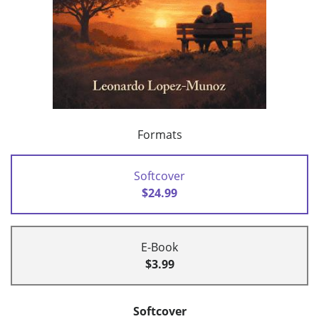
Formats
Softcover
$24.99
E-Book
$3.99
Softcover