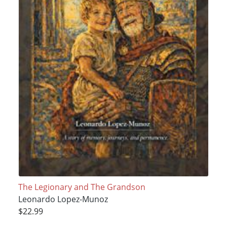
The Legionary and The Grandson
Leonardo Lopez-Munoz
$22.99