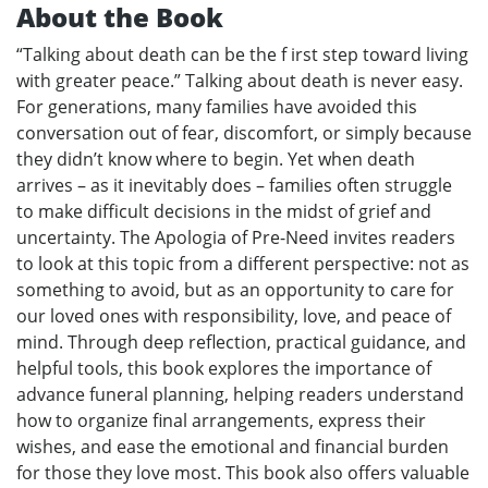
About the Book
“Talking about death can be the f irst step toward living
with greater peace.” Talking about death is never easy.
For generations, many families have avoided this
conversation out of fear, discomfort, or simply because
they didn’t know where to begin. Yet when death
arrives – as it inevitably does – families often struggle
to make difficult decisions in the midst of grief and
uncertainty. The Apologia of Pre-Need invites readers
to look at this topic from a different perspective: not as
something to avoid, but as an opportunity to care for
our loved ones with responsibility, love, and peace of
mind. Through deep reflection, practical guidance, and
helpful tools, this book explores the importance of
advance funeral planning, helping readers understand
how to organize final arrangements, express their
wishes, and ease the emotional and financial burden
for those they love most. This book also offers valuable