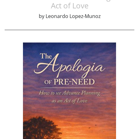
Act of Love
by
Leonardo Lopez-Munoz