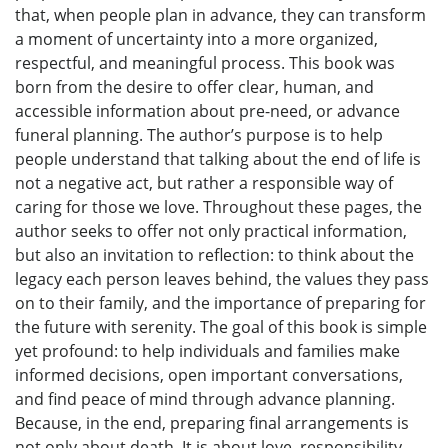
that, when people plan in advance, they can transform
a moment of uncertainty into a more organized,
respectful, and meaningful process. This book was
born from the desire to offer clear, human, and
accessible information about pre-need, or advance
funeral planning. The author’s purpose is to help
people understand that talking about the end of life is
not a negative act, but rather a responsible way of
caring for those we love. Throughout these pages, the
author seeks to offer not only practical information,
but also an invitation to reflection: to think about the
legacy each person leaves behind, the values they pass
on to their family, and the importance of preparing for
the future with serenity. The goal of this book is simple
yet profound: to help individuals and families make
informed decisions, open important conversations,
and find peace of mind through advance planning.
Because, in the end, preparing final arrangements is
not only about death. It is about love, responsibility,