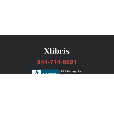
844-714-8691
Services
Publishing Plans
Editorial
Add-On
Marketing