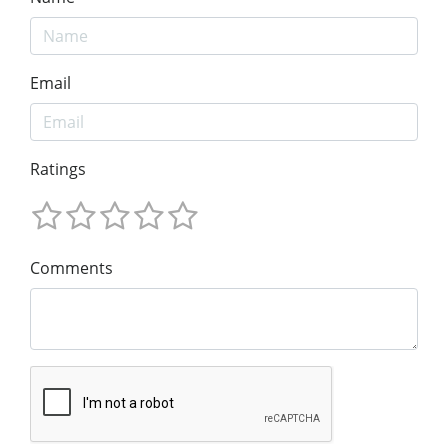
Email
Ratings
Comments