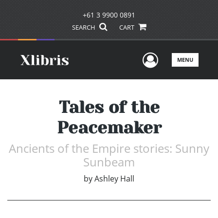
+61 3 9900 0891
SEARCH
CART
User Men
MENU
Tales of the
Peacemaker
Ancients of the Empire stories: Sunny
Sunbeam
by
Ashley Hall