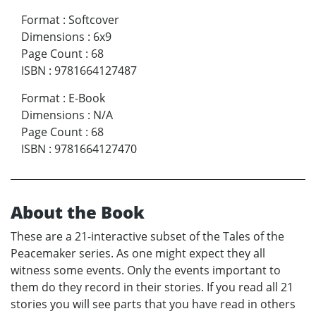
Format
:
Softcover
Dimensions
:
6x9
Page Count
:
68
ISBN
:
9781664127487
Format
:
E-Book
Dimensions
:
N/A
Page Count
:
68
ISBN
:
9781664127470
About the Book
These are a 21-interactive subset of the Tales of the
Peacemaker series. As one might expect they all
witness some events. Only the events important to
them do they record in their stories. If you read all 21
stories you will see parts that you have read in others