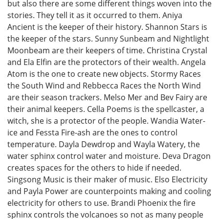
but also there are some different things woven into the
stories. They tell it as it occurred to them. Aniya
Ancient is the keeper of their history. Shannon Stars is
the keeper of the stars. Sunny Sunbeam and Nightlight
Moonbeam are their keepers of time. Christina Crystal
and Ela Elfin are the protectors of their wealth. Angela
Atom is the one to create new objects. Stormy Races
the South Wind and Rebbecca Races the North Wind
are their season trackers. Melso Mer and Bev Fairy are
their animal keepers. Cella Poems is the spellcaster, a
witch, she is a protector of the people. Wandia Water-
ice and Fessta Fire-ash are the ones to control
temperature. Dayla Dewdrop and Wayla Watery, the
water sphinx control water and moisture. Deva Dragon
creates spaces for the others to hide if needed.
Singsong Music is their maker of music. Elso Electricity
and Payla Power are counterpoints making and cooling
electricity for others to use. Brandi Phoenix the fire
sphinx controls the volcanoes so not as many people