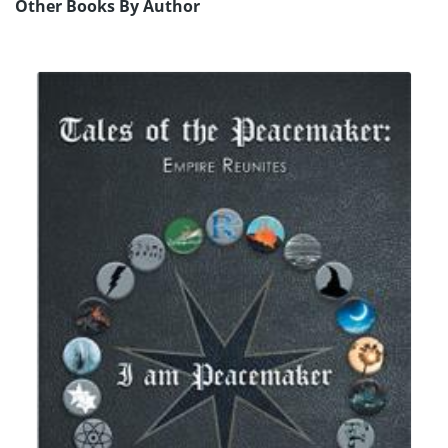
Other Books By Author