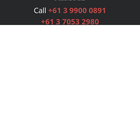
Call
+61 3 9900 0891
+61 3 7053 2980
Services
Publishing Plans
Editorial
Add-On
Marketing
Get Started
FAQs
Bookstore
New Releases
BookStub™ Redemption
Login
Register
Contact Us
Referral Programme