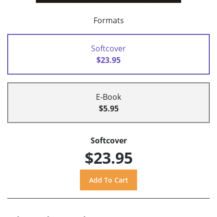
Formats
Softcover
$23.95
E-Book
$5.95
Softcover
$23.95