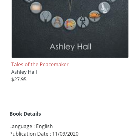
Tales of the Peacemaker
Ashley Hall
$27.95
Book Details
Language
:
English
Publication Date
:
11/09/2020