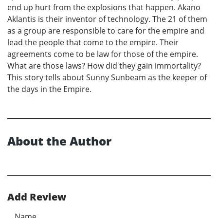
end up hurt from the explosions that happen. Akano
Aklantis is their inventor of technology. The 21 of them
as a group are responsible to care for the empire and
lead the people that come to the empire. Their
agreements come to be law for those of the empire.
What are those laws? How did they gain immortality?
This story tells about Sunny Sunbeam as the keeper of
the days in the Empire.
About the Author
Add Review
Name