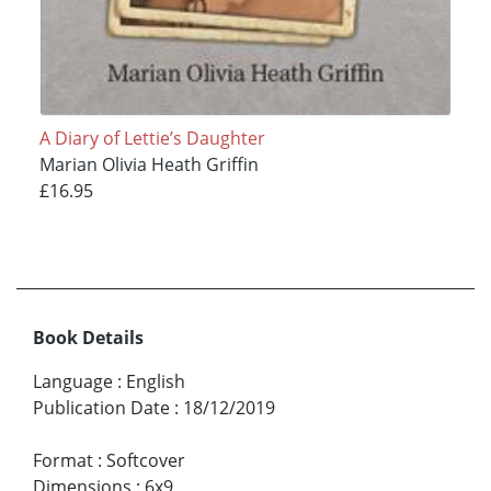
A Diary of Lettie’s Daughter
Marian Olivia Heath Griffin
£16.95
Book Details
Language
:
English
Publication Date
:
18/12/2019
Format
:
Softcover
Dimensions
:
6x9