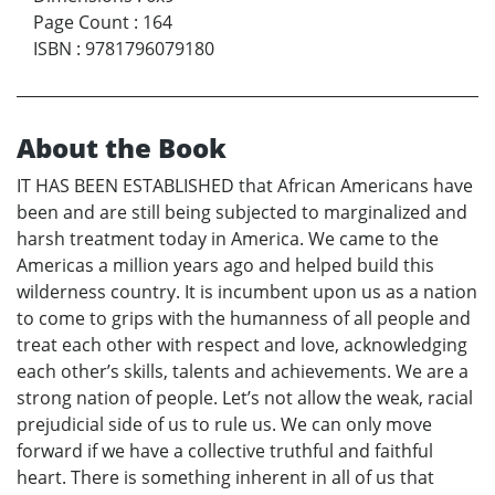
Page Count
:
164
ISBN
:
9781796079180
About the Book
IT HAS BEEN ESTABLISHED that African Americans have
been and are still being subjected to marginalized and
harsh treatment today in America. We came to the
Americas a million years ago and helped build this
wilderness country. It is incumbent upon us as a nation
to come to grips with the humanness of all people and
treat each other with respect and love, acknowledging
each other’s skills, talents and achievements. We are a
strong nation of people. Let’s not allow the weak, racial
prejudicial side of us to rule us. We can only move
forward if we have a collective truthful and faithful
heart. There is something inherent in all of us that