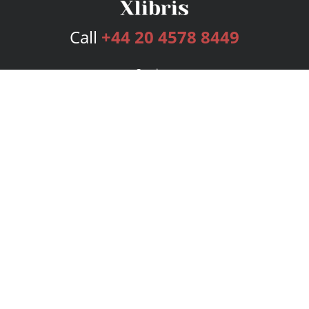
Call
+44 20 4578 8449
Services
Publishing Plans
Editorial
Add-On
Marketing
Get Started
FAQs
Bookstore
New Releases
BookStub™ Redemption
Login
Register
Contact Us
Referral Programme