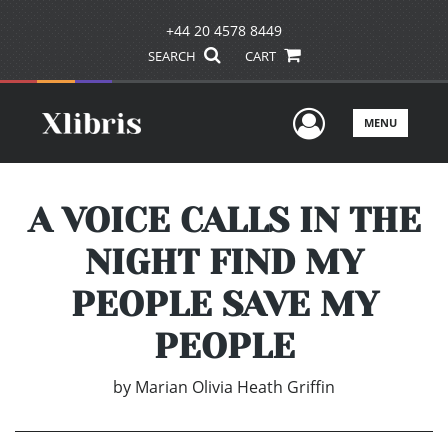
+44 20 4578 8449
SEARCH
CART
User Men
MENU
A VOICE CALLS IN THE
NIGHT FIND MY
PEOPLE SAVE MY
PEOPLE
by
Marian Olivia Heath Griffin