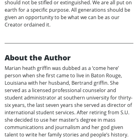
should not be stifled or extinguished. We are all put on
earth for a specific purpose. All generations should be
given an opportunity to be what we can be as our
Creator ordained it.
About the Author
Marian heath griffin was dubbed as a ‘come here’
person when she first came to live in Baton Rouge,
Louisiana with her husband, Bertrand griffin. She
served as a licensed professional counselor and
student administrator at southern university for thirty-
six years, the last seven years she served as director of
international student services. After retiring from S.U.
she decided to use her master’s degree in mass
communications and journalism and her god given
talent to write her family stories and people’s history.