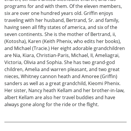
programs for and with them. Of the eleven members,
six are over one hundred years old. Griffin enjoys
traveling with her husband, Bertrand, Sr. and family,
having seen all fifty states of america, and six of the
seven continents. She is the mother of Bertrand, ii,
(Kotosha), Karen (Keith Phenix, who edits her books),
and Michael (Tracie.) Her eight adorable grandchildren
are Nia, Kiara, Christian-Paris, Michael, II, Ameliagrai,
Victoria, Olivia and Sophia. She has two grand-god
children, Amelia and warren pleasant, and two great
nieces, Whitney cannon heath and Amoree (Griffin)
sanders as well as a great grandchild, Kieomi Phenix.
Her sister, Nancy heath Kellam and her brother-in-law,
albert Kellam are also her travel buddies and have
always gone along for the ride or the flight.