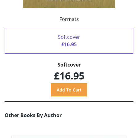
Formats
Softcover
£16.95
Softcover
£16.95
Other Books By Author