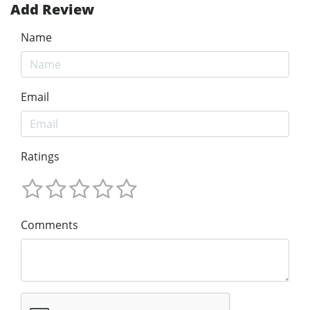
Add Review
Name
Email
Ratings
Comments