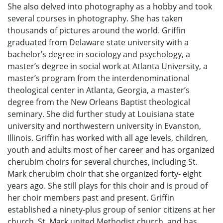
She also delved into photography as a hobby and took
several courses in photography. She has taken
thousands of pictures around the world. Griffin
graduated from Delaware state university with a
bachelor’s degree in sociology and psychology, a
master’s degree in social work at Atlanta University, a
master’s program from the interdenominational
theological center in Atlanta, Georgia, a master’s
degree from the New Orleans Baptist theological
seminary. She did further study at Louisiana state
university and northwestern university in Evanston,
Illinois. Griffin has worked with all age levels, children,
youth and adults most of her career and has organized
cherubim choirs for several churches, including St.
Mark cherubim choir that she organized forty- eight
years ago. She still plays for this choir and is proud of
her choir members past and present. Griffin
established a ninety-plus group of senior citizens at her
church, St. Mark united Methodist church, and has