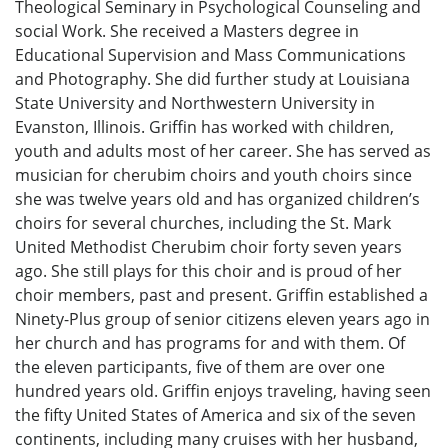
Theological Seminary in Psychological Counseling and
social Work. She received a Masters degree in
Educational Supervision and Mass Communications
and Photography. She did further study at Louisiana
State University and Northwestern University in
Evanston, Illinois. Griffin has worked with children,
youth and adults most of her career. She has served as
musician for cherubim choirs and youth choirs since
she was twelve years old and has organized children’s
choirs for several churches, including the St. Mark
United Methodist Cherubim choir forty seven years
ago. She still plays for this choir and is proud of her
choir members, past and present. Griffin established a
Ninety-Plus group of senior citizens eleven years ago in
her church and has programs for and with them. Of
the eleven participants, five of them are over one
hundred years old. Griffin enjoys traveling, having seen
the fifty United States of America and six of the seven
continents, including many cruises with her husband,