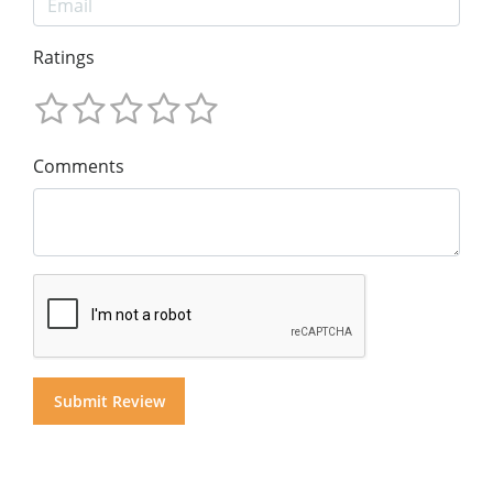
Ratings
Comments