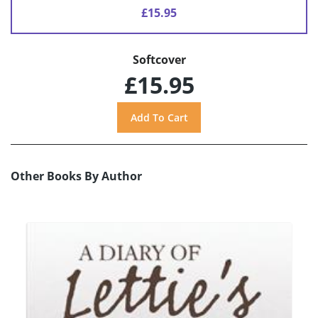
£15.95
Softcover
£15.95
Other Books By Author