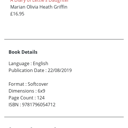
Marian Olivia Heath Griffin
£16.95
Book Details
Language
:
English
Publication Date
:
22/08/2019
Format
:
Softcover
Dimensions
:
6x9
Page Count
:
124
ISBN
:
9781796054712