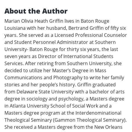
About the Author
Marian Olivia Heath Griffin lives in Baton Rouge
Louisiana with her husband, Bertrand Griffin of fifty six
years. She served as a Licensed Professional Counselor
and Student Personnel Administrator at Southern
University- Baton Rouge for thirty six years, the last
seven years as Director of International Students
Services. After retiring from Southern University, she
decided to utilize her Master’s Degree in Mass
Communications and Photography to write her family
stories and her people’s history. Griffin graduated
from Delaware State University with a bachelor of arts
degree in sociology and psychology, a Masters degree
in Atlanta University School of Social Work and a
Masters degree program at the Interdenominational
Theological Seminary (Gammon Theological Seminary).
She received a Masters degree from the New Orleans