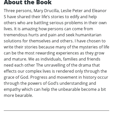
About the Book
Three persons, Mary Drucilla, Leslie Peter and Eleanor
S have shared their life’s stories to edify and help
others who are battling serious problems in their own
lives. It is amazing how persons can come from
tremendous hurts and pain and seek humanitarian
solutions for themselves and others. I have chosen to
write their stories because many of the mysteries of life
can be the most rewarding experiences as they grow
and mature. We as individuals, families and friends
need each other The unravelling of the drama that
effects our complex lives is rendered only through the
grace of God. Progress and movement in history occur
through the powers of God’s understanding and
empathy which can help the unbearable become a bit
more bearable.