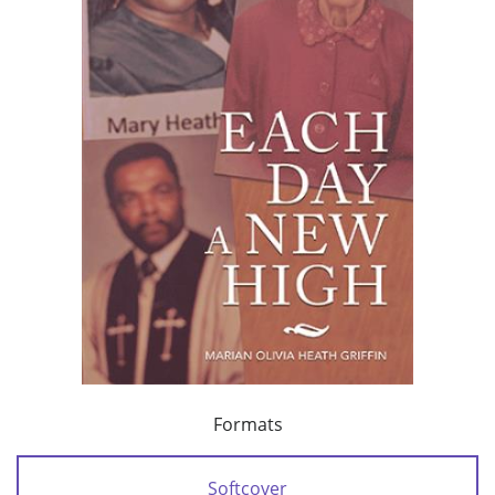
Formats
Softcover