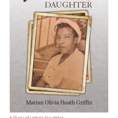
A Diary of Lettie’s Daughter