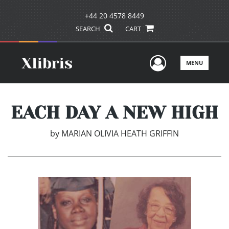
+44 20 4578 8449
SEARCH
CART
User Men
MENU
EACH DAY A NEW HIGH
by
MARIAN OLIVIA HEATH GRIFFIN