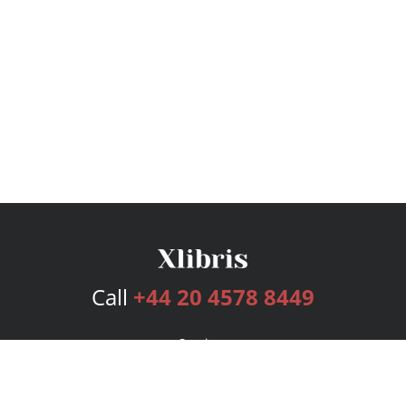
Call
+44 20 4578 8449
Services
Publishing Plans
Editorial