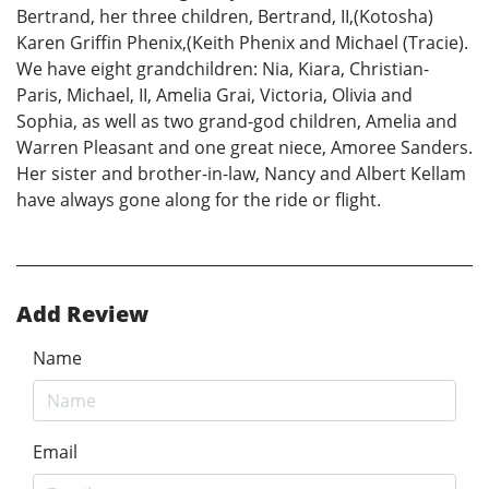
Bertrand, her three children, Bertrand, II,(Kotosha)
Karen Griffin Phenix,(Keith Phenix and Michael (Tracie).
We have eight grandchildren: Nia, Kiara, Christian-
Paris, Michael, II, Amelia Grai, Victoria, Olivia and
Sophia, as well as two grand-god children, Amelia and
Warren Pleasant and one great niece, Amoree Sanders.
Her sister and brother-in-law, Nancy and Albert Kellam
have always gone along for the ride or flight.
Add Review
Name
Email