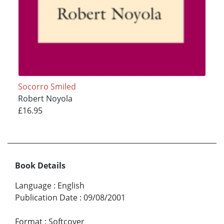
Socorro Smiled
Robert Noyola
£16.95
Book Details
Language
:
English
Publication Date
:
09/08/2001
Format
:
Softcover