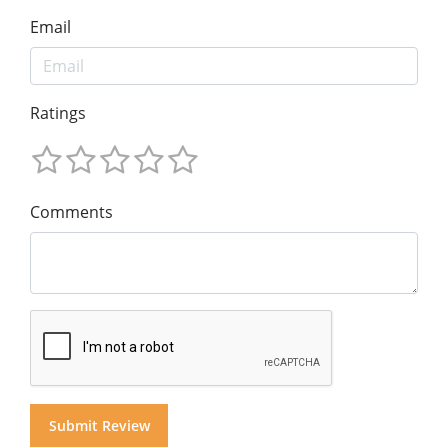
Email
Ratings
Comments