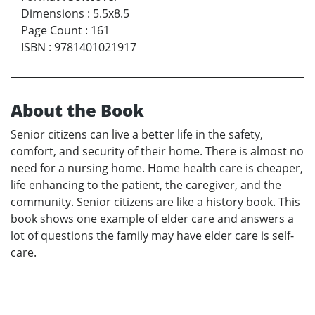
Dimensions
:
5.5x8.5
Page Count
:
161
ISBN
:
9781401021917
About the Book
Senior citizens can live a better life in the safety,
comfort, and security of their home. There is almost no
need for a nursing home. Home health care is cheaper,
life enhancing to the patient, the caregiver, and the
community. Senior citizens are like a history book. This
book shows one example of elder care and answers a
lot of questions the family may have elder care is self-
care.