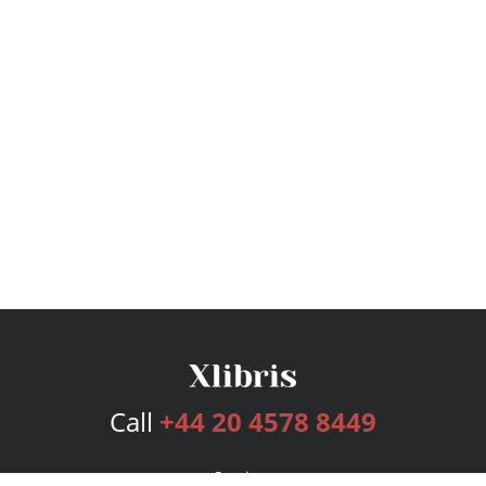
Call
+44 20 4578 8449
Services