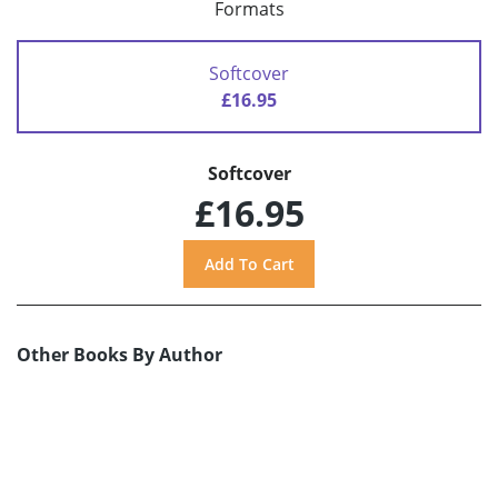
Formats
Softcover
£16.95
Softcover
£16.95
Other Books By Author