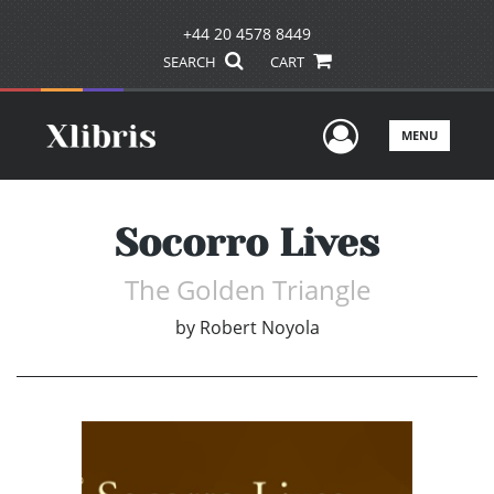
+44 20 4578 8449
SEARCH
CART
User Men
MENU
Socorro Lives
The Golden Triangle
by
Robert Noyola