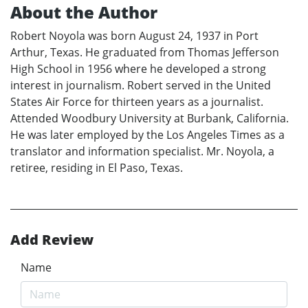
About the Author
Robert Noyola was born August 24, 1937 in Port
Arthur, Texas. He graduated from Thomas Jefferson
High School in 1956 where he developed a strong
interest in journalism. Robert served in the United
States Air Force for thirteen years as a journalist.
Attended Woodbury University at Burbank, California.
He was later employed by the Los Angeles Times as a
translator and information specialist. Mr. Noyola, a
retiree, residing in El Paso, Texas.
Add Review
Name