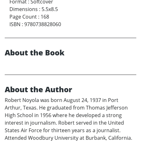
Format
:
Softcover
Dimensions
:
5.5x8.5
Page Count
:
168
ISBN
:
9780738828060
About the Book
About the Author
Robert Noyola was born August 24, 1937 in Port
Arthur, Texas. He graduated from Thomas Jefferson
High School in 1956 where he developed a strong
interest in journalism. Robert served in the United
States Air Force for thirteen years as a journalist.
Attended Woodbury University at Burbank, California.