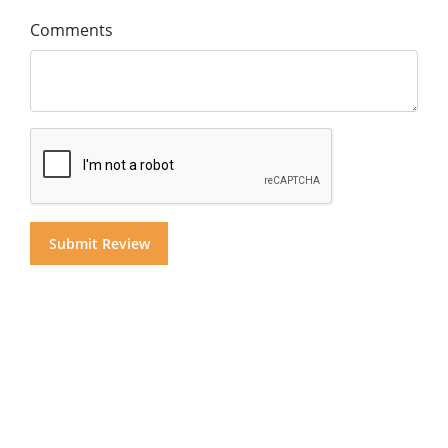
Comments