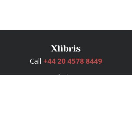
Call
+44 20 4578 8449
Services
Publishing Plans
Editorial
Add-On
Marketing
Get Started
FAQs
Bookstore