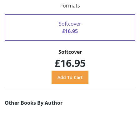
Formats
Softcover
£16.95
Softcover
£16.95
Other Books By Author