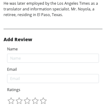
He was later employed by the Los Angeles Times as a
translator and information specialist. Mr. Noyola, a
retiree, residing in El Paso, Texas.
Add Review
Name
Email
Ratings