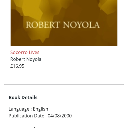
Socorro Lives
Robert Noyola
£16.95
Book Details
Language
:
English
Publication Date
:
04/08/2000