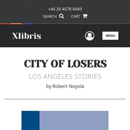
+44 20 4578 8449
SEARCH
CART
User Men
MENU
CITY OF LOSERS
LOS ANGELES STORIES
by
Robert Noyola