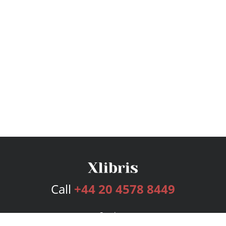
Call
+44 20 4578 8449
Services