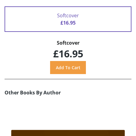
Softcover
£16.95
Softcover
£16.95
Other Books By Author