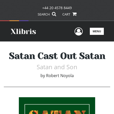
+44 20 4578 8449
SEARCH
CART
User Men
MENU
Satan Cast Out Satan
Satan and Son
by
Robert Noyola