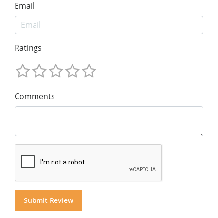
Email
Ratings
Comments