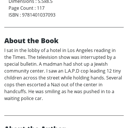
Dimensions
:
5.5x8.5
Page Count
:
117
ISBN
:
9781401037093
About the Book
I sat in the lobby of a hotel in Los Angeles reading in
the Times. The television show was interrupted by a
special bulletin. A madman had shot up a Jewish
community center. I saw an L.A.P.D cop leading 12 tiny
children across the street while holding hands. Several
cops then escorted a Nazi out of the center in
handcuffs. He was smiling as he was pushed in to a
waiting police car.