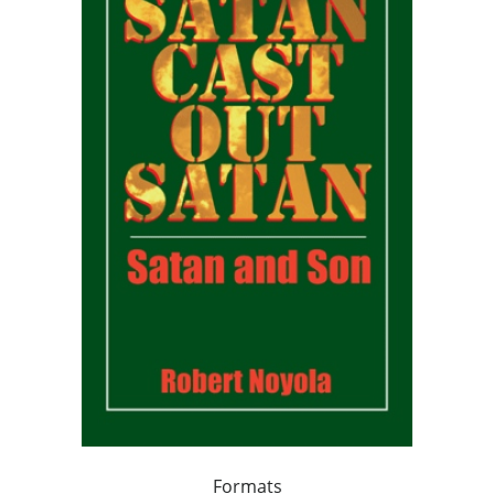
Formats