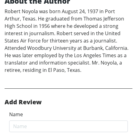
About the Author
Robert Noyola was born August 24, 1937 in Port
Arthur, Texas. He graduated from Thomas Jefferson
High School in 1956 where he developed a strong
interest in journalism. Robert served in the United
States Air Force for thirteen years as a journalist.
Attended Woodbury University at Burbank, California.
He was later employed by the Los Angeles Times as a
translator and information specialist. Mr. Noyola, a
retiree, residing in El Paso, Texas.
Add Review
Name