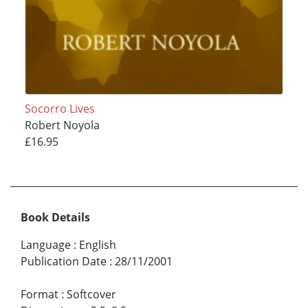
Socorro Lives
Robert Noyola
£16.95
Book Details
Language
:
English
Publication Date
:
28/11/2001
Format
:
Softcover