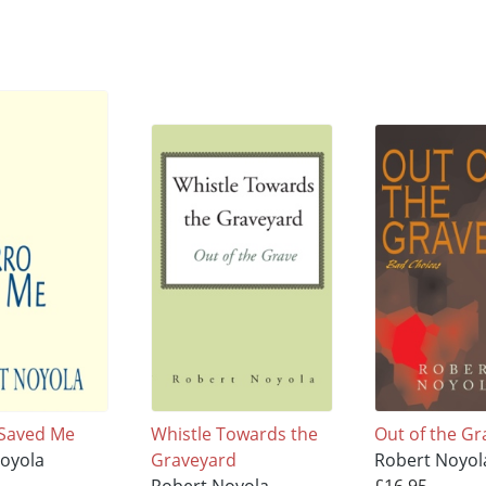
 Saved Me
Whistle Towards the
Out of the Gr
oyola
Graveyard
Robert Noyol
Robert Noyola
£16.95