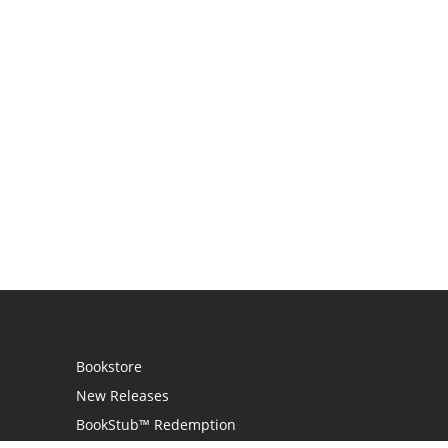
Bookstore
New Releases
BookStub™ Redemption