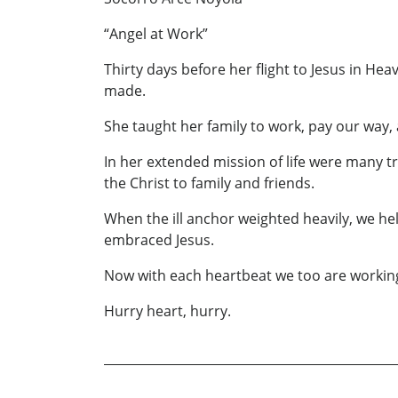
“Angel at Work”
Thirty days before her flight to Jesus in H
made.
She taught her family to work, pay our way, 
In her extended mission of life were many t
the Christ to family and friends.
When the ill anchor weighted heavily, we h
embraced Jesus.
Now with each heartbeat we too are working
Hurry heart, hurry.