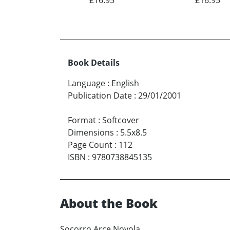
Book Details
Language
:
English
Publication Date
:
29/01/2001
Format
:
Softcover
Dimensions
:
5.5x8.5
Page Count
:
112
ISBN
:
9780738845135
About the Book
Socorro Arce Noyola