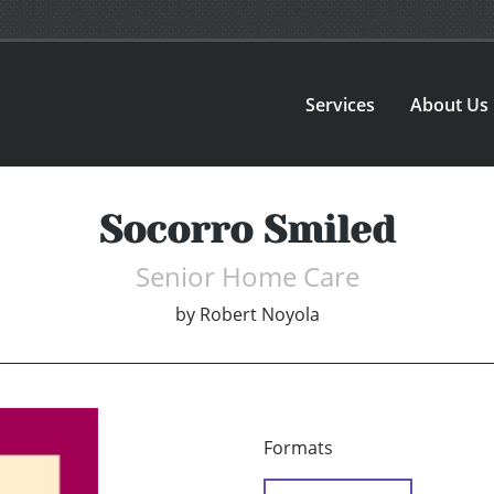
Services
About Us
Socorro Smiled
Senior Home Care
by
Robert Noyola
Formats