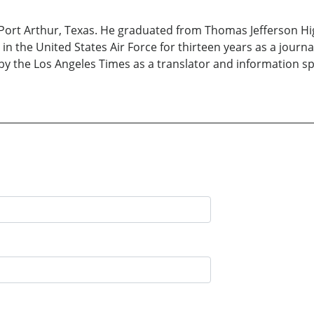
Port Arthur, Texas. He graduated from Thomas Jefferson Hi
 in the United States Air Force for thirteen years as a jour
y the Los Angeles Times as a translator and information speci