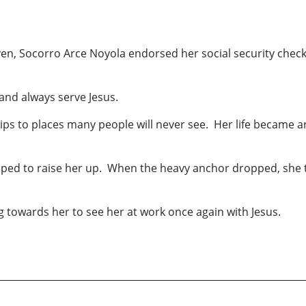
eaven, Socorro Arce Noyola endorsed her social security che
and always serve Jesus.
rips to places many people will never see. Her life became a
elped to raise her up. When the heavy anchor dropped, she 
 towards her to see her at work once again with Jesus.