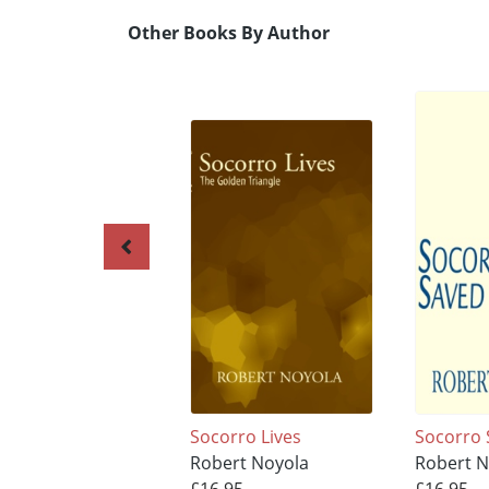
Other Books By Author
Socorro Lives
Socorro
Robert Noyola
Robert N
£16.95
£16.95