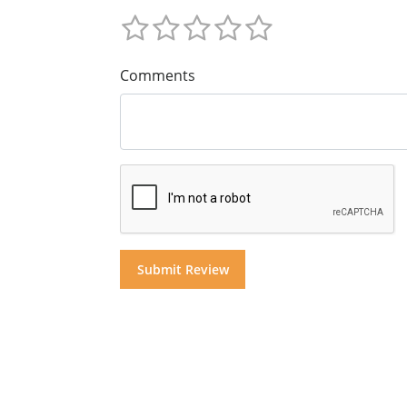
Comments