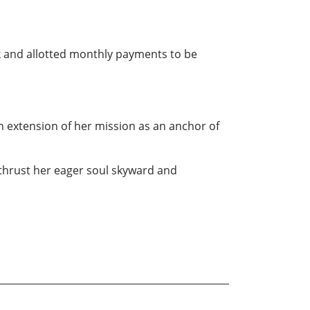
ck and allotted monthly payments to be
n extension of her mission as an anchor of
thrust her eager soul skyward and