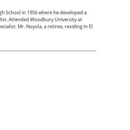
gh School in 1956 where he developed a
nalist. Attended Woodbury University at
alist. Mr. Noyola, a retiree, residing in El