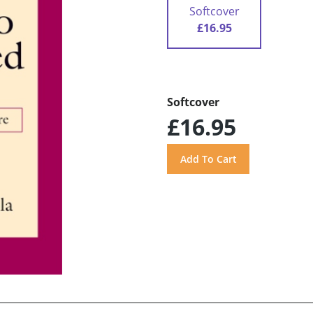
Softcover
£16.95
Softcover
£16.95