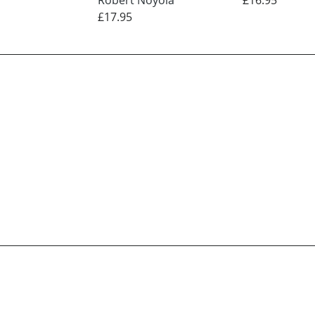
£17.95