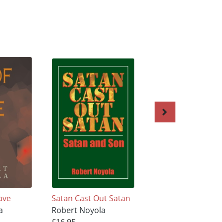
ave
Satan Cast Out Satan
We Have A Choice
a
Robert Noyola
Robert Noyola
£16.95
£16.95