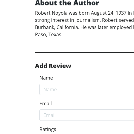
About the Author
Robert Noyola was born August 24, 1937 in 
strong interest in journalism. Robert served
Burbank, California. He was later employed b
Paso, Texas.
Add Review
Name
Email
Ratings