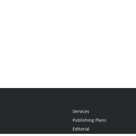
Services
Publishing Plans
Editorial