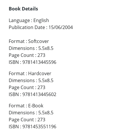
Book Details
Language
:
English
Publication Date
:
15/06/2004
Format
:
Softcover
Dimensions
:
5.5x8.5
Page Count
:
273
ISBN
:
9781413445596
Format
:
Hardcover
Dimensions
:
5.5x8.5
Page Count
:
273
ISBN
:
9781413445602
Format
:
E-Book
Dimensions
:
5.5x8.5
Page Count
:
273
ISBN
:
9781453551196