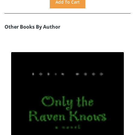
Other Books By Author