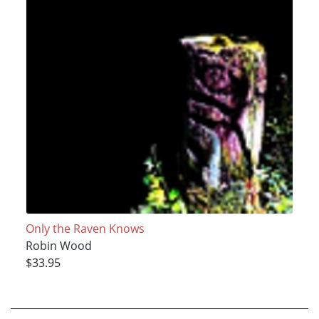
Only the Raven Knows
Robin Wood
$33.95