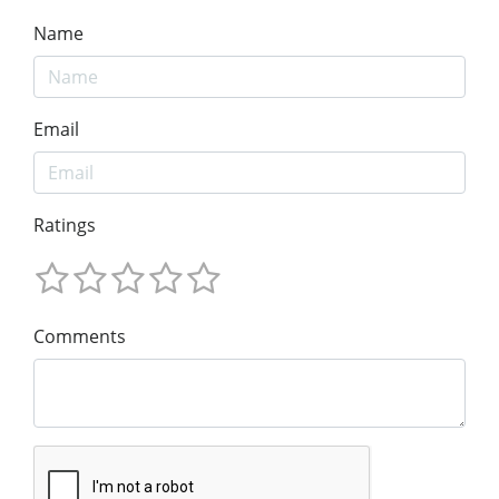
Name
Email
Ratings
Comments