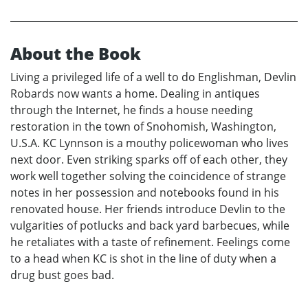
About the Book
Living a privileged life of a well to do Englishman, Devlin
Robards now wants a home. Dealing in antiques
through the Internet, he finds a house needing
restoration in the town of Snohomish, Washington,
U.S.A. KC Lynnson is a mouthy policewoman who lives
next door. Even striking sparks off of each other, they
work well together solving the coincidence of strange
notes in her possession and notebooks found in his
renovated house. Her friends introduce Devlin to the
vulgarities of potlucks and back yard barbecues, while
he retaliates with a taste of refinement. Feelings come
to a head when KC is shot in the line of duty when a
drug bust goes bad.