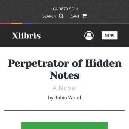
+64 9873 5511
SEARCH
CART
User Men
MENU
Perpetrator of Hidden
Notes
A Novel
by
Robin Wood