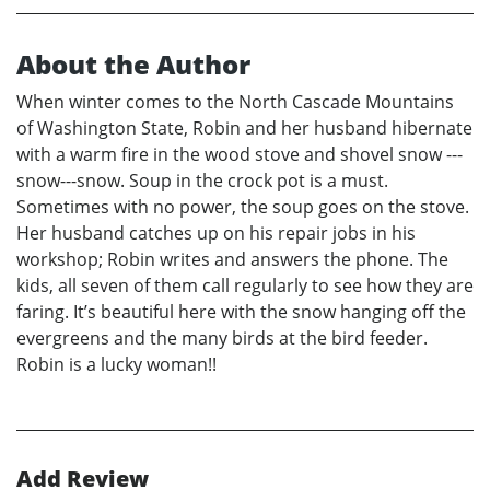
About the Author
When winter comes to the North Cascade Mountains
of Washington State, Robin and her husband hibernate
with a warm fire in the wood stove and shovel snow ---
snow---snow. Soup in the crock pot is a must.
Sometimes with no power, the soup goes on the stove.
Her husband catches up on his repair jobs in his
workshop; Robin writes and answers the phone. The
kids, all seven of them call regularly to see how they are
faring. It’s beautiful here with the snow hanging off the
evergreens and the many birds at the bird feeder.
Robin is a lucky woman!!
Add Review