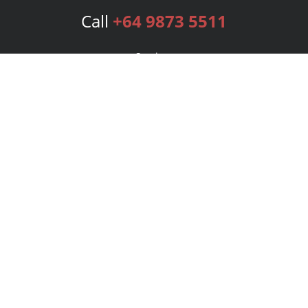
Call
+64 9873 5511
Services
Publishing Plans
Editorial
Add-On
Marketing
Get Started
FAQs
Bookstore
New Releases
BookStub™ Redemption
Login
Register
Contact Us
Referral Program