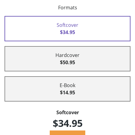
Formats
Softcover
$34.95
Hardcover
$50.95
E-Book
$14.95
Softcover
$34.95