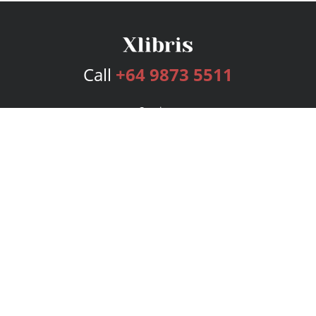
Call
+64 9873 5511
Services
Publishing Plans
Editorial
Add-On
Marketing
Get Started
FAQs
Bookstore
New Releases
BookStub™ Redemption
Login
Register