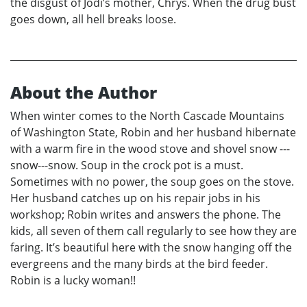
the disgust of Jodi’s mother, Chrys. When the drug bust
goes down, all hell breaks loose.
About the Author
When winter comes to the North Cascade Mountains
of Washington State, Robin and her husband hibernate
with a warm fire in the wood stove and shovel snow ---
snow---snow. Soup in the crock pot is a must.
Sometimes with no power, the soup goes on the stove.
Her husband catches up on his repair jobs in his
workshop; Robin writes and answers the phone. The
kids, all seven of them call regularly to see how they are
faring. It’s beautiful here with the snow hanging off the
evergreens and the many birds at the bird feeder.
Robin is a lucky woman!!