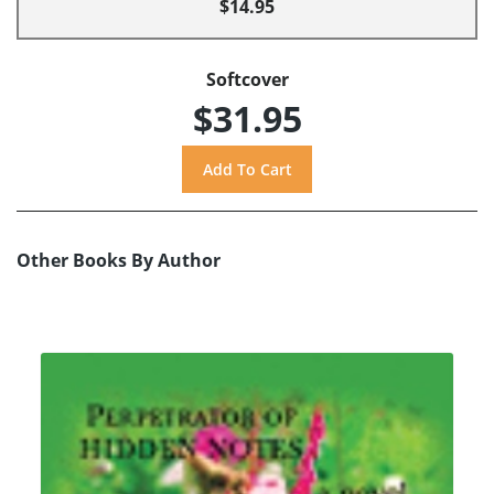
$14.95
Softcover
$31.95
Other Books By Author