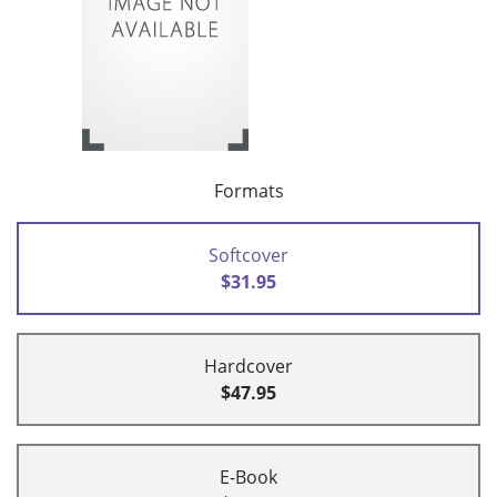
Formats
Softcover
$31.95
Hardcover
$47.95
E-Book