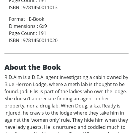
Page Count
:
191
ISBN
:
9781450011013
Format
:
E-Book
Dimensions
:
6x9
Page Count
:
191
ISBN
:
9781450011020
About the Book
R.D.Aim is a D.E.A. agent investigating a cabin owned by
Blue Herron Lodge, where a meth lab is thought to be
found. Jodi Ellis is part of the ladies who own the lodge.
She doesn’t appreciate finding an agent on her
property, nor a drug lab. When Doug, a.k.a. Ready is
injured, he crawls to the lodge where they take him in
against the ‘women only’ rule. They hide him when they
have lady guests. He is nurtured and coddled much to