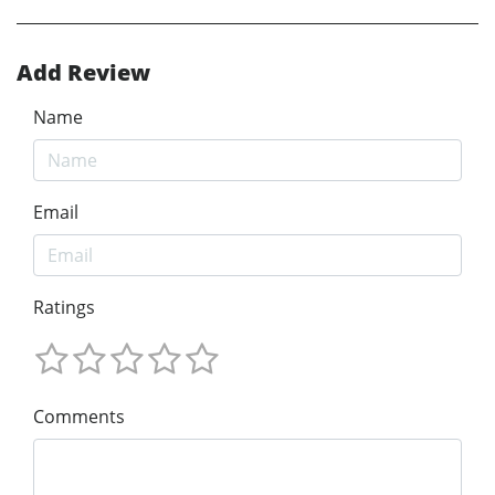
Add Review
Name
Email
Ratings
Comments