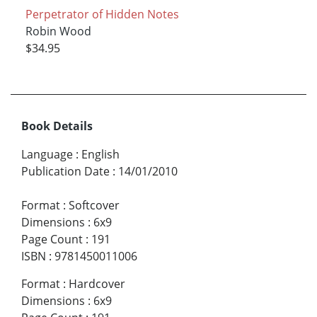
Perpetrator of Hidden Notes
Robin Wood
$34.95
Book Details
Language
:
English
Publication Date
:
14/01/2010
Format
:
Softcover
Dimensions
:
6x9
Page Count
:
191
ISBN
:
9781450011006
Format
:
Hardcover
Dimensions
:
6x9