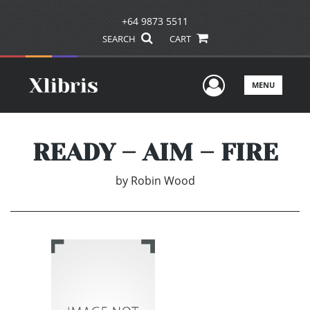
+64 9873 5511
SEARCH
CART
User Men
MENU
READY – AIM – FIRE
by
Robin Wood