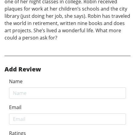
one of her night classes in college. Robin received
plaques for work at her children’s schools and the city
library (just doing her job, she says). Robin has traveled
the world in retirement, written nine books and does
art projects. She’s lived a wonderful life. What more
could a person ask for?
Add Review
Name
Email
Ratings