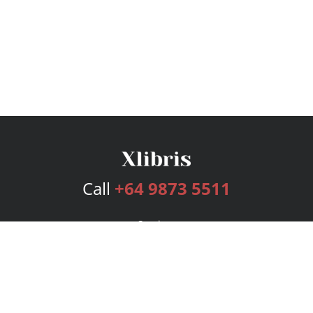
Call
+64 9873 5511
Services
Publishing Plans
Editorial
Add-On
Marketing
Get Started