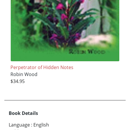
Perpetrator of Hidden Notes
Robin Wood
$34.95
Book Details
Language
:
English