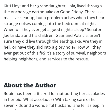
Kitti Hoyt and her granddaughter, Lola, lived through
the Anchorage earthquake on Good Friday. There is a
massive cleanup, but a problem arises when they hear
strange noises coming into the bedroom at night.
When will they ever get a good night’s sleep? Senator
Joe Lindau and his children, Gaar and Patricia, aren’t
sure they did live through the earthquake. Are they in
hell, or have they slid into a glory hole? How will they
ever get out of this fix? It’s a story of survival, neighbors
helping neighbors, and services to the rescue.
About the Author
Robin has been criticized for not putting her accolades
in her bio. What accolades? With taking care of her
seven kids and a wonderful husband, she fell asleep in