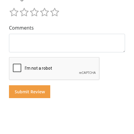
Comments