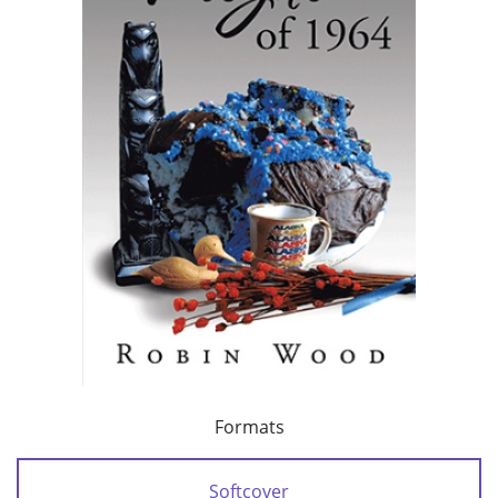
Formats
Softcover