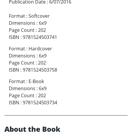
Publication Date
:
6/07/2016
Format
:
Softcover
Dimensions
:
6x9
Page Count
:
202
ISBN
:
9781524503741
Format
:
Hardcover
Dimensions
:
6x9
Page Count
:
202
ISBN
:
9781524503758
Format
:
E-Book
Dimensions
:
6x9
Page Count
:
202
ISBN
:
9781524503734
About the Book