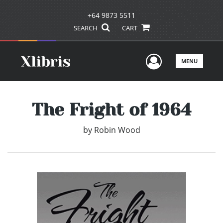
+64 9873 5511
SEARCH
CART
User Men
MENU
The Fright of 1964
by
Robin Wood