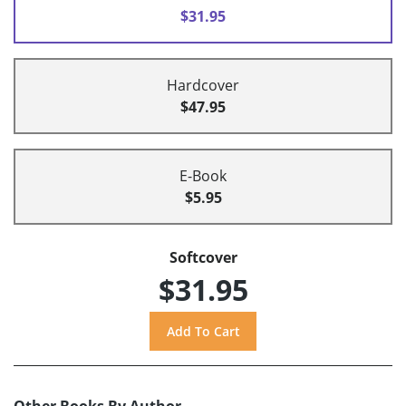
$31.95
Hardcover
$47.95
E-Book
$5.95
Softcover
$31.95
Other Books By Author