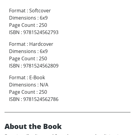
Format
:
Softcover
Dimensions
:
6x9
Page Count
:
250
ISBN
:
9781524562793
Format
:
Hardcover
Dimensions
:
6x9
Page Count
:
250
ISBN
:
9781524562809
Format
:
E-Book
Dimensions
:
N/A
Page Count
:
250
ISBN
:
9781524562786
About the Book