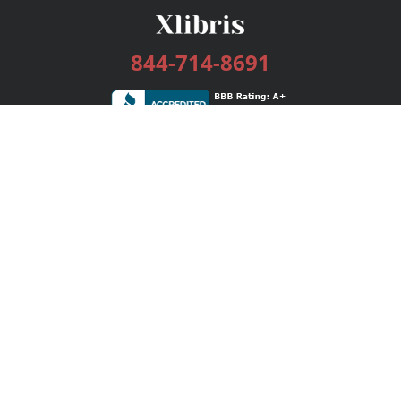
844-714-8691
Services
Publishing Plans
Editorial
Add-On
Marketing
Get Started
FAQs
Bookstore
New Releases
BookStub™ Redemption
Login / Register