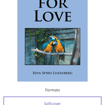
Formats
Softcover