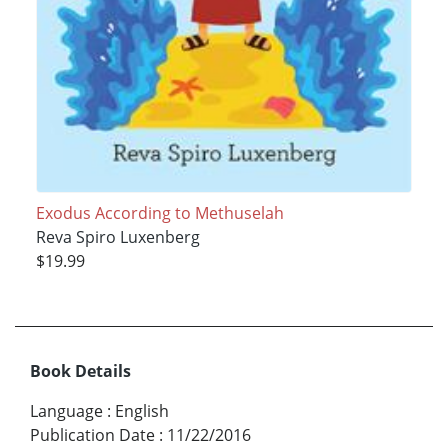
Exodus According to Methuselah
Reva Spiro Luxenberg
$19.99
Book Details
Language
:
English
Publication Date
:
11/22/2016