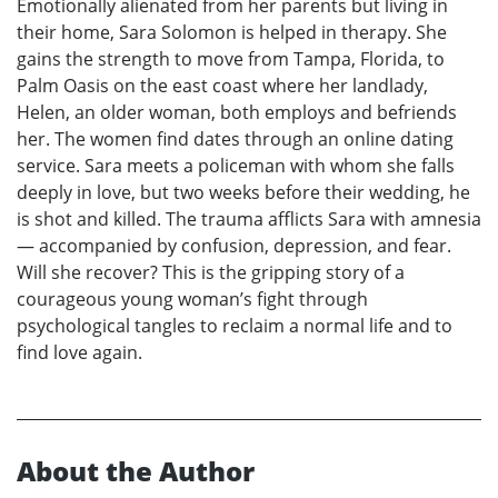
Emotionally alienated from her parents but living in
their home, Sara Solomon is helped in therapy. She
gains the strength to move from Tampa, Florida, to
Palm Oasis on the east coast where her landlady,
Helen, an older woman, both employs and befriends
her. The women find dates through an online dating
service. Sara meets a policeman with whom she falls
deeply in love, but two weeks before their wedding, he
is shot and killed. The trauma afflicts Sara with amnesia
— accompanied by confusion, depression, and fear.
Will she recover? This is the gripping story of a
courageous young woman’s fight through
psychological tangles to reclaim a normal life and to
find love again.
About the Author