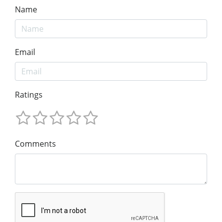
Name
Email
Ratings
Comments