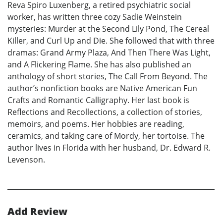
Reva Spiro Luxenberg, a retired psychiatric social
worker, has written three cozy Sadie Weinstein
mysteries: Murder at the Second Lily Pond, The Cereal
Killer, and Curl Up and Die. She followed that with three
dramas: Grand Army Plaza, And Then There Was Light,
and A Flickering Flame. She has also published an
anthology of short stories, The Call From Beyond. The
author’s nonfiction books are Native American Fun
Crafts and Romantic Calligraphy. Her last book is
Reflections and Recollections, a collection of stories,
memoirs, and poems. Her hobbies are reading,
ceramics, and taking care of Mordy, her tortoise. The
author lives in Florida with her husband, Dr. Edward R.
Levenson.
Add Review