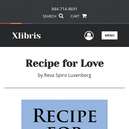
844-714-8691
SEARCH
CART
User Men
MENU
Recipe for Love
by
Reva Spiro Luxenberg