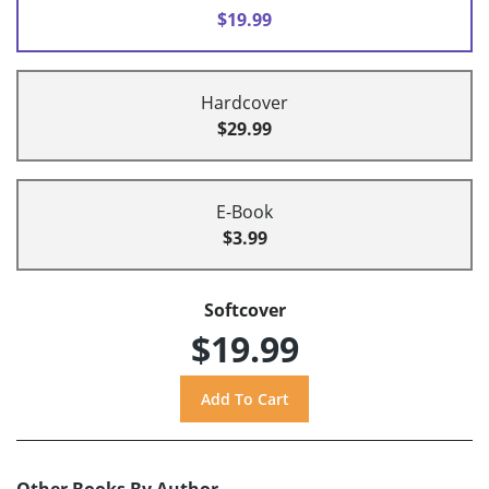
$19.99
Hardcover
$29.99
E-Book
$3.99
Softcover
$19.99
Other Books By Author