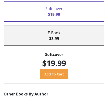
Softcover
$19.99
E-Book
$3.99
Softcover
$19.99
Other Books By Author