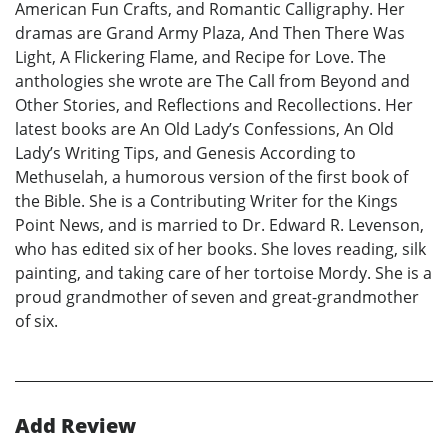
American Fun Crafts, and Romantic Calligraphy. Her
dramas are Grand Army Plaza, And Then There Was
Light, A Flickering Flame, and Recipe for Love. The
anthologies she wrote are The Call from Beyond and
Other Stories, and Reflections and Recollections. Her
latest books are An Old Lady’s Confessions, An Old
Lady’s Writing Tips, and Genesis According to
Methuselah, a humorous version of the first book of
the Bible. She is a Contributing Writer for the Kings
Point News, and is married to Dr. Edward R. Levenson,
who has edited six of her books. She loves reading, silk
painting, and taking care of her tortoise Mordy. She is a
proud grandmother of seven and great-grandmother
of six.
Add Review