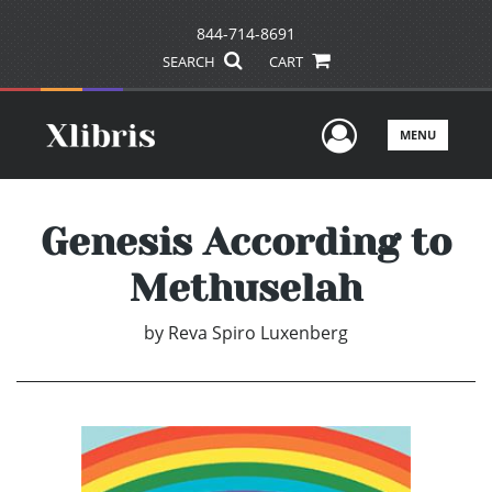
844-714-8691
SEARCH
CART
User Men
MENU
Genesis According to
Methuselah
by
Reva Spiro Luxenberg