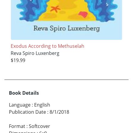
Exodus According to Methuselah
Reva Spiro Luxenberg
$19.99
Book Details
Language
:
English
Publication Date
:
8/1/2018
Format
:
Softcover