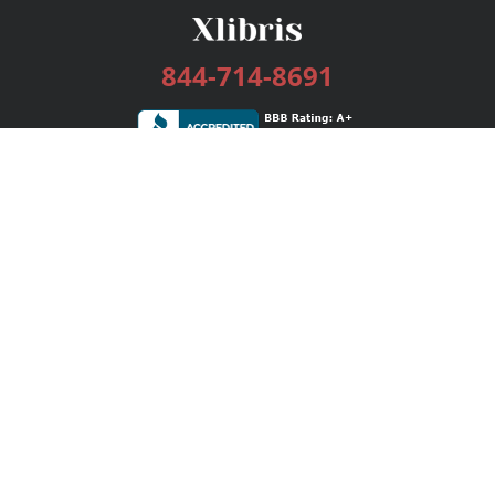
844-714-8691
Services
Publishing Plans
Editorial
Add-On
Marketing
Get Started
FAQs
Bookstore
New Releases
BookStub™ Redemption
Login / Register