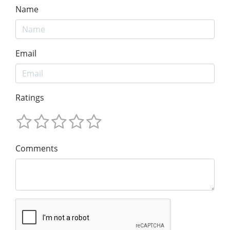
Name
Email
Ratings
Comments