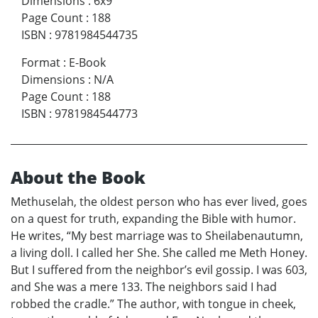
Dimensions
:
6x9
Page Count
:
188
ISBN
:
9781984544735
Format
:
E-Book
Dimensions
:
N/A
Page Count
:
188
ISBN
:
9781984544773
About the Book
Methuselah, the oldest person who has ever lived, goes
on a quest for truth, expanding the Bible with humor.
He writes, “My best marriage was to Sheilabenautumn,
a living doll. I called her She. She called me Meth Honey.
But I suffered from the neighbor’s evil gossip. I was 603,
and She was a mere 133. The neighbors said I had
robbed the cradle.” The author, with tongue in cheek,