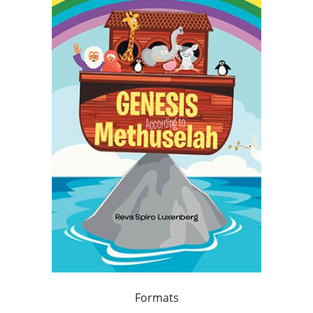
Formats