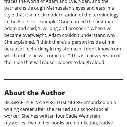
traces the world of Adam and Eve, Noah, and the
patriarchs through Methuselah’s eyes and ears in a
style that is a mock modernization of the terminology
in the Bible. For example, “God named the first man
Adam and said, ‘Live long and prosper.’” When Eve
became overweight, Adam couldn’t understand why.
She explained, “I think there’s a person inside of me
because I feel kicking in my stomach. I don’t know from
which orifice he will come out.” This is a new version of
the Bible that will cause readers to laugh aloud.
About the Author
BIOGRAPHY REVA SPIRO LUXENBERG embarked on a
writing career after she retired as a school social
worker. She has written four Sadie Weinstein
mysteries. Two of her books are non-fiction, Native