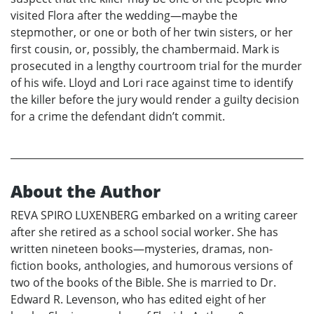
visited Flora after the wedding—maybe the
stepmother, or one or both of her twin sisters, or her
first cousin, or, possibly, the chambermaid. Mark is
prosecuted in a lengthy courtroom trial for the murder
of his wife. Lloyd and Lori race against time to identify
the killer before the jury would render a guilty decision
for a crime the defendant didn’t commit.
About the Author
REVA SPIRO LUXENBERG embarked on a writing career
after she retired as a school social worker. She has
written nineteen books—mysteries, dramas, non-
fiction books, anthologies, and humorous versions of
two of the books of the Bible. She is married to Dr.
Edward R. Levenson, who has edited eight of her