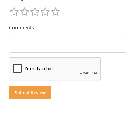
Comments