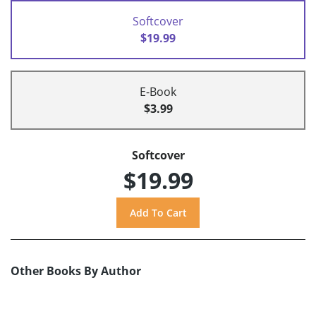
Softcover
$19.99
E-Book
$3.99
Softcover
$19.99
Other Books By Author