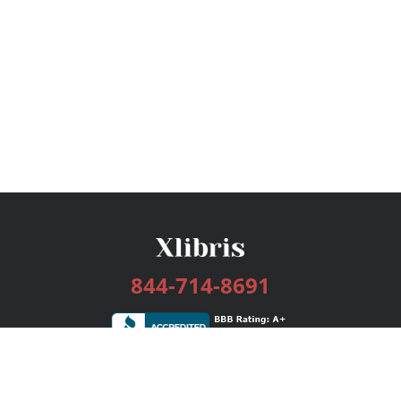
844-714-8691
Services
Publishing Plans