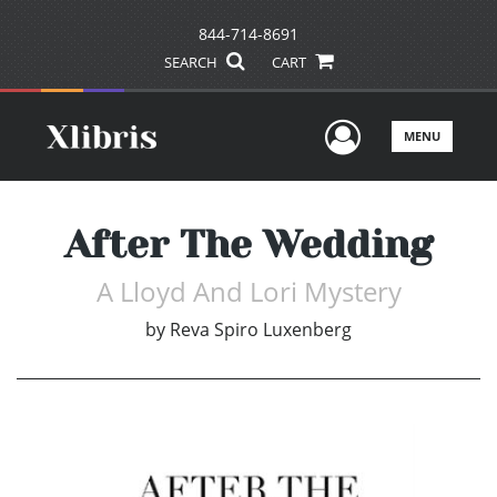
844-714-8691
SEARCH
CART
User Men
MENU
After The Wedding
A Lloyd And Lori Mystery
by
Reva Spiro Luxenberg