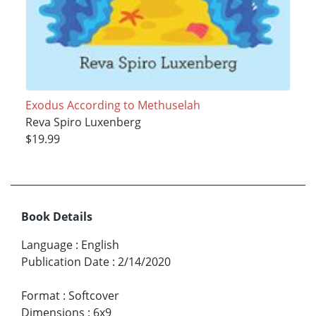
Exodus According to Methuselah
Reva Spiro Luxenberg
$19.99
Book Details
Language
:
English
Publication Date
:
2/14/2020
Format
:
Softcover
Dimensions
:
6x9