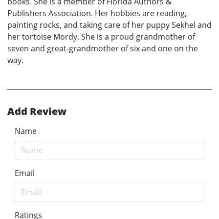
books. She is a member of Florida Authors &
Publishers Association. Her hobbies are reading,
painting rocks, and taking care of her puppy Sekhel and
her tortoise Mordy. She is a proud grandmother of
seven and great-grandmother of six and one on the
way.
Add Review
Name
Email
Ratings