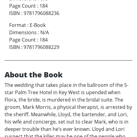
Page Count
:
184
ISBN
:
9781796088236
Format
:
E-Book
Dimensions
:
N/A
Page Count
:
184
ISBN
:
9781796088229
About the Book
The wedding that takes place in the ballroom of the 5-
star Palm Tree Hotel in Key West is upended when
Flora, the bride, is murdered in the bridal suite. The
groom, Mark Morris, a physical therapist, is arrested by
the sheriff. Meanwhile, Lloyd, the bartender, and Lori,
his wife and concierge, set out to clear Mark, who is in
deeper trouble than he’s ever known. Lloyd and Lori
suspect that the killer may be one of the people who