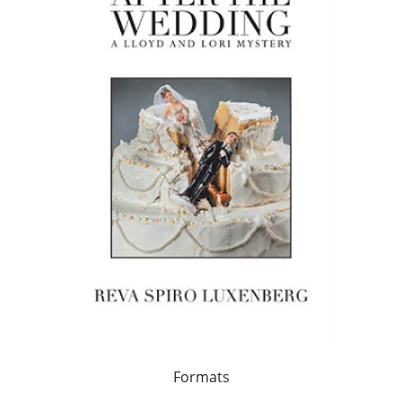
Formats