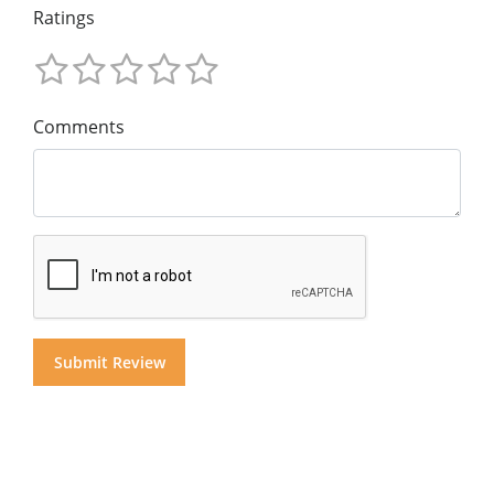
Ratings
Comments