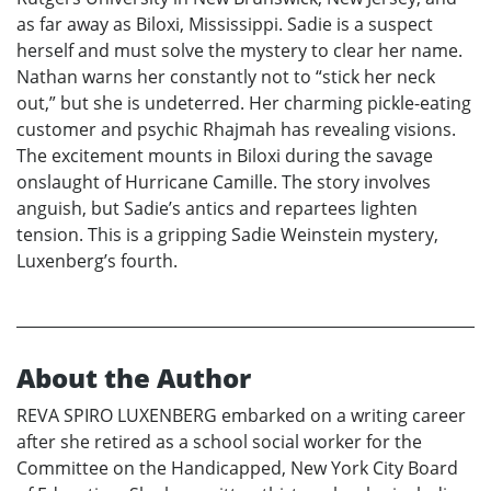
as far away as Biloxi, Mississippi. Sadie is a suspect
herself and must solve the mystery to clear her name.
Nathan warns her constantly not to “stick her neck
out,” but she is undeterred. Her charming pickle-eating
customer and psychic Rhajmah has revealing visions.
The excitement mounts in Biloxi during the savage
onslaught of Hurricane Camille. The story involves
anguish, but Sadie’s antics and repartees lighten
tension. This is a gripping Sadie Weinstein mystery,
Luxenberg’s fourth.
About the Author
REVA SPIRO LUXENBERG embarked on a writing career
after she retired as a school social worker for the
Committee on the Handicapped, New York City Board