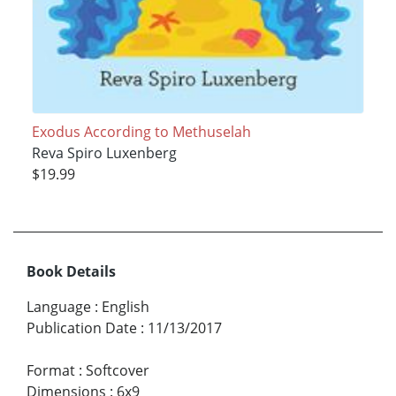
Exodus According to Methuselah
Reva Spiro Luxenberg
$19.99
Book Details
Language
:
English
Publication Date
:
11/13/2017
Format
:
Softcover
Dimensions
:
6x9