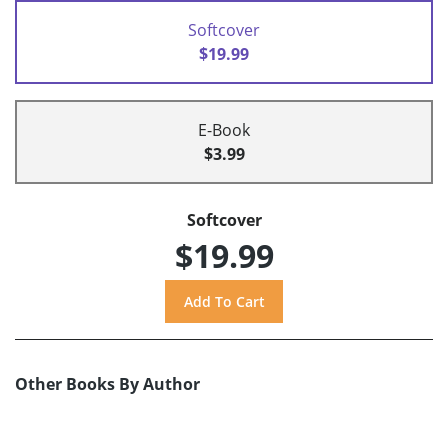
Softcover
$19.99
E-Book
$3.99
Softcover
$19.99
Other Books By Author