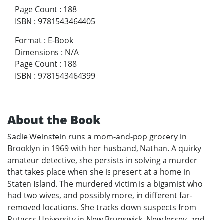
Page Count
:
188
ISBN
:
9781543464405
Format
:
E-Book
Dimensions
:
N/A
Page Count
:
188
ISBN
:
9781543464399
About the Book
Sadie Weinstein runs a mom-and-pop grocery in
Brooklyn in 1969 with her husband, Nathan. A quirky
amateur detective, she persists in solving a murder
that takes place when she is present at a home in
Staten Island. The murdered victim is a bigamist who
had two wives, and possibly more, in different far-
removed locations. She tracks down suspects from
Rutgers University in New Brunswick, New Jersey, and