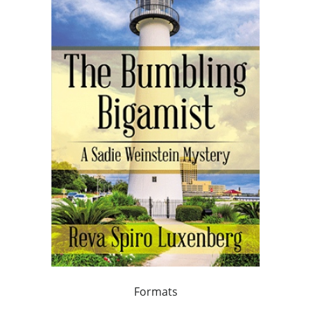
Formats