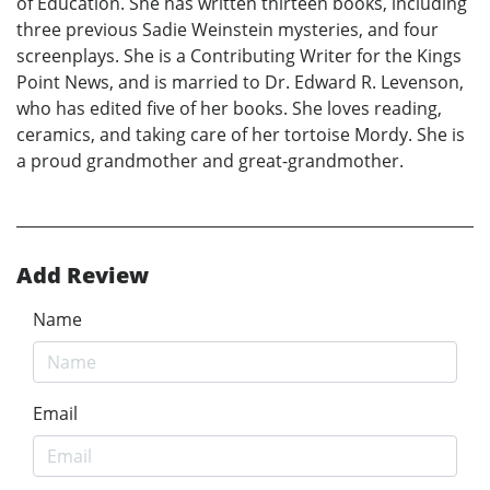
of Education. She has written thirteen books, including
three previous Sadie Weinstein mysteries, and four
screenplays. She is a Contributing Writer for the Kings
Point News, and is married to Dr. Edward R. Levenson,
who has edited five of her books. She loves reading,
ceramics, and taking care of her tortoise Mordy. She is
a proud grandmother and great-grandmother.
Add Review
Name
Email