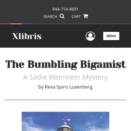
844-714-8691
SEARCH
CART
User Men
MENU
The Bumbling Bigamist
A Sadie Weinstein Mystery
by
Reva Spiro Luxenberg