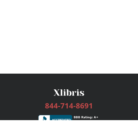
844-714-8691
Services