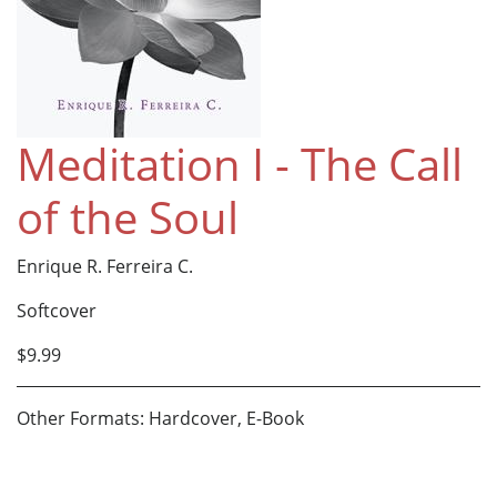
Meditation I - The Call
of the Soul
Enrique R. Ferreira C.
Softcover
$9.99
Other Formats: Hardcover, E-Book