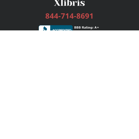
844-714-8691
Services
Publishing Plans
Editorial
Add-On
Marketing
Get Started
FAQs
Bookstore
New Releases
BookStub™ Redemption
Login / Register
Contact Us