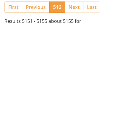
(current)
First
Previous
516
Next
Last
Results 5151 - 5155 about 5155 for