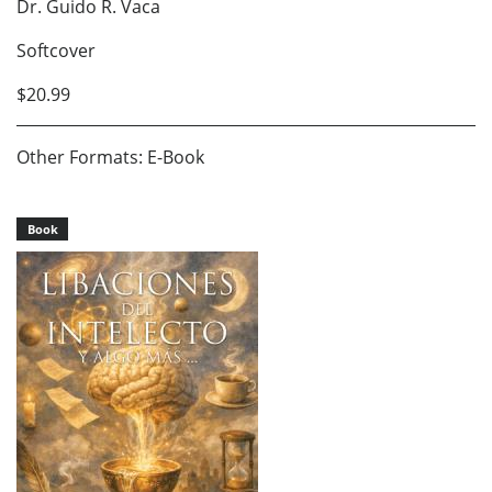
Dr. Guido R. Vaca
Softcover
$20.99
Other Formats: E-Book
Book