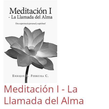
Meditación I - La
Llamada del Alma