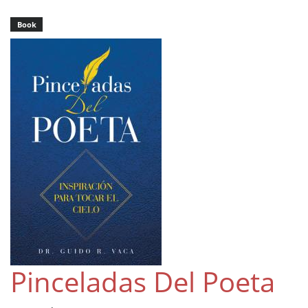
Book
Pinceladas Del Poeta