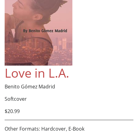
Love in L.A.
Benito Gómez Madrid
Softcover
$20.99
Other Formats: Hardcover, E-Book