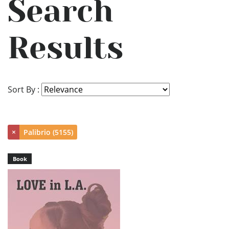
Search
Results
Sort By :
×
Palibrio (5155)
Book