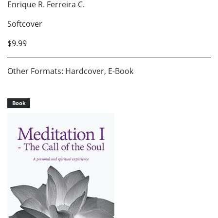
Enrique R. Ferreira C.
Softcover
$9.99
Other Formats: Hardcover, E-Book
Book