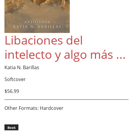
Libaciones del
intelecto y algo más ...
Katia N. Barillas
Softcover
$56.99
Other Formats: Hardcover
Book