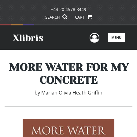
+44 20 4578 8449
SEARCH
CART
User Men
MENU
MORE WATER FOR MY
CONCRETE
by
Marian Olivia Heath Griffin