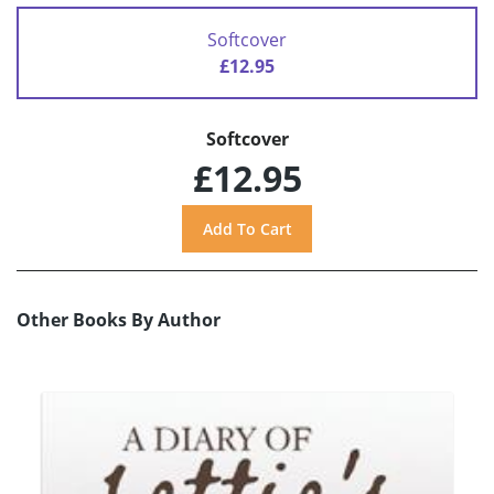
Softcover
£12.95
Softcover
£12.95
Other Books By Author