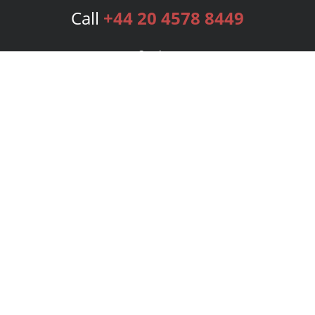
Call
+44 20 4578 8449
Services
Publishing Plans
Editorial
Add-On
Marketing
Get Started
FAQs
Bookstore
New Releases
BookStub™ Redemption
Login
Register
Contact Us
Referral Programme