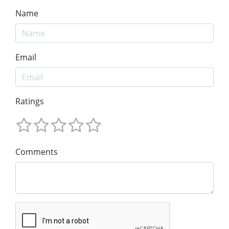
Name
Email
Ratings
Comments