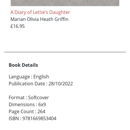
A Diary of Lettie’s Daughter
Marian Olivia Heath Griffin
£16.95
Book Details
Language
:
English
Publication Date
:
28/10/2022
Format
:
Softcover
Dimensions
:
6x9
Page Count
:
264
ISBN
:
9781669853404