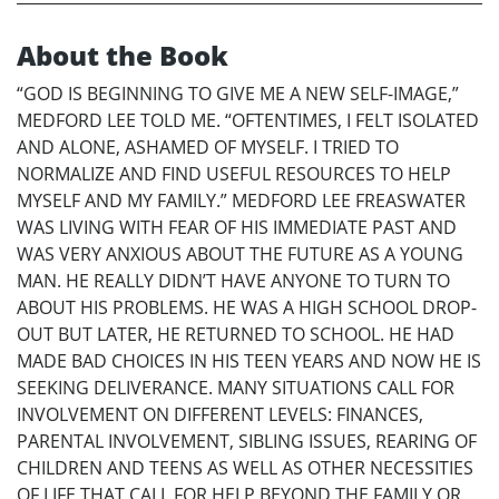
About the Book
“GOD IS BEGINNING TO GIVE ME A NEW SELF-IMAGE,”
MEDFORD LEE TOLD ME. “OFTENTIMES, I FELT ISOLATED
AND ALONE, ASHAMED OF MYSELF. I TRIED TO
NORMALIZE AND FIND USEFUL RESOURCES TO HELP
MYSELF AND MY FAMILY.” MEDFORD LEE FREASWATER
WAS LIVING WITH FEAR OF HIS IMMEDIATE PAST AND
WAS VERY ANXIOUS ABOUT THE FUTURE AS A YOUNG
MAN. HE REALLY DIDN’T HAVE ANYONE TO TURN TO
ABOUT HIS PROBLEMS. HE WAS A HIGH SCHOOL DROP-
OUT BUT LATER, HE RETURNED TO SCHOOL. HE HAD
MADE BAD CHOICES IN HIS TEEN YEARS AND NOW HE IS
SEEKING DELIVERANCE. MANY SITUATIONS CALL FOR
INVOLVEMENT ON DIFFERENT LEVELS: FINANCES,
PARENTAL INVOLVEMENT, SIBLING ISSUES, REARING OF
CHILDREN AND TEENS AS WELL AS OTHER NECESSITIES
OF LIFE THAT CALL FOR HELP BEYOND THE FAMILY OR