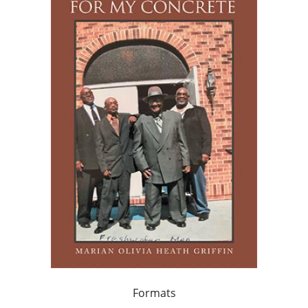
Formats