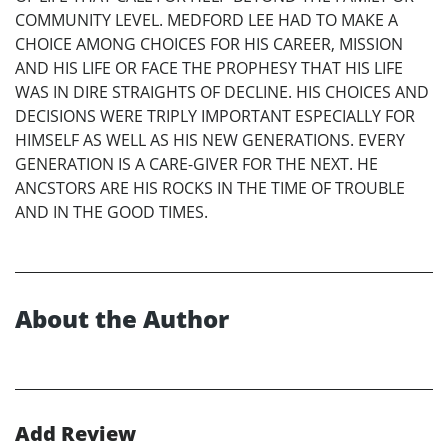
COMMUNITY LEVEL. MEDFORD LEE HAD TO MAKE A
CHOICE AMONG CHOICES FOR HIS CAREER, MISSION
AND HIS LIFE OR FACE THE PROPHESY THAT HIS LIFE
WAS IN DIRE STRAIGHTS OF DECLINE. HIS CHOICES AND
DECISIONS WERE TRIPLY IMPORTANT ESPECIALLY FOR
HIMSELF AS WELL AS HIS NEW GENERATIONS. EVERY
GENERATION IS A CARE-GIVER FOR THE NEXT. HE
ANCSTORS ARE HIS ROCKS IN THE TIME OF TROUBLE
AND IN THE GOOD TIMES.
About the Author
Add Review